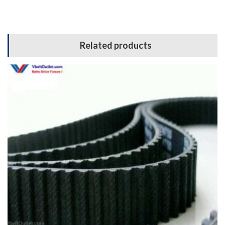
Related products