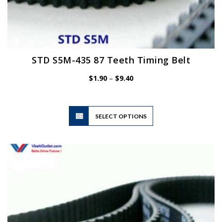
STD S5M-435 87 Teeth Timing Belt
Price
$
1.90
–
$
9.40
range:
$1.90
through
$9.40
This
SELECT OPTIONS
product
has
multiple
variants.
The
options
may
be
chosen