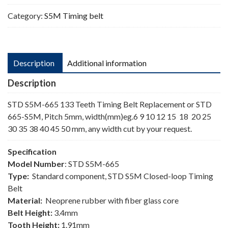
Category:
S5M Timing belt
Description
Additional information
Description
STD S5M-665 133 Teeth Timing Belt Replacement or STD
665-S5M, Pitch 5mm, width(mm)eg.6 9 10 12 15 18 20 25
30 35 38 40 45 50 mm, any width cut by your request.
Specification
Model Number
: STD S5M-665
Type:
Standard component, STD S5M Closed-loop Timing
Belt
Material:
Neoprene rubber with fiber glass core
Belt Height:
3.4mm
Tooth Height:
1.91mm