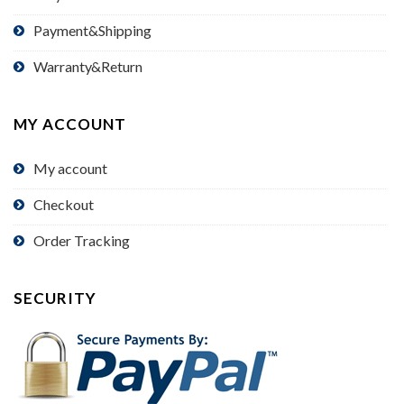
Payment&Shipping
Warranty&Return
MY ACCOUNT
My account
Checkout
Order Tracking
SECURITY