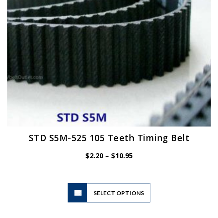
on
the
product
page
STD S5M-525 105 Teeth Timing Belt
Price
$
2.20
–
$
10.95
range:
$2.20
through
$10.95
This
SELECT OPTIONS
product
has
multiple