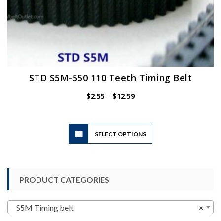
STD S5M-550 110 Teeth Timing Belt
Price
$
2.55
–
$
12.59
range:
$2.55
through
$12.59
This
SELECT OPTIONS
product
has
multiple
variants.
PRODUCT CATEGORIES
The
options
may
S5M Timing belt
×
be