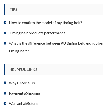
chosen
TIPS
on
the
product
How to confirm the model of my timing belt?
page
Timing belt products performance
What is the difference between PU timing belt and rubber
timing belt ?
HELPFUL LINKS
Why Choose Us
Payment&Shipping
Warranty&Return