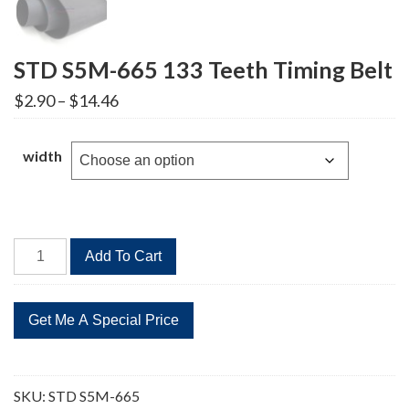
STD S5M-665 133 Teeth Timing Belt
Price
$
2.90
–
$
14.46
range:
$2.90
through
width
$14.46
STD
Add To Cart
S5M-
665
133
Teeth
Timing
Belt
SKU:
STD S5M-665
quantity