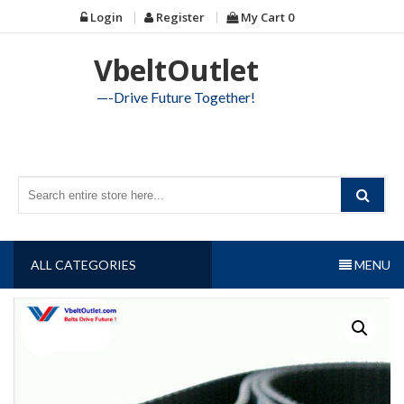
Skip
Login
Register
My Cart
0
to
content
VbeltOutlet
—-Drive Future Together!
ALL CATEGORIES
MENU