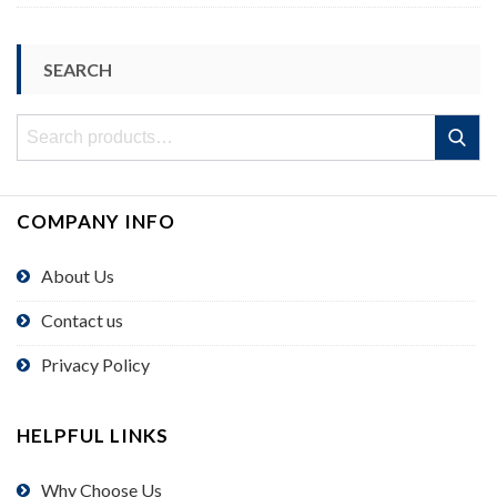
SEARCH
Search
Search
for:
COMPANY INFO
About Us
Contact us
Privacy Policy
HELPFUL LINKS
Why Choose Us