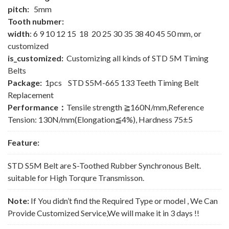
pitch:
5mm
Tooth nubmer:
width
: 6 9 10 12 15 18 20 25 30 35 38 40 45 50 mm, or
customized
is_customized:
Customizing all kinds of STD 5M Timing
Belts
Package:
1pcs STD S5M-665 133 Teeth Timing Belt
Replacement
Performance：
Tensile strength ≧160N/mm,Reference
Tension: 130N/mm(Elongation≦4%), Hardness 75±5
Feature:
STD S5M Belt are S-Toothed Rubber Synchronous Belt.
suitable for High Torqure Transmisson.
Note:
If You didn’t find the Required Type or model , We Can
Provide Customized Service,We will make it in 3 days !!