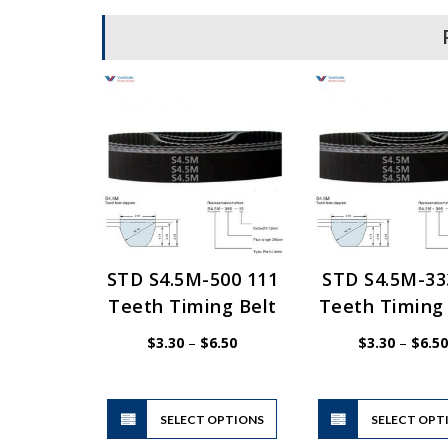
STD S4.5M-500 111
STD S4.5M-33
Teeth Timing Belt
Teeth Timing 
Price
$
3.30
–
$
6.50
$
3.30
–
$
6.50
range:
$3.30
through
$6.50
This
SELECT OPTIONS
product
SELECT OPT
has