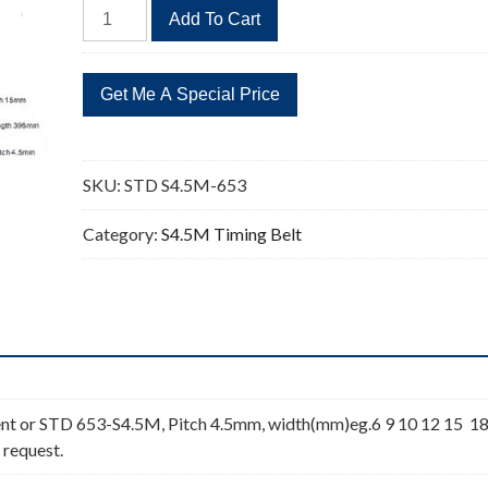
STD
Add To Cart
S4.5M-
653
145
Teeth
Timing
Belt
SKU:
STD S4.5M-653
quantity
Category:
S4.5M Timing Belt
nt or STD 653-S4.5M, Pitch 4.5mm, width(mm)eg.6 9 10 12 15 1
 request.