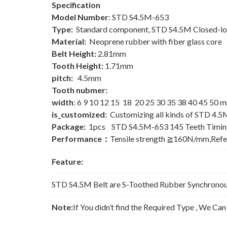
Specification
Model Number
: STD S4.5M-653
Type:
Standard component, STD S4.5M Closed-lo
Material:
Neoprene rubber with fiber glass core
Belt Height:
2.81mm
Tooth Height:
1.71mm
pitch:
4.5mm
Tooth nubmer:
width
: 6 9 10 12 15 18 20 25 30 35 38 40 45 50 
is_customized:
Customizing all kinds of STD 4.5
Package:
1pcs STD S4.5M-653 145 Teeth Timing
Performance：
Tensile strength ≧160N/mm,Ref
Feature:
STD S4.5M Belt are S-Toothed Rubber Synchronous 
Note:
If You didn’t find the Required Type , We Ca