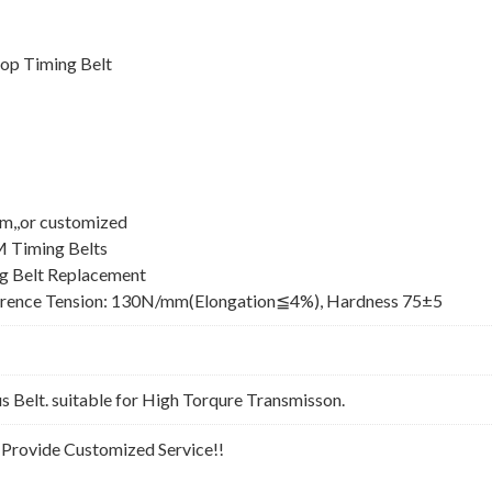
op Timing Belt
mm,,or customized
M Timing Belts
 Belt Replacement
erence Tension: 130N/mm(Elongation≦4%), Hardness 75±5
Belt. suitable for High Torqure Transmisson.
n Provide Customized Service!!