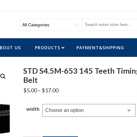
BOUT US
PRODUCTS
PAYMENT&SHIPPING
STD S4.5M-653 145 Teeth Timin
Belt
Price
$
5.00
–
$
17.00
range:
$5.00
through
width
$17.00