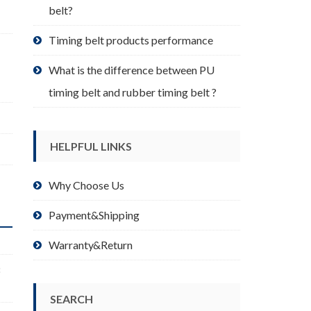
belt?
Timing belt products performance
What is the difference between PU
timing belt and rubber timing belt ?
HELPFUL LINKS
Why Choose Us
Payment&Shipping
Warranty&Return
8
SEARCH