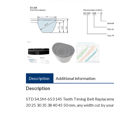
Description
Additional information
Description
STD S4.5M-653 145 Teeth Timing Belt Replaceme
20 25 30 35 38 40 45 50 mm, any width cut by your