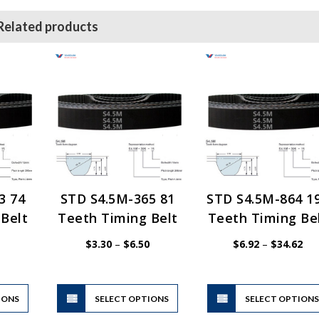
Related products
3 74
STD S4.5M-365 81
STD S4.5M-864 1
Belt
Teeth Timing Belt
Teeth Timing Be
Price
Price
Pri
$
3.30
–
$
6.50
$
6.92
–
$
34.62
range:
range:
ran
$3.30
$3.30
$6.
through
through
thr
$6.50
$6.50
$34
This
This
IONS
product
SELECT OPTIONS
product
SELECT OPTION
has
has