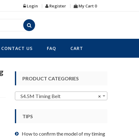
Login
Register
My Cart
0
CONTACT US
FAQ
CART
g
PRODUCT CATEGORIES
S4.5M Timing Belt
×
TIPS
How to confirm the model of my timing