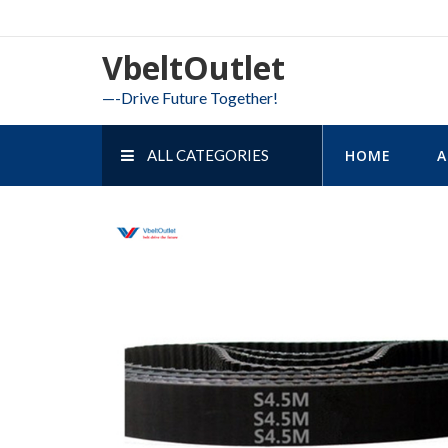
Skip
to
VbeltOutlet
content
—-Drive Future Together!
ALL CATEGORIES
HOME
A