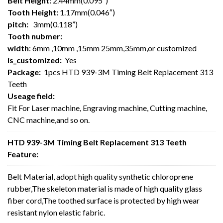
Belt Height:
2.44mm(0.095″)
Tooth Height:
1.17mm(0.046″)
pitch:
3mm(0.118”)
Tooth nubmer:
width
: 6mm ,10mm ,15mm 25mm,35mm,or customized
is_customized:
Yes
Package:
1pcs HTD 939-3M Timing Belt Replacement 313
Teeth
Useage field:
Fit For Laser machine, Engraving machine, Cutting machine,
CNC machine,and so on.
HTD 939-3M Timing Belt Replacement 313 Teeth
Feature:
Belt Material, adopt high quality synthetic chloroprene
rubber,The skeleton material is made of high quality glass
fiber cord,The toothed surface is protected by high wear
resistant nylon elastic fabric.