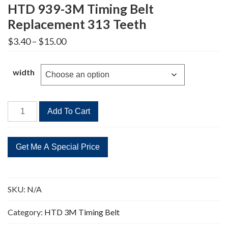
HTD 939-3M Timing Belt
Replacement 313 Teeth
Price
$
3.40
–
$
15.00
range:
$3.40
through
width
$15.00
HTD
Add To Cart
939-
3M
Timing
Belt
Replacement
313
SKU:
N/A
Teeth
quantity
Category:
HTD 3M Timing Belt