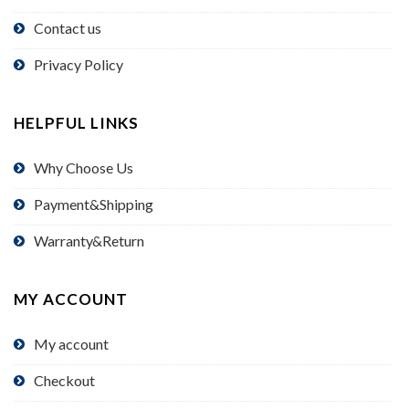
Contact us
Privacy Policy
HELPFUL LINKS
Why Choose Us
Payment&Shipping
Warranty&Return
MY ACCOUNT
My account
Checkout