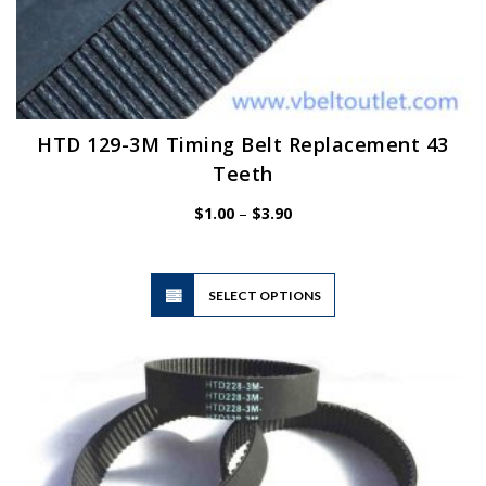
HTD 129-3M Timing Belt Replacement 43
Teeth
Price
$
1.00
–
$
3.90
range:
$1.00
through
$3.90
This
SELECT OPTIONS
product
has
multiple
variants.
The
options
may
be