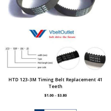
chosen
on
the
product
page
HTD 123-3M Timing Belt Replacement 41
Teeth
Price
$
1.00
–
$
3.80
range:
$1.00
through
$3.80
This