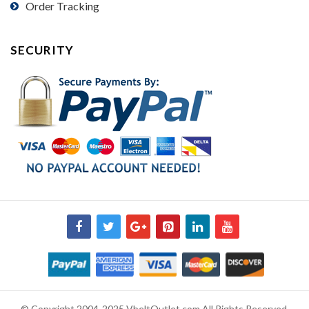
Order Tracking
SECURITY
© Copyright 2004-2025 VbeltOutlet.com All Rights Reserved.