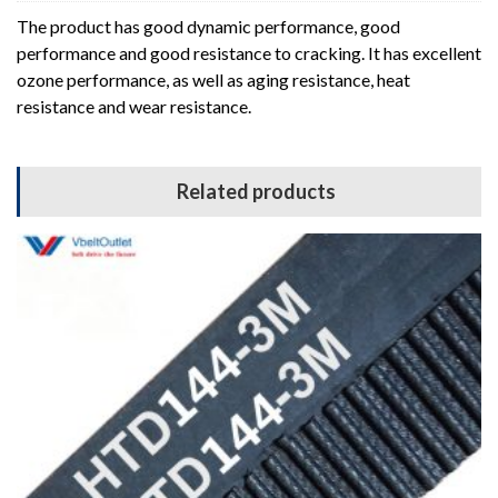
The product has good dynamic performance, good
performance and good resistance to cracking. It has excellent
ozone performance, as well as aging resistance, heat
resistance and wear resistance.
Related products