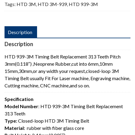
Tags:
HTD 3M
,
HTD 3M-939
,
HTD 939-3M
Description
Description
HTD 939-3M Timing Belt Replacement 313 Teeth Pitch
3mm(0.118″) ,Neoprene Rubber,cut into 6mm,10mm
15mm,30mm,or any width your request,closed-loop 3M
Timing Belt usually Fit For Laser machine, Engraving machine,
Cutting machine, CNC machine,and so on.
Specification
Model Number
: HTD 939-3M Timing Belt Replacement
313 Teeth
Type:
Closed-loop HTD 3M Timing Belt
Material:
rubber with fiber glass core