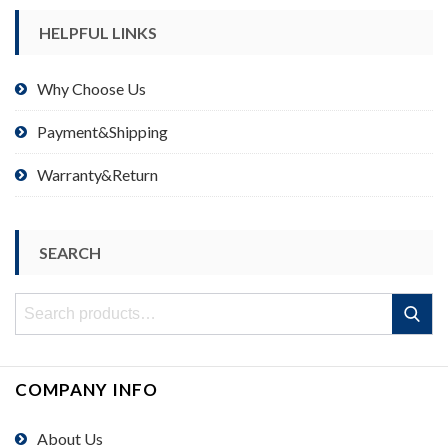
HELPFUL LINKS
Why Choose Us
Payment&Shipping
Warranty&Return
SEARCH
Search
Search
for:
COMPANY INFO
About Us