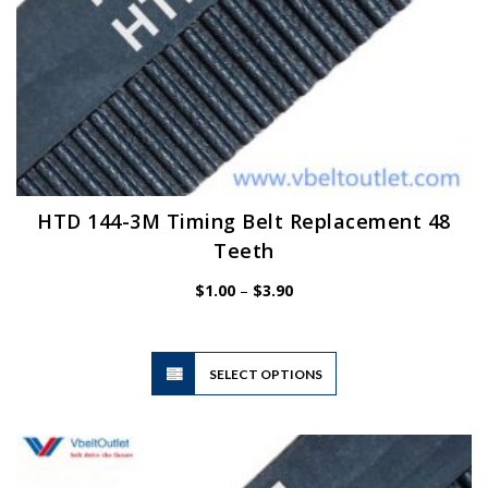
HTD 144-3M Timing Belt Replacement 48
Teeth
Price
$
1.00
–
$
3.90
range:
$1.00
through
$3.90
This
SELECT OPTIONS
product
has
multiple
variants.
The