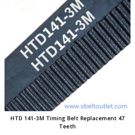
options
may
be
chosen
on
the
product
page
HTD 141-3M Timing Belt Replacement 47
Teeth