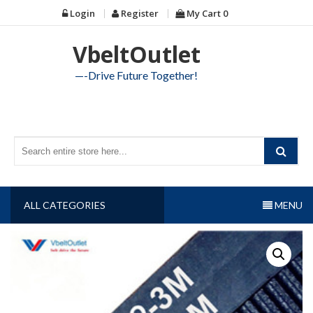
Skip
Login
Register
My Cart
0
to
content
VbeltOutlet
—-Drive Future Together!
ALL CATEGORIES
MENU