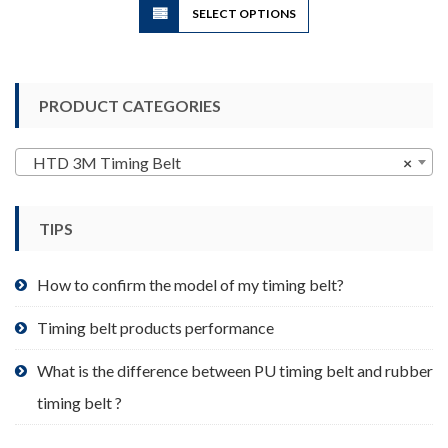
SELECT OPTIONS
product
has
multiple
variants.
PRODUCT CATEGORIES
The
options
may
HTD 3M Timing Belt
×
be
chosen
TIPS
on
the
product
How to confirm the model of my timing belt?
page
Timing belt products performance
What is the difference between PU timing belt and rubber
timing belt ?