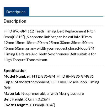
Description
Description
HTD 896-8M 112 Teeth Timing Belt Replacement Pitch
8mm(0.315″) ,Neoprene Rubber,can be cut into 10mm
12mm
15mm 18mm 20mm 25mm 30mm 35mm 40mm
45mm 50mm,or any width your request,closed-loop 8M
Timing Belts are Arc Teeth Synchronous Belt suitable for
High Torqure Transmisson.
Specification
Model Number
: HTD 896-8M HTD 8M-896 8M896
Type:
Standard component, HTD 8M Closed-loop Timing
Belt
Material:
Neoprene rubber with fiber glass core
Belt Height:
6.0mm(0.236″)
Tooth Height:
3.38mm(0.134″)