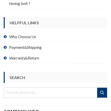
timing belt ?
HELPFUL LINKS
Why Choose Us
Payment&Shipping
Warranty&Return
SEARCH
Search
Search
for: