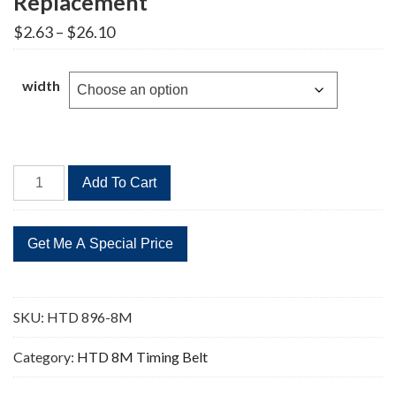
Replacement
Price
$
2.63
–
$
26.10
range:
$2.63
through
width
$26.10
HTD
Add To Cart
896-
8M
112
Teeth
Timing
Belt
SKU:
HTD 896-8M
Replacement
quantity
Category:
HTD 8M Timing Belt