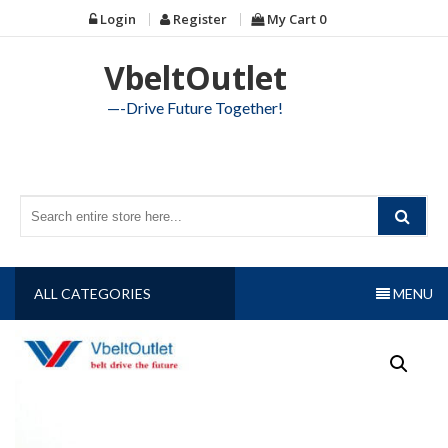
Skip
Login
Register
My Cart
0
to
content
VbeltOutlet
—-Drive Future Together!
ALL CATEGORIES
MENU