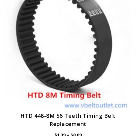
options
may
be
chosen
on
the
product
page
HTD 448-8M 56 Teeth Timing Belt
Replacement
Price
$
1.39
–
$
8.09