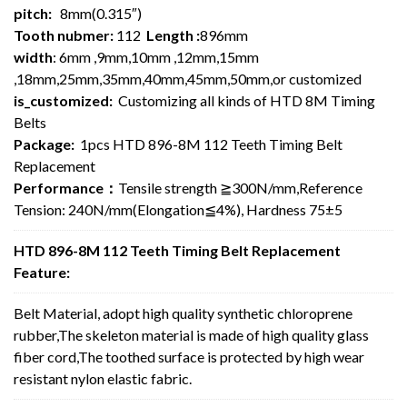
pitch:
8mm(0.315″)
Tooth nubmer:
112
Length :
896mm
width
: 6mm ,9mm,10mm ,12mm,15mm
,18mm,25mm,35mm,40mm,45mm,50mm,or customized
is_customized:
Customizing all kinds of HTD 8M Timing
Belts
Package:
1pcs HTD 896-8M 112 Teeth Timing Belt
Replacement
Performance：
Tensile strength ≧300N/mm,Reference
Tension: 240N/mm(Elongation≦4%), Hardness 75±5
HTD 896-8M 112 Teeth Timing Belt Replacement
Feature:
Belt Material, adopt high quality synthetic chloroprene
rubber,The skeleton material is made of high quality glass
fiber cord,The toothed surface is protected by high wear
resistant nylon elastic fabric.