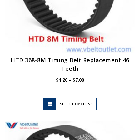
HTD 368-8M Timing Belt Replacement 46
Teeth
Price
$
1.20
–
$
7.00
range:
$1.20
through
$7.00
This
SELECT OPTIONS
product
has
multiple
variants.
The