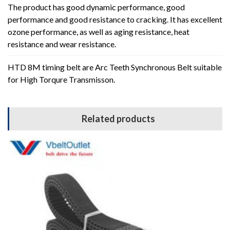
The product has good dynamic performance, good
performance and good resistance to cracking. It has excellent
ozone performance, as well as aging resistance, heat
resistance and wear resistance.
HTD 8M timing belt are Arc Teeth Synchronous Belt suitable
for High Torqure Transmisson.
Related products