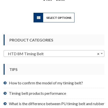
range:
$1.39
through
$8.09
This
SELECT OPTIONS
product
has
multiple
variants.
PRODUCT CATEGORIES
The
options
may
HTD 8M Timing Belt
×
be
chosen
TIPS
on
the
product
How to confirm the model of my timing belt?
page
Timing belt products performance
What is the difference between PU timing belt and rubber