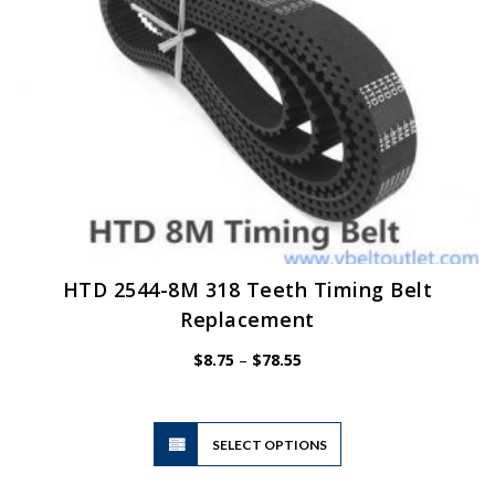
HTD 2544-8M 318 Teeth Timing Belt
Replacement
Price
$
8.75
–
$
78.55
range:
$8.75
through
$78.55
This
SELECT OPTIONS
product
has