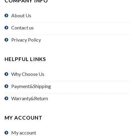
COMPANY INFO
About Us
Contact us
Privacy Policy
HELPFUL LINKS
Why Choose Us
Payment&Shipping
Warranty&Return
MY ACCOUNT
My account