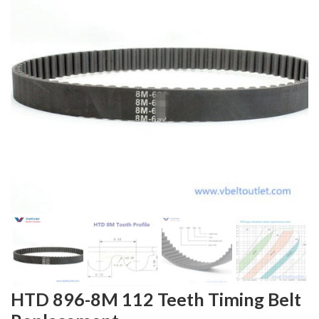
HTD 896-8M 112 Teeth Timing Belt