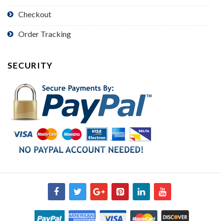
Checkout
Order Tracking
SECURITY