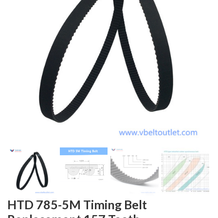
HTD 785-5M Timing Belt