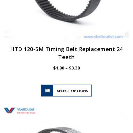
HTD 120-5M Timing Belt Replacement 24
Teeth
Price
$
1.00
–
$
3.30
range:
$1.00
through
$3.30
This
SELECT OPTIONS
product
has
multiple
variants.
The
options