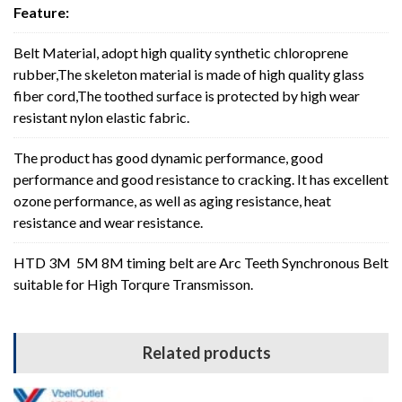
Feature:
Belt Material, adopt high quality synthetic chloroprene
rubber,The skeleton material is made of high quality glass
fiber cord,The toothed surface is protected by high wear
resistant nylon elastic fabric.
The product has good dynamic performance, good
performance and good resistance to cracking. It has excellent
ozone performance, as well as aging resistance, heat
resistance and wear resistance.
HTD 3M 5M 8M timing belt are Arc Teeth Synchronous Belt
suitable for High Torqure Transmisson.
Related products