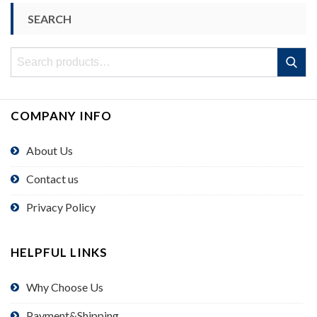
SEARCH
Search
Search
for:
COMPANY INFO
About Us
Contact us
Privacy Policy
HELPFUL LINKS
Why Choose Us
Payment&Shipping