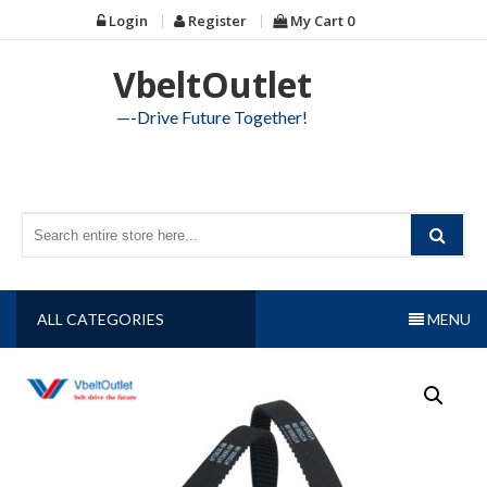
Skip
Login
Register
My Cart
0
to
content
VbeltOutlet
—-Drive Future Together!
ALL CATEGORIES
MENU