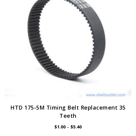
may
be
chosen
on
the
product
page
HTD 175-5M Timing Belt Replacement 35
Teeth
Price
$
1.00
–
$
5.40
range:
$1.00