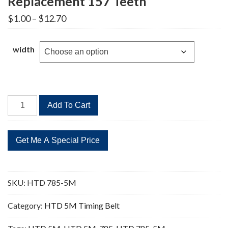
Replacement 157 Teeth
Price
$
1.00
–
$
12.70
range:
$1.00
through
width
$12.70
HTD
Add To Cart
785-
5M
Timing
Belt
Replacement
157
SKU:
HTD 785-5M
Teeth
quantity
Category:
HTD 5M Timing Belt