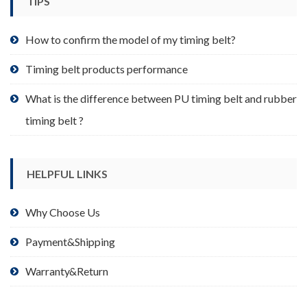
TIPS
on
the
product
How to confirm the model of my timing belt?
page
Timing belt products performance
What is the difference between PU timing belt and rubber
timing belt ?
HELPFUL LINKS
Why Choose Us
Payment&Shipping
Warranty&Return