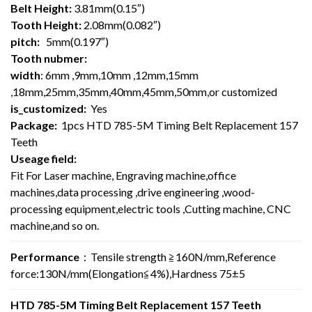
Belt Height:
3.81mm(0.15″)
Tooth Height:
2.08mm(0.082″)
pitch:
5mm(0.197″)
Tooth nubmer:
width
: 6mm ,9mm,10mm ,12mm,15mm
,18mm,25mm,35mm,40mm,45mm,50mm,or customized
is_customized:
Yes
Package:
1pcs HTD 785-5M Timing Belt Replacement 157
Teeth
Useage field:
Fit For Laser machine, Engraving machine,office
machines,data processing ,drive engineering ,wood-
processing equipment,electric tools ,Cutting machine, CNC
machine,and so on.
Performance
：Tensile strength ≧160N/mm,Reference
force:130N/mm(Elongation≦4%),Hardness 75±5
HTD 785-5M Timing Belt Replacement 157 Teeth