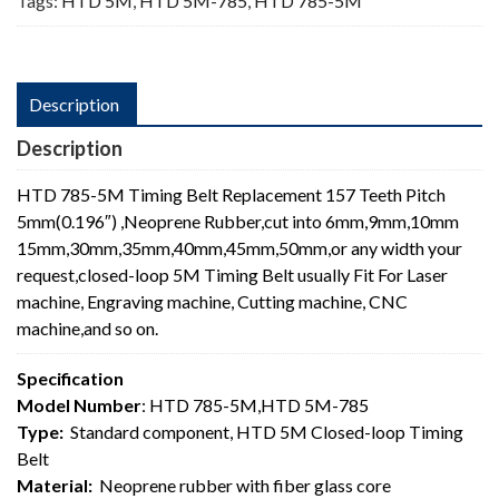
Tags:
HTD 5M
,
HTD 5M-785
,
HTD 785-5M
Description
Description
HTD 785-5M Timing Belt Replacement 157 Teeth Pitch
5mm(0.196″) ,Neoprene Rubber,cut into 6mm,9mm,10mm
15mm,30mm,35mm,40mm,45mm,50mm,or any width your
request,closed-loop 5M Timing Belt usually Fit For Laser
machine, Engraving machine, Cutting machine, CNC
machine,and so on.
Specification
Model Number
: HTD 785-5M,HTD 5M-785
Type:
Standard component, HTD 5M Closed-loop Timing
Belt
Material:
Neoprene rubber with fiber glass core