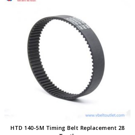
HTD 140-5M Timing Belt Replacement 28