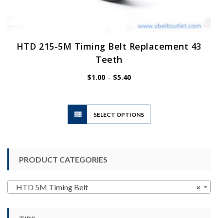
HTD 215-5M Timing Belt Replacement 43
Teeth
Price
$
1.00
–
$
5.40
range:
$1.00
through
$5.40
This
SELECT OPTIONS
product
has
multiple
variants.
PRODUCT CATEGORIES
The
options
may
HTD 5M Timing Belt
×
be
chosen