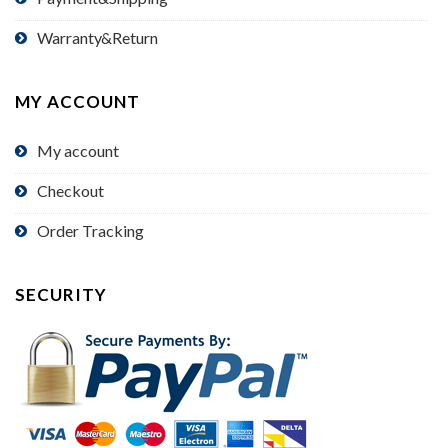
Warranty&Return
MY ACCOUNT
My account
Checkout
Order Tracking
SECURITY