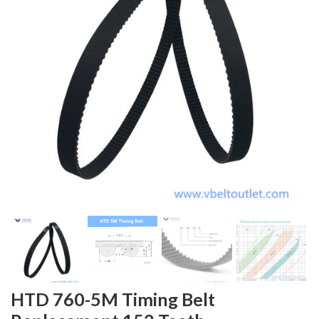
HTD 760-5M Timing Belt