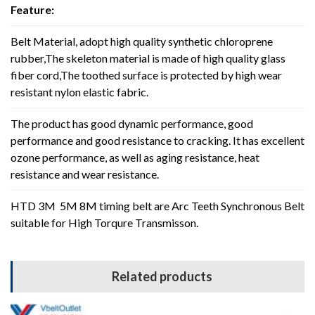
Feature:
Belt Material, adopt high quality synthetic chloroprene
rubber,The skeleton material is made of high quality glass
fiber cord,The toothed surface is protected by high wear
resistant nylon elastic fabric.
The product has good dynamic performance, good
performance and good resistance to cracking. It has excellent
ozone performance, as well as aging resistance, heat
resistance and wear resistance.
HTD 3M 5M 8M timing belt are Arc Teeth Synchronous Belt
suitable for High Torqure Transmisson.
Related products