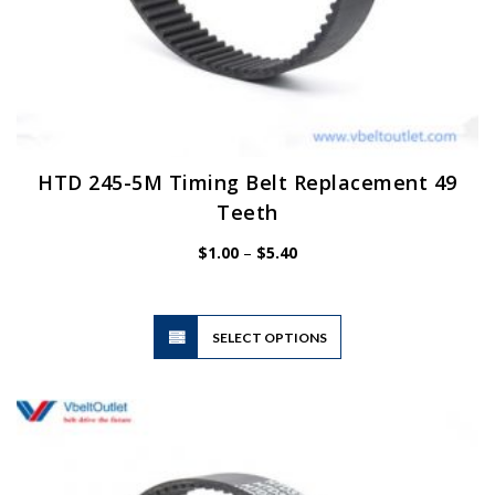
HTD 245-5M Timing Belt Replacement 49
Teeth
Price
$
1.00
–
$
5.40
range:
$1.00
through
$5.40
This
SELECT OPTIONS
product
has
multiple
variants.
The
options