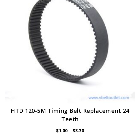
may
be
chosen
on
the
product
page
HTD 120-5M Timing Belt Replacement 24
Teeth
Price
$
1.00
–
$
3.30
range:
$1.00