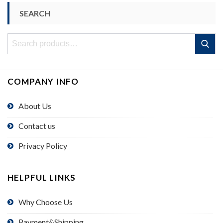
SEARCH
Search
Search
for:
COMPANY INFO
About Us
Contact us
Privacy Policy
HELPFUL LINKS
Why Choose Us
Payment&Shipping