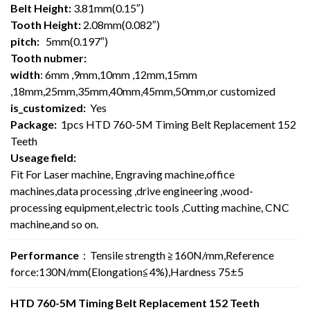
Belt Height:
3.81mm(0.15″)
Tooth Height:
2.08mm(0.082″)
pitch:
5mm(0.197″)
Tooth nubmer:
width
: 6mm ,9mm,10mm ,12mm,15mm
,18mm,25mm,35mm,40mm,45mm,50mm,or customized
is_customized:
Yes
Package:
1pcs HTD 760-5M Timing Belt Replacement 152
Teeth
Useage field:
Fit For Laser machine, Engraving machine,office
machines,data processing ,drive engineering ,wood-
processing equipment,electric tools ,Cutting machine, CNC
machine,and so on.
Performance
：Tensile strength ≧160N/mm,Reference
force:130N/mm(Elongation≦4%),Hardness 75±5
HTD 760-5M Timing Belt Replacement 152 Teeth