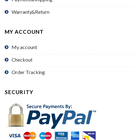
Warranty&Return
MY ACCOUNT
My account
Checkout
Order Tracking
SECURITY