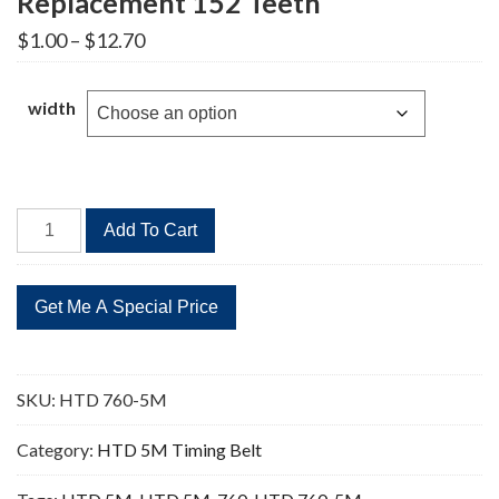
Replacement 152 Teeth
Price
$
1.00
–
$
12.70
range:
$1.00
through
width
$12.70
HTD
Add To Cart
760-
5M
Timing
Belt
Replacement
152
SKU:
HTD 760-5M
Teeth
quantity
Category:
HTD 5M Timing Belt