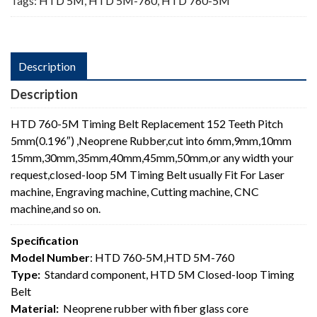
Tags:
HTD 5M
,
HTD 5M-760
,
HTD 760-5M
Description
Description
HTD 760-5M Timing Belt Replacement 152 Teeth Pitch
5mm(0.196″) ,Neoprene Rubber,cut into 6mm,9mm,10mm
15mm,30mm,35mm,40mm,45mm,50mm,or any width your
request,closed-loop 5M Timing Belt usually Fit For Laser
machine, Engraving machine, Cutting machine, CNC
machine,and so on.
Specification
Model Number
: HTD 760-5M,HTD 5M-760
Type:
Standard component, HTD 5M Closed-loop Timing
Belt
Material:
Neoprene rubber with fiber glass core