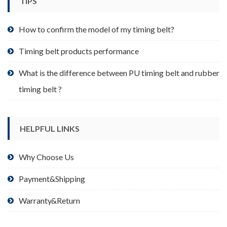
TIPS
on
the
product
How to confirm the model of my timing belt?
page
Timing belt products performance
What is the difference between PU timing belt and rubber
timing belt ?
HELPFUL LINKS
Why Choose Us
Payment&Shipping
Warranty&Return