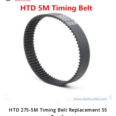
HTD 275-5M Timing Belt Replacement 55