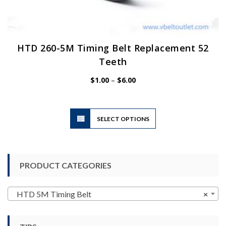
HTD 260-5M Timing Belt Replacement 52
Teeth
Price
$
1.00
–
$
6.00
range:
$1.00
through
$6.00
This
SELECT OPTIONS
product
has
multiple
variants.
PRODUCT CATEGORIES
The
options
may
HTD 5M Timing Belt
×
be
chosen