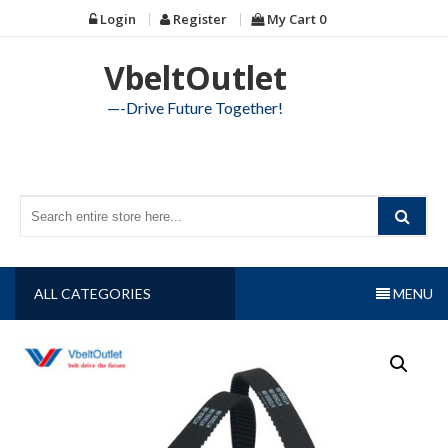
Skip
Login
Register
My Cart
0
to
content
VbeltOutlet
—-Drive Future Together!
ALL CATEGORIES
MENU