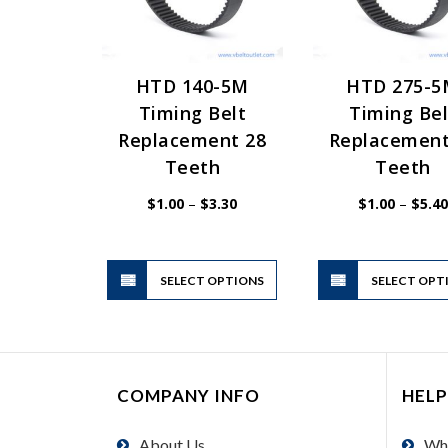
HTD 140-5M
HTD 275-
Timing Belt
Timing Bel
Replacement 28
Replacement
Teeth
Teeth
Price
$
1.00
–
$
3.30
$
1.00
–
$
5.40
range:
$1.00
through
$3.30
This
SELECT OPTIONS
product
SELECT OPT
has
multiple
variants.
The
COMPANY INFO
HELP
options
may
About Us
Wh