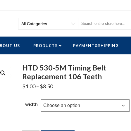
BOUT US
PRODUCTS
PAYMENT&SHIPPING
HTD 530-5M Timing Belt
Replacement 106 Teeth
Price
$
1.00
–
$
8.50
range:
$1.00
through
width
$8.50