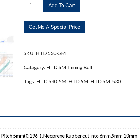
HTD
Add To Cart
530-
5M
Timing
Belt
Replacement
106
SKU:
HTD 530-5M
Teeth
quantity
Category:
HTD 5M Timing Belt
Tags:
HTD 530-5M
,
HTD 5M
,
HTD 5M-530
 Pitch 5mm(0.196″) ,Neoprene Rubber,cut into 6mm,9mm,10mm