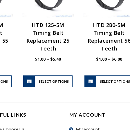
5M
HTD 125-5M
HTD 280-5M
t
Timing Belt
Timing Belt
 55
Replacement 25
Replacement 5
Teeth
Teeth
Price
Price
Pric
$
1.00
–
$
5.40
$
1.00
–
$
6.00
range:
range:
rang
$1.00
$1.00
$1.
through
through
thr
$5.40
$5.40
$6.
This
This
IONS
product
SELECT OPTIONS
product
SELECT OPTION
has
has
multiple
multiple
variants.
variants.
The
The
FUL LINKS
MY ACCOUNT
options
options
may
may
y Choose Us
My account