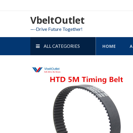
Skip
to
VbeltOutlet
content
—-Drive Future Together!
ALL CATEGORIES
HOME
A