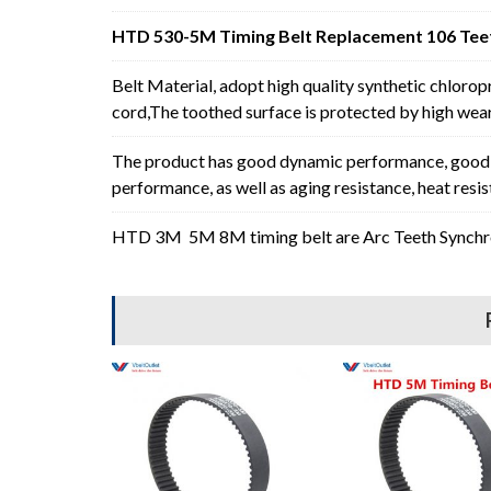
HTD 530-5M Timing Belt Replacement 106 Teet
Belt Material, adopt high quality synthetic chlorop
cord,The toothed surface is protected by high wear 
The product has good dynamic performance, good p
performance, as well as aging resistance, heat resi
HTD 3M 5M 8M timing belt are Arc Teeth Synchron