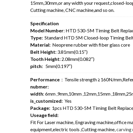
15mm,30mm,or any width your request,closed-loop 
Cutting machine, CNC machine,and so on.
Specification
Model Number
: HTD 530-5M Timing Belt Repla
Type:
Standard HTD 5M Closed-loop Timing Bel
Material:
Neoprene rubber with fiber glass core
Belt Height:
3.81mm(0.15″)
Tooth Height:
2.08mm(0.082″)
pitch:
5mm(0.197″)
Performance
：Tensile strength ≧160N/mm,Re
nubmer:
width
: 6mm ,9mm,10mm ,12mm,15mm ,18mm,25
is_customized:
Yes
Package:
1pcs HTD 530-5M Timing Belt Replace
Useage field:
Fit For Laser machine, Engraving machine,office m
equipment,electric tools ,Cutting machine,
carving 