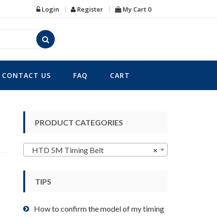
Login
Register
My Cart
0
CONTACT US
FAQ
CART
PRODUCT CATEGORIES
HTD 5M Timing Belt
×
TIPS
How to confirm the model of my timing