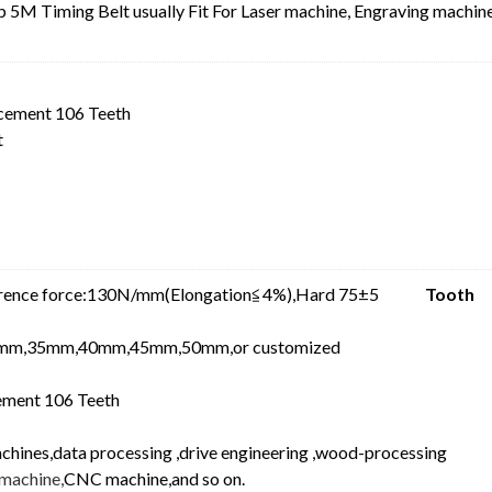
5M Timing Belt usually Fit For Laser machine, Engraving machine
cement 106 Teeth
t
ference force:130N/mm(Elongation≦4%),Hard 75±5
Tooth
mm,35mm,40mm,45mm,50mm,or customized
ment 106 Teeth
achines,data processing ,drive engineering ,wood-processing
machine,
CNC machine,and so on.