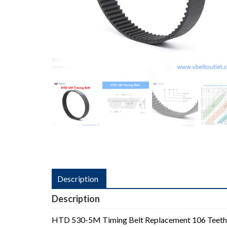
Description
Description
HTD 530-5M Timing Belt Replacement 106 Teeth