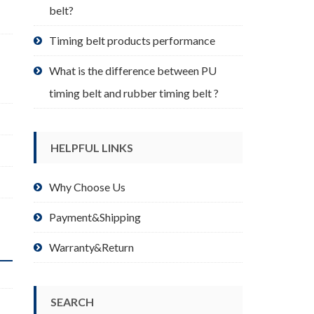
belt?
Timing belt products performance
What is the difference between PU
timing belt and rubber timing belt ?
HELPFUL LINKS
Why Choose Us
Payment&Shipping
Warranty&Return
SEARCH