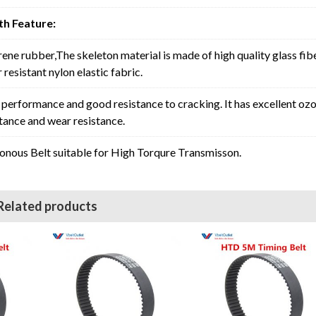
h Feature:
rene rubber,The skeleton material is made of high quality glass fib
resistant nylon elastic fabric.
erformance and good resistance to cracking. It has excellent oz
stance and wear resistance.
ous Belt suitable for High Torqure Transmisson.
Related products