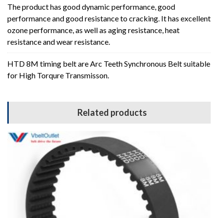
The product has good dynamic performance, good
performance and good resistance to cracking. It has excellent
ozone performance, as well as aging resistance, heat
resistance and wear resistance.
HTD 8M timing belt are Arc Teeth Synchronous Belt suitable
for High Torqure Transmisson.
Related products