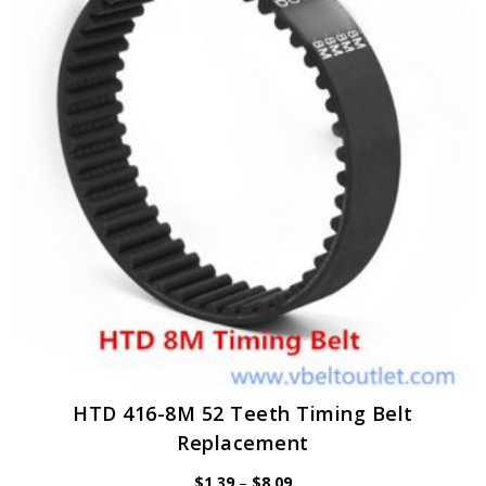
options
may
be
chosen
on
the
product
page
HTD 416-8M 52 Teeth Timing Belt
Replacement
Price
$
1.39
–
$
8.09