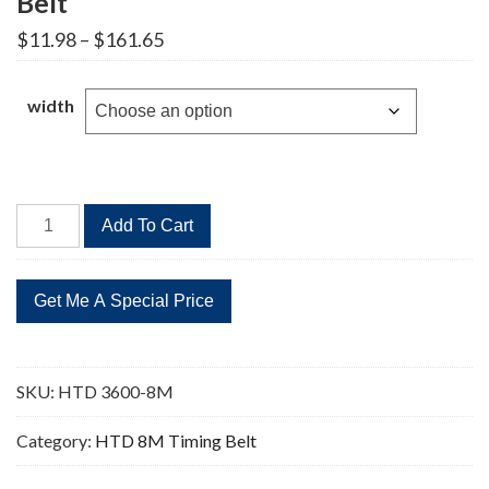
Belt
Price
$
11.98
–
$
161.65
range:
$11.98
through
width
$161.65
HTD
Add To Cart
3600-
8M
450
Teeth
Timing
Belt
SKU:
HTD 3600-8M
quantity
Category:
HTD 8M Timing Belt