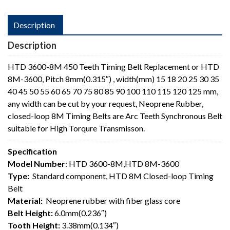
Description
Description
HTD 3600-8M 450 Teeth Timing Belt Replacement or HTD
8M-3600, Pitch 8mm(0.315″) , width(mm) 15 18 20 25 30 35
40 45 50 55 60 65 70 75 80 85 90 100 110 115 120 125 mm,
any width can be cut by your request, Neoprene Rubber,
closed-loop 8M Timing Belts are Arc Teeth Synchronous Belt
suitable for High Torqure Transmisson.
Specification
Model Number
: HTD 3600-8M,HTD 8M-3600
Type:
Standard component, HTD 8M Closed-loop Timing
Belt
Material:
Neoprene rubber with fiber glass core
Belt Height:
6.0mm(0.236″)
Tooth Height:
3.38mm(0.134″)