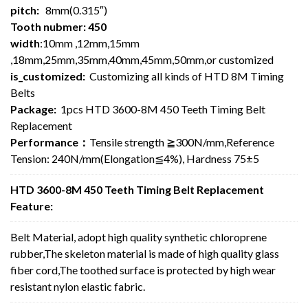
pitch:
8mm(0.315″)
Tooth nubmer: 450
width
:10mm ,12mm,15mm
,18mm,25mm,35mm,40mm,45mm,50mm,or customized
is_customized:
Customizing all kinds of HTD 8M Timing
Belts
Package:
1pcs HTD 3600-8M 450 Teeth Timing Belt
Replacement
Performance：
Tensile strength ≧300N/mm,Reference
Tension: 240N/mm(Elongation≦4%), Hardness 75±5
HTD 3600-8M 450 Teeth Timing Belt Replacement
Feature:
Belt Material, adopt high quality synthetic chloroprene
rubber,The skeleton material is made of high quality glass
fiber cord,The toothed surface is protected by high wear
resistant nylon elastic fabric.