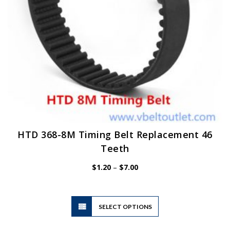
HTD 368-8M Timing Belt Replacement 46
Teeth
Price
$
1.20
–
$
7.00
range:
$1.20
through
$7.00
This
SELECT OPTIONS
product
has