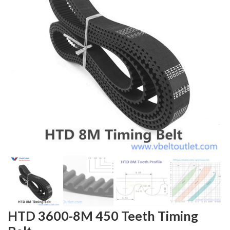
HTD 3600-8M 450 Teeth Timing