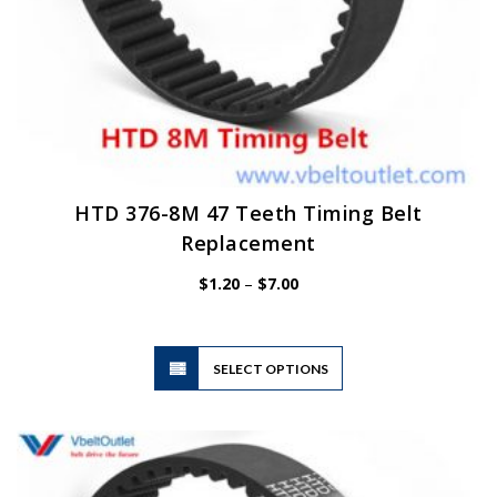
HTD 376-8M 47 Teeth Timing Belt
Replacement
Price
$
1.20
–
$
7.00
range:
$1.20
through
$7.00
This
SELECT OPTIONS
product
has
multiple
variants.
The