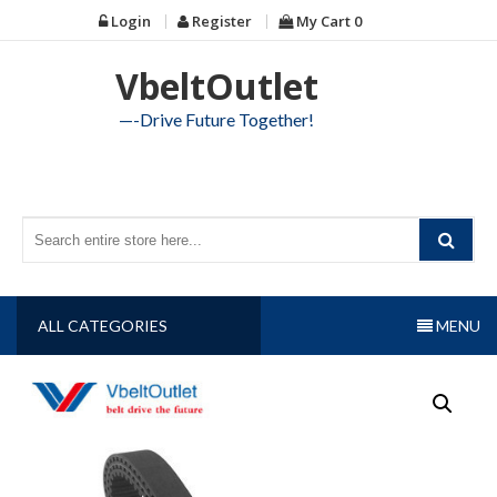
Skip
Login
Register
My Cart
0
to
content
VbeltOutlet
—-Drive Future Together!
ALL CATEGORIES
MENU