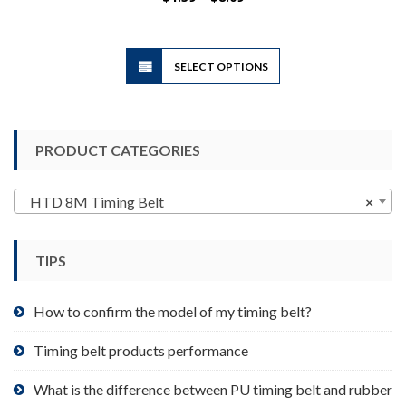
range:
$1.39
through
$8.09
This
SELECT OPTIONS
product
has
multiple
variants.
PRODUCT CATEGORIES
The
options
may
HTD 8M Timing Belt
×
be
chosen
TIPS
on
the
product
How to confirm the model of my timing belt?
page
Timing belt products performance
What is the difference between PU timing belt and rubber