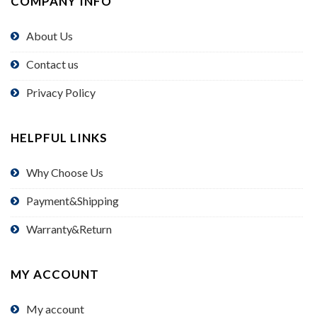
COMPANY INFO
About Us
Contact us
Privacy Policy
HELPFUL LINKS
Why Choose Us
Payment&Shipping
Warranty&Return
MY ACCOUNT
My account