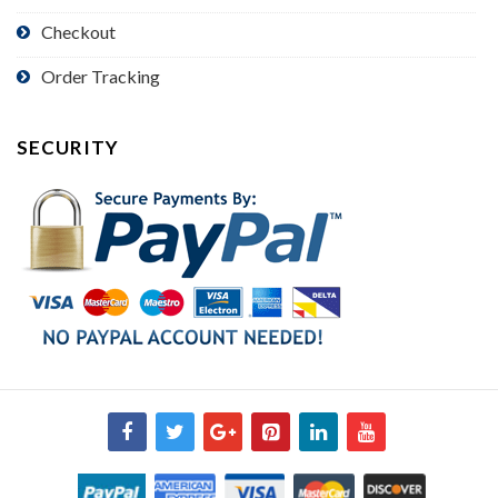
Checkout
Order Tracking
SECURITY