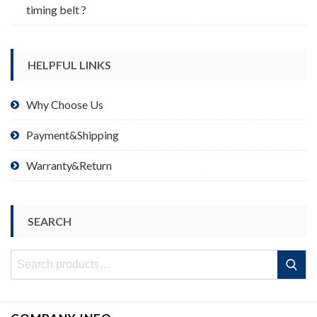
timing belt ?
HELPFUL LINKS
Why Choose Us
Payment&Shipping
Warranty&Return
SEARCH
Search
Search
for: