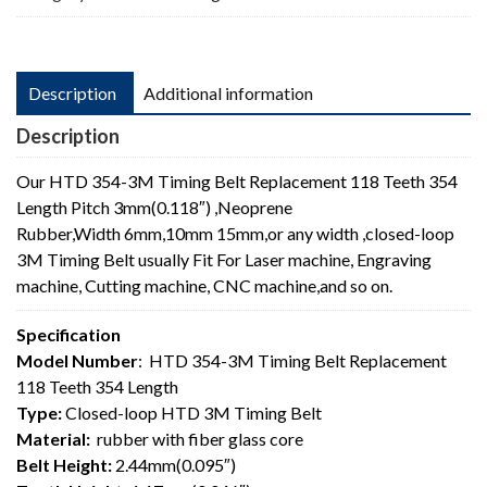
Length
quantity
Description
Additional information
Description
Our HTD 354-3M Timing Belt Replacement 118 Teeth 354
Length Pitch 3mm(0.118″) ,Neoprene
Rubber,Width 6mm,10mm 15mm,or any width ,closed-loop
3M Timing Belt usually Fit For Laser machine, Engraving
machine, Cutting machine, CNC machine,and so on.
Specification
Model Number
: HTD 354-3M Timing Belt Replacement
118 Teeth 354 Length
Type:
Closed-loop HTD 3M Timing Belt
Material:
rubber with fiber glass core
Belt Height:
2.44mm(0.095″)