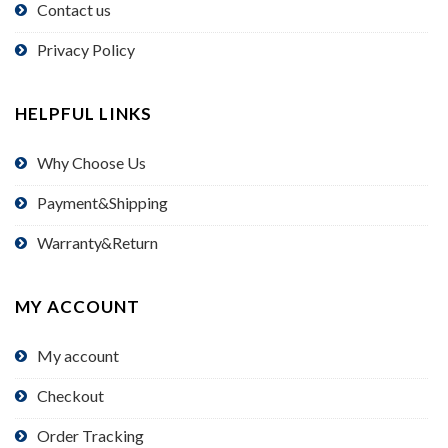
Contact us
Privacy Policy
HELPFUL LINKS
Why Choose Us
Payment&Shipping
Warranty&Return
MY ACCOUNT
My account
Checkout
Order Tracking