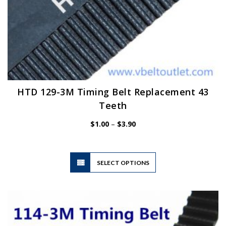
HTD 129-3M Timing Belt Replacement 43
Teeth
Price
$
1.00
–
$
3.90
range:
$1.00
through
$3.90
This
SELECT OPTIONS
product
has
multiple
variants.
The
options