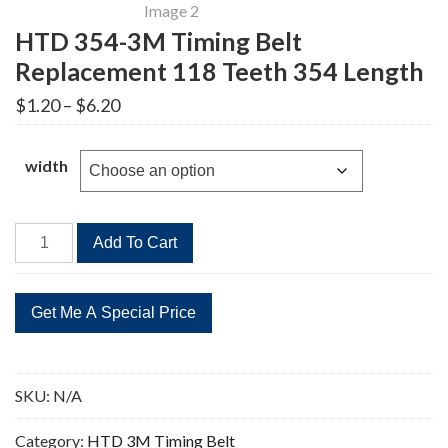
HTD 354-3M Timing Belt
Replacement 118 Teeth 354 Length
Price
$
1.20
–
$
6.20
range:
$1.20
through
width
$6.20
HTD
Add To Cart
354-
3M
Timing
Belt
Replacement
118
SKU:
N/A
Teeth
354
Category:
HTD 3M Timing Belt