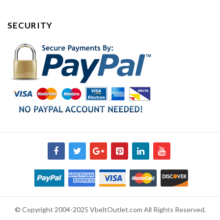
SECURITY
© Copyright 2004-2025 VbeltOutlet.com All Rights Reserved.