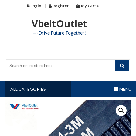
Skip
Login
Register
My Cart
0
to
content
VbeltOutlet
—-Drive Future Together!
ALL CATEGORIES
MENU