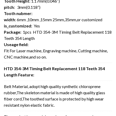
Tooth Height:
1.17mm(0.046″)
pitch:
3mm(0.118”)
Tooth nubmer:
width
: 6mm ,10mm ,15mm 25mm,35mm,or customized
is_customized:
Yes
Package:
1pcs HTD 354-3M Timing Belt Replacement 118
Teeth 354 Length
Useage field:
Fit For Laser machine, Engraving machine, Cutting machine,
CNC machine,and so on.
HTD 354-3M Timing Belt Replacement 118 Teeth 354
Length Feature:
Belt Material, adopt high quality synthetic chloroprene
rubber,The skeleton material is made of high quality glass
fiber cord,The toothed surface is protected by high wear
resistant nylon elastic fabric.