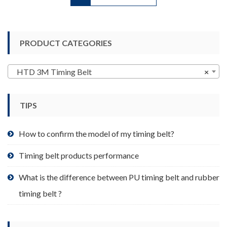
has
multiple
variants.
PRODUCT CATEGORIES
The
options
may
HTD 3M Timing Belt
×
be
chosen
TIPS
on
the
product
How to confirm the model of my timing belt?
page
Timing belt products performance
What is the difference between PU timing belt and rubber
timing belt ?