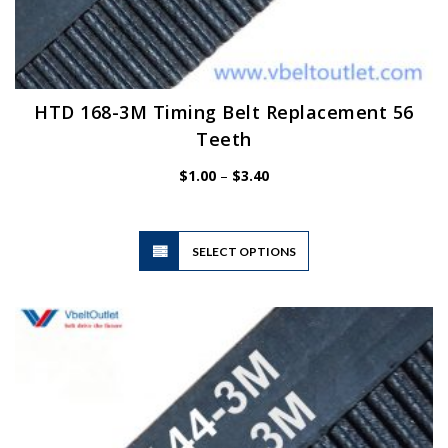
HTD 168-3M Timing Belt Replacement 56
Teeth
Price
$
1.00
–
$
3.40
range:
$1.00
through
$3.40
This
SELECT OPTIONS
product
has
multiple
variants.
The
options
may
be
chosen