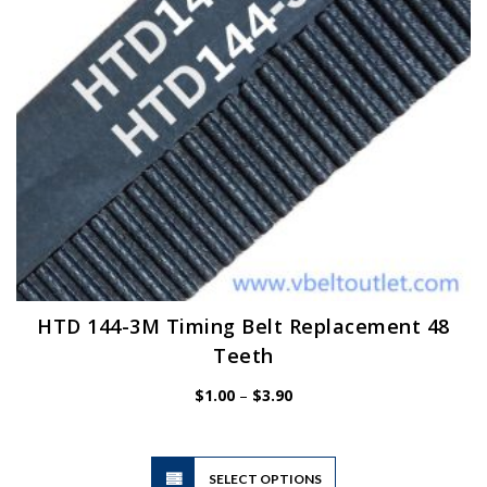
on
the
product
page
HTD 144-3M Timing Belt Replacement 48
Teeth
Price
$
1.00
–
$
3.90
range:
$1.00
through
$3.90
This
SELECT OPTIONS
product