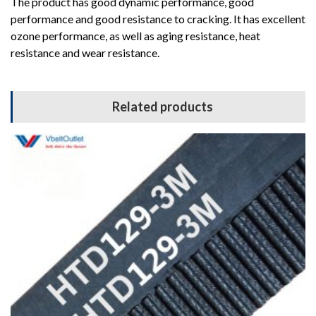
The product has good dynamic performance, good
performance and good resistance to cracking. It has excellent
ozone performance, as well as aging resistance, heat
resistance and wear resistance.
Related products