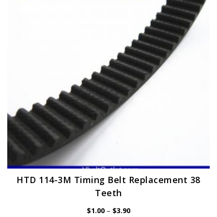
may
be
chosen
on
the
product
page
HTD 114-3M Timing Belt Replacement 38
Teeth
Price
$
1.00
–
$
3.90
range: