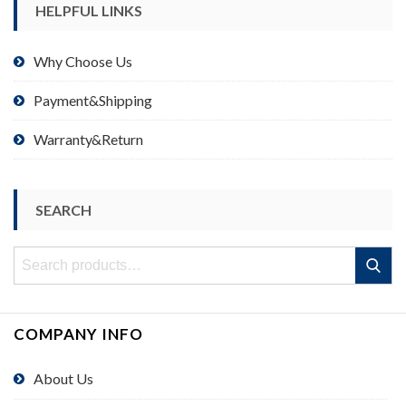
HELPFUL LINKS
Why Choose Us
Payment&Shipping
Warranty&Return
SEARCH
Search
Search
for:
COMPANY INFO
About Us