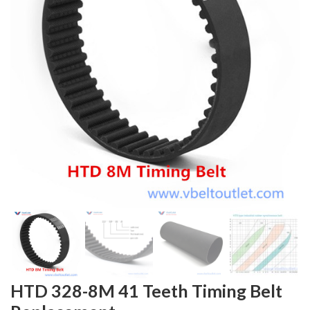
HTD 328-8M 41 Teeth Timing Belt