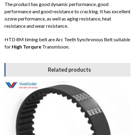
The product has good dynamic performance, good
performance and good resistance to cracking. It has excellent
ozone performance, as well as aging resistance, heat
resistance and wear resistance.
HTD 8M timing belt are Arc Teeth Synchronous Belt suitable
for
High Torqure
Transmisson.
Related products