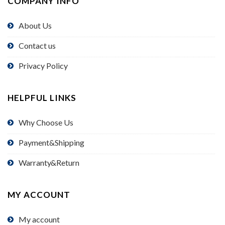
COMPANY INFO
About Us
Contact us
Privacy Policy
HELPFUL LINKS
Why Choose Us
Payment&Shipping
Warranty&Return
MY ACCOUNT
My account