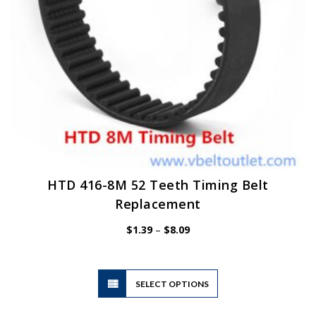
HTD 416-8M 52 Teeth Timing Belt
Replacement
Price
$
1.39
–
$
8.09
range:
$1.39
through
$8.09
This
SELECT OPTIONS
product
has