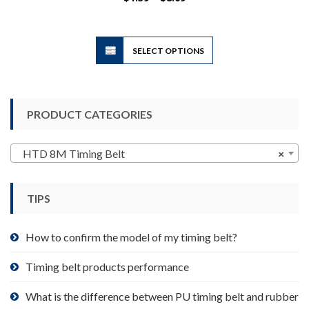
range:
$1.39
through
$8.09
This
SELECT OPTIONS
product
has
multiple
variants.
PRODUCT CATEGORIES
The
options
may
HTD 8M Timing Belt
×
be
chosen
TIPS
on
the
product
How to confirm the model of my timing belt?
page
Timing belt products performance
What is the difference between PU timing belt and rubber