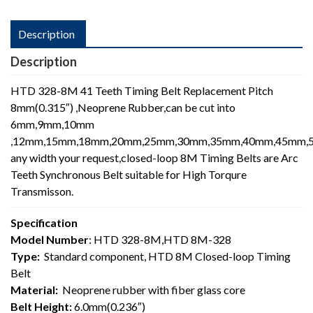
Description
Description
HTD 328-8M 41 Teeth Timing Belt Replacement Pitch
8mm(0.315″) ,Neoprene Rubber,can be cut into
6mm,9mm,10mm
,12mm,15mm,18mm,20mm,25mm,30mm,35mm,40mm,45mm,5
any width your request,closed-loop 8M Timing Belts are Arc
Teeth Synchronous Belt suitable for High Torqure
Transmisson.
Specification
Model Number
: HTD 328-8M,HTD 8M-328
Type:
Standard component, HTD 8M Closed-loop Timing
Belt
Material:
Neoprene rubber with fiber glass core
Belt Height:
6.0mm(0.236″)