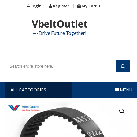
Skip
Login
Register
My Cart
0
to
content
VbeltOutlet
—-Drive Future Together!
ALL CATEGORIES
MENU