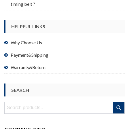
timing belt ?
HELPFUL LINKS
Why Choose Us
Payment&Shipping
Warranty&Return
SEARCH
Search
Search
for: