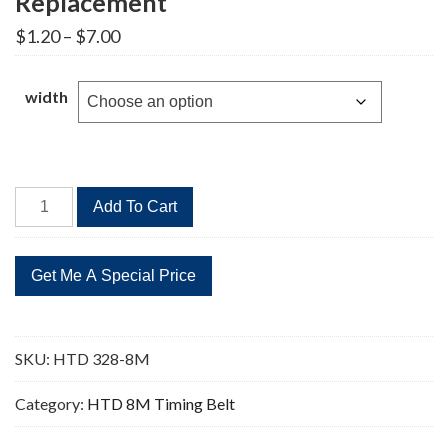
Replacement
Price
$
1.20
–
$
7.00
range:
$1.20
through
width
$7.00
HTD
Add To Cart
328-
8M
41
Teeth
Timing
Belt
SKU:
HTD 328-8M
Replacement
quantity
Category:
HTD 8M Timing Belt