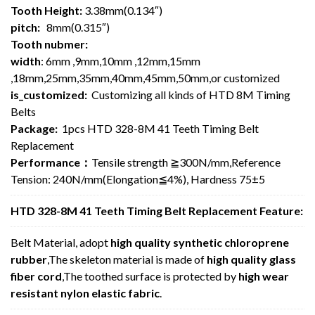
Tooth Height:
3.38mm(0.134″)
pitch:
8mm(0.315″)
Tooth nubmer:
width
: 6mm ,9mm,10mm ,12mm,15mm
,18mm,25mm,35mm,40mm,45mm,50mm,or customized
is_customized:
Customizing all kinds of HTD 8M Timing
Belts
Package:
1pcs HTD 328-8M 41 Teeth Timing Belt
Replacement
Performance：
Tensile strength ≧300N/mm,Reference
Tension: 240N/mm(Elongation≦4%), Hardness 75±5
HTD 328-8M 41 Teeth Timing Belt Replacement Feature:
Belt Material, adopt
high quality synthetic chloroprene
rubber
,The skeleton material is made of
high quality glass
fiber cord
,The toothed surface is protected by
high wear
resistant nylon elastic fabric
.