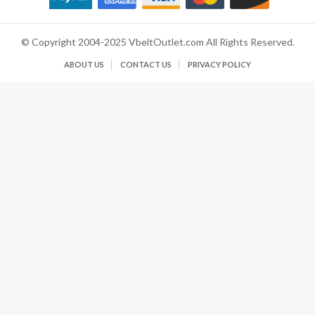
© Copyright 2004-2025 VbeltOutlet.com All Rights Reserved.
ABOUT US
CONTACT US
PRIVACY POLICY