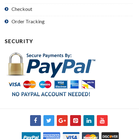
Checkout
Order Tracking
SECURITY