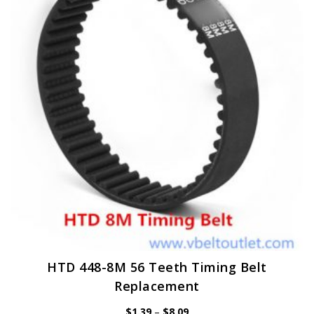
options
may
be
chosen
on
the
product
page
HTD 448-8M 56 Teeth Timing Belt
Replacement
Price
$
1.39
–
$
8.09