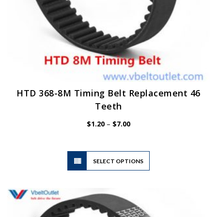
HTD 368-8M Timing Belt Replacement 46
Teeth
Price
$
1.20
–
$
7.00
range:
$1.20
through
$7.00
This
SELECT OPTIONS
product
has
multiple
variants.
The