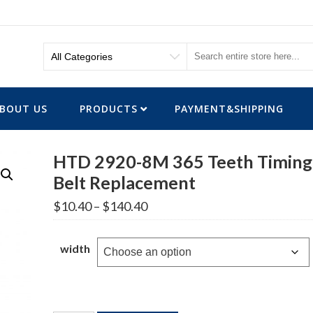
BOUT US
PRODUCTS
PAYMENT&SHIPPING
HTD 2920-8M 365 Teeth Timing
Belt Replacement
Price
$
10.40
–
$
140.40
range:
$10.40
through
width
$140.40