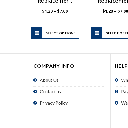
Replacement
Replaceme
Price
$
1.20
–
$
7.00
$
1.20
–
$
7.00
range:
$1.20
through
$7.00
This
SELECT OPTIONS
product
SELECT OPT
has
multiple
variants.
The
COMPANY INFO
HELP
options
may
About Us
Wh
be
chosen
Contact us
Pa
on
the
Privacy Policy
Wa
product
page