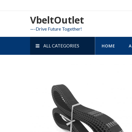
Skip
to
VbeltOutlet
content
—-Drive Future Together!
ALL CATEGORIES
HOME
A