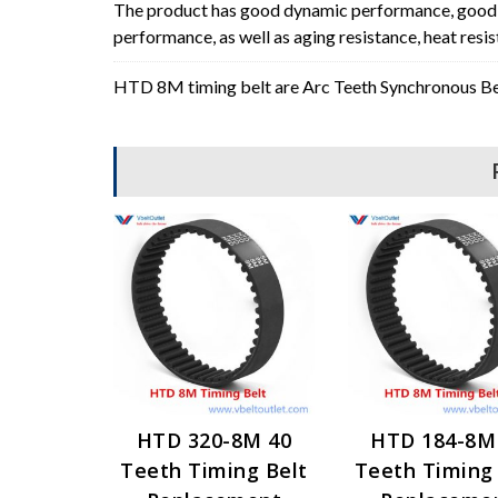
The product has good dynamic performance, good p
performance, as well as aging resistance, heat resi
HTD 8M timing belt are Arc Teeth Synchronous Bel
HTD 320-8M 40
HTD 184-8M
Teeth Timing Belt
Teeth Timing 