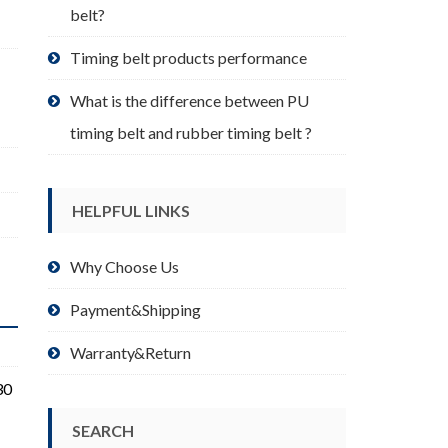
belt?
Timing belt products performance
What is the difference between PU
timing belt and rubber timing belt ?
HELPFUL LINKS
Why Choose Us
Payment&Shipping
Warranty&Return
30
SEARCH