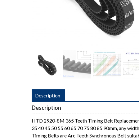
Description
Description
HTD 2920-8M 365 Teeth Timing Belt Replacement
35 40 45 50 55 60 65 70 75 80 85 90mm, any width
Timing Belts are Arc Teeth Synchronous Belt suita