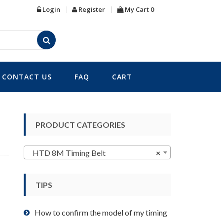
Login
Register
My Cart
0
CONTACT US
FAQ
CART
PRODUCT CATEGORIES
HTD 8M Timing Belt
×
TIPS
How to confirm the model of my timing