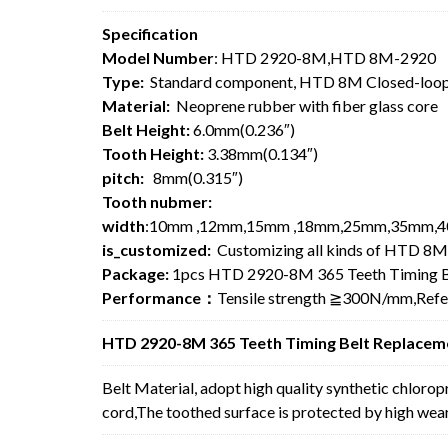
Specification
Model Number
: HTD 2920-8M,HTD 8M-2920
Type:
Standard component, HTD 8M Closed-loop
Material:
Neoprene rubber with fiber glass core
Belt Height:
6.0mm(0.236″)
Tooth Height:
3.38mm(0.134″)
pitch:
8mm(0.315″)
Tooth nubmer:
width
:10mm ,12mm,15mm ,18mm,25mm,35mm,4
is_customized:
Customizing all kinds of HTD 8M
Package:
1pcs HTD 2920-8M 365 Teeth Timing B
Performance：
Tensile strength ≧300N/mm,Ref
HTD 2920-8M 365 Teeth Timing Belt Replaceme
Belt Material, adopt high quality synthetic chlorop
cord,The toothed surface is protected by high wear 