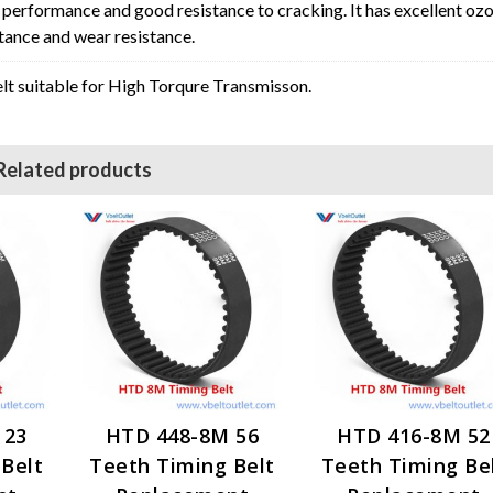
erformance and good resistance to cracking. It has excellent oz
stance and wear resistance.
t suitable for High Torqure Transmisson.
Related products
 23
HTD 448-8M 56
HTD 416-8M 52
Belt
Teeth Timing Belt
Teeth Timing Be