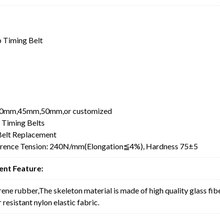
 Timing Belt
0mm,45mm,50mm,or customized
 Timing Belts
elt Replacement
erence Tension: 240N/mm(Elongation≦4%), Hardness 75±5
nt Feature:
rene rubber,The skeleton material is made of high quality glass fib
resistant nylon elastic fabric.