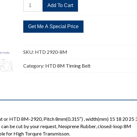
HTD
Add To Cart
2920-
8M
365
Teeth
Timing
Belt
SKU:
HTD 2920-8M
Replacement
quantity
Category:
HTD 8M Timing Belt
 or HTD 8M-2920, Pitch 8mm(0.315″) , width(mm) 15 18 20 25 
 can be cut by your request, Neoprene Rubber, closed-loop 8M
ble for High Torqure Transmisson.