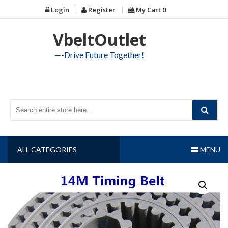
Skip
Login
Register
My Cart
0
to
content
VbeltOutlet
—-Drive Future Together!
ALL CATEGORIES
MENU