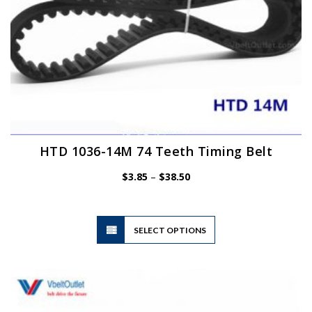
HTD 1036-14M 74 Teeth Timing Belt
Price
$
3.85
–
$
38.50
range:
$3.85
through
$38.50
This
SELECT OPTIONS
product
has
multiple
variants.
The