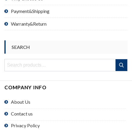
Payment&Shipping
Warranty&Return
SEARCH
Search
Search
for:
COMPANY INFO
About Us
Contact us
Privacy Policy