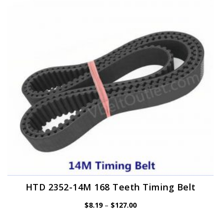
options
may
be
chosen
on
the
product
page
HTD 2352-14M 168 Teeth Timing Belt
Price
$
8.19
–
$
127.00
range:
$8.19