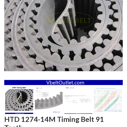
HTD 1274-14M Timing Belt 91