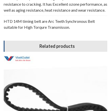
resistance to cracking. It has Excellent ozone performance, as
well as aging resistance, heat resistance and wear resistance.
HTD 14M timing belt are Arc Teeth Synchronous Belt
suitable for High Torqure Transmisson.
Related products