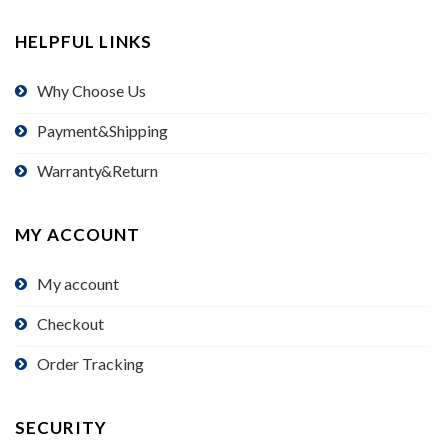
HELPFUL LINKS
Why Choose Us
Payment&Shipping
Warranty&Return
MY ACCOUNT
My account
Checkout
Order Tracking
SECURITY