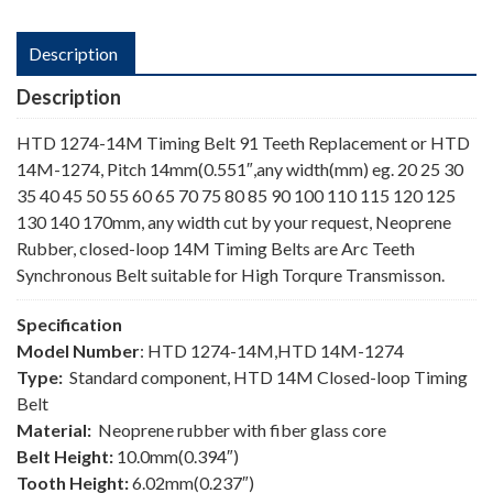
Description
Description
HTD 1274-14M Timing Belt 91 Teeth Replacement or HTD
14M-1274, Pitch 14mm(0.551″,any width(mm) eg. 20 25 30
35 40 45 50 55 60 65 70 75 80 85 90 100 110 115 120 125
130 140 170mm, any width cut by your request, Neoprene
Rubber, closed-loop 14M Timing Belts are Arc Teeth
Synchronous Belt suitable for High Torqure Transmisson.
Specification
Model Number
: HTD 1274-14M,HTD 14M-1274
Type:
Standard component, HTD 14M Closed-loop Timing
Belt
Material:
Neoprene rubber with fiber glass core
Belt Height:
10.0mm(0.394″)
Tooth Height:
6.02mm(0.237″)