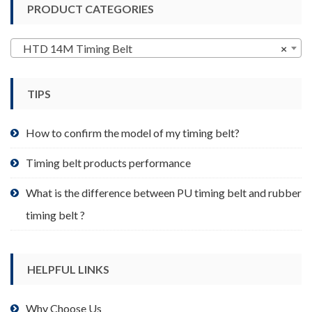
PRODUCT CATEGORIES
The
options
may
HTD 14M Timing Belt
×
be
chosen
TIPS
on
the
product
How to confirm the model of my timing belt?
page
Timing belt products performance
What is the difference between PU timing belt and rubber
timing belt ?
HELPFUL LINKS
Why Choose Us