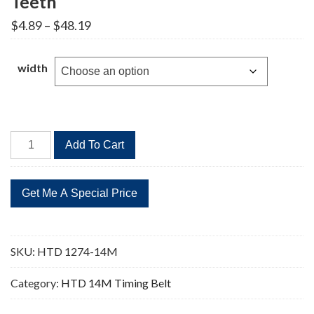
Teeth
Price
$
4.89
–
$
48.19
range:
$4.89
through
width
$48.19
HTD
Add To Cart
1274-
14M
Timing
Belt
91
Teeth
SKU:
HTD 1274-14M
quantity
Category:
HTD 14M Timing Belt