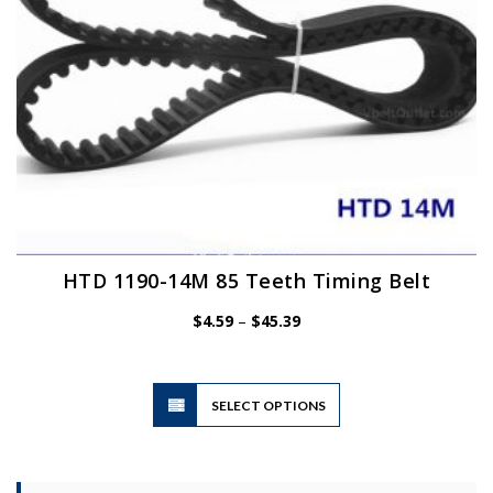
the
product
page
HTD 1190-14M 85 Teeth Timing Belt
Price
$
4.59
–
$
45.39
range:
$4.59
through
$45.39
This
SELECT OPTIONS
product
has
multiple
variants.