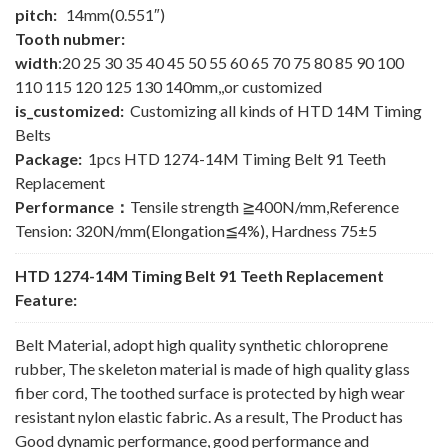
pitch:
14mm(0.551″)
Tooth nubmer:
width
:20 25 30 35 40 45 50 55 60 65 70 75 80 85 90 100
110 115 120 125 130 140mm,,or customized
is_customized:
Customizing all kinds of HTD 14M Timing
Belts
Package:
1pcs HTD 1274-14M Timing Belt 91 Teeth
Replacement
Performance：
Tensile strength ≧400N/mm,Reference
Tension: 320N/mm(Elongation≦4%), Hardness 75±5
HTD 1274-14M Timing Belt 91 Teeth Replacement
Feature:
Belt Material, adopt high quality synthetic chloroprene
rubber, The skeleton material is made of high quality glass
fiber cord, The toothed surface is protected by high wear
resistant nylon elastic fabric. As a result, The Product has
Good dynamic performance, good performance and