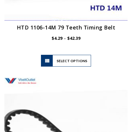
HTD 1106-14M 79 Teeth Timing Belt
Price
$
4.29
–
$
42.39
range:
$4.29
through
$42.39
This
SELECT OPTIONS
product
has
multiple
variants.
The
options
may
be
chosen
on