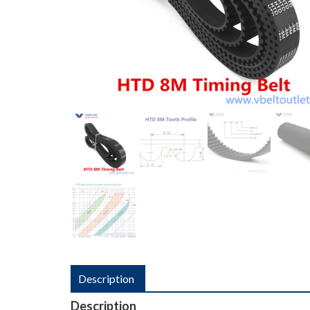
Description
Description