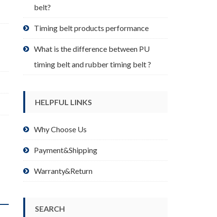
belt?
Timing belt products performance
What is the difference between PU
timing belt and rubber timing belt ?
HELPFUL LINKS
Why Choose Us
Payment&Shipping
Warranty&Return
SEARCH