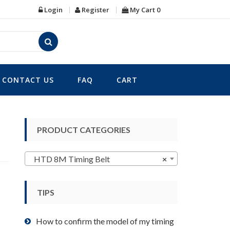
Login
Register
My Cart
0
CONTACT US
FAQ
CART
PRODUCT CATEGORIES
HTD 8M Timing Belt
×
TIPS
How to confirm the model of my timing