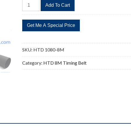
HTD
Add To Cart
1080-
8M
135
Teeth
Timing
Belt
SKU:
HTD 1080-8M
Replacement
quantity
Category:
HTD 8M Timing Belt