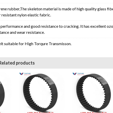
rene rubber,The skeleton material is made of high quality glass fib
resistant nylon elastic fabric.
erformance and good resistance to cracking. It has excellent oz
stance and wear resistance.
t suitable for High Torqure Transmisson.
Related products