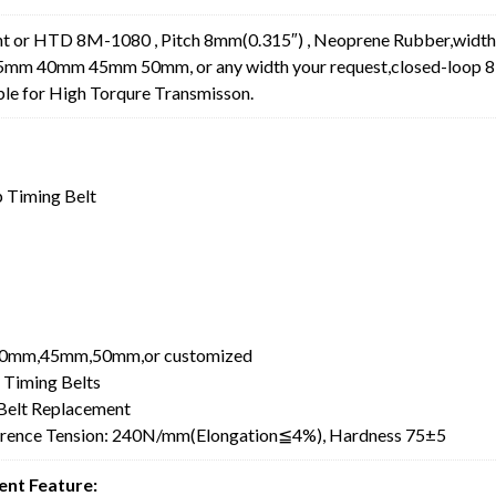
 or HTD 8M-1080 , Pitch 8mm(0.315″) , Neoprene Rubber,width
0mm 45mm 50mm, or any width your request,closed-loop 
ble for High Torqure Transmisson.
 Timing Belt
0mm,45mm,50mm,or customized
 Timing Belts
elt Replacement
erence Tension: 240N/mm(Elongation≦4%), Hardness 75±5
nt Feature: