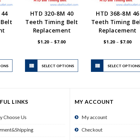
 44
HTD 320-8M 40
HTD 368-8M 46
Belt
Teeth Timing Belt
Teeth Timing Be
nt
Replacement
Replacement
Price
Price
Pric
$
1.20
–
$
7.00
$
1.20
–
$
7.00
range:
range:
rang
$1.20
$1.20
$1.
through
through
thr
$7.00
$7.00
$7.
This
This
IONS
product
SELECT OPTIONS
product
SELECT OPTION
has
has
multiple
multiple
variants.
variants.
The
The
FUL LINKS
MY ACCOUNT
options
options
may
may
y Choose Us
My account
be
be
chosen
chosen
yment&Shipping
Checkout
on
on