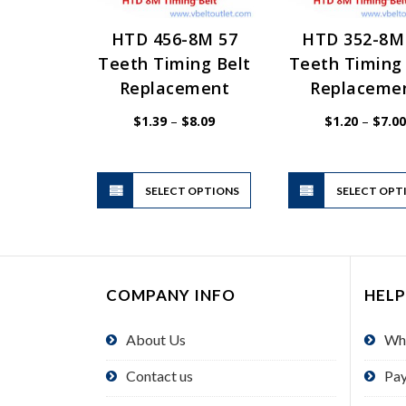
HTD 456-8M 57
HTD 352-8M
Teeth Timing Belt
Teeth Timing 
Replacement
Replaceme
Price
$
1.39
–
$
8.09
$
1.20
–
$
7.00
range:
$1.39
through
$8.09
This
SELECT OPTIONS
product
SELECT OPT
has
multiple
variants.
The
COMPANY INFO
HELP
options
may
About Us
Wh
be
chosen
Contact us
Pa
on