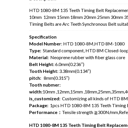
HTD 1080-8M 135 Teeth Timing Belt Replacement
10mm 12mm 15mm 18mm 20mm 25mm 30mm 35mm 4
Timing Belts are Arc Teeth Synchronous Belt suita
Specification
Model Number
: HTD 1080-8M,HTD 8M-1080
Type:
Standard component, HTD 8M Closed-loop
Material:
Neoprene rubber with fiber glass core
Belt Height:
6.0mm(0.236″)
Tooth Height:
3.38mm(0.134″)
pitch:
8mm(0.315″)
Tooth nubmer:
width
:10mm ,12mm,15mm ,18mm,25mm,35mm,4
is_customized:
Customizing all kinds of HTD 8M
Package:
1pcs HTD 1080-8M 135 Teeth Timing B
Performance：
Tensile strength ≧300N/mm,Ref
HTD 1080-8M 135 Teeth Timing Belt Replaceme