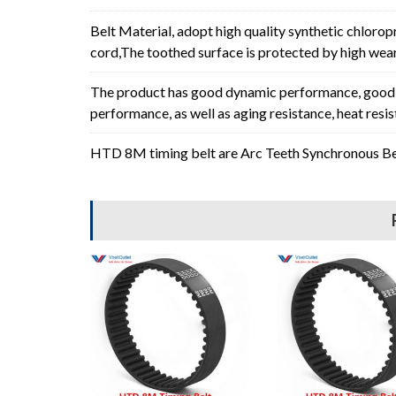
Belt Material, adopt high quality synthetic chlorop
cord,The toothed surface is protected by high wear 
The product has good dynamic performance, good p
performance, as well as aging resistance, heat resi
HTD 8M timing belt are Arc Teeth Synchronous Bel