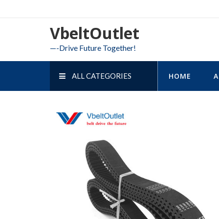
Skip
to
VbeltOutlet
content
—-Drive Future Together!
ALL CATEGORIES
HOME
A