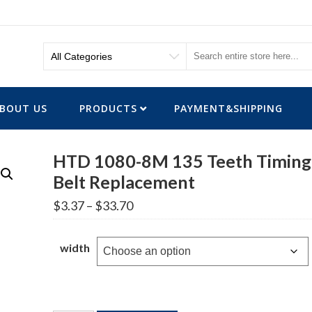
BOUT US
PRODUCTS
PAYMENT&SHIPPING
HTD 1080-8M 135 Teeth Timing
Belt Replacement
Price
$
3.37
–
$
33.70
range:
$3.37
through
width
$33.70