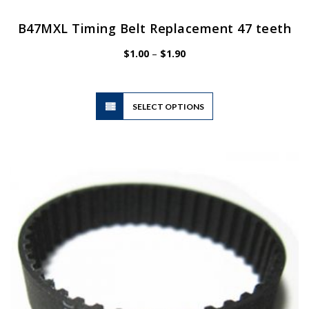
B47MXL Timing Belt Replacement 47 teeth
Price
$
1.00
–
$
1.90
range:
$1.00
through
$1.90
This
SELECT OPTIONS
product
has
multiple
variants.
The
options
may
be
chosen
on
the
product
page