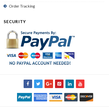
Order Tracking
SECURITY