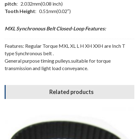
pitch
: 2.032mm(0.08 inch)
Tooth Height
: 0.51mm(0.02″)
MXL Synchronous Belt
Closed-Loop
Features:
Features: Regular Torque MXL XL L H XH XXH are Inch T
type Synchronous belt .
General purpose timing pulleys.suitable for torque
transmission and light load conveyance.
Related products