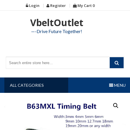
Skip
Login
Register
My Cart
0
to
content
VbeltOutlet
—-Drive Future Together!
ALL CATEGORIES
MENU