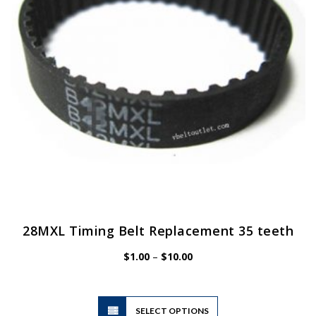
28MXL Timing Belt Replacement 35 teeth
Price
$
1.00
–
$
10.00
range:
$1.00
through
$10.00
This
SELECT OPTIONS
product