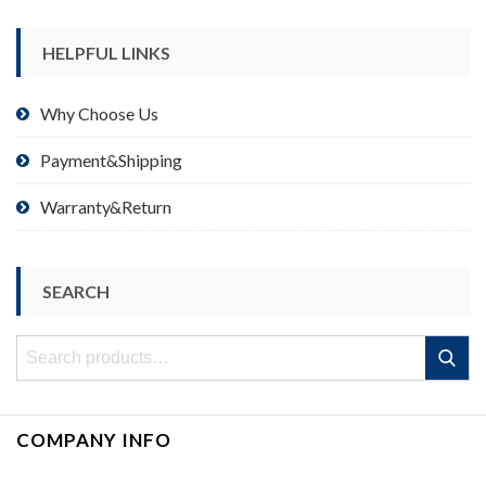
HELPFUL LINKS
Why Choose Us
Payment&Shipping
Warranty&Return
SEARCH
Search
Search
for:
COMPANY INFO