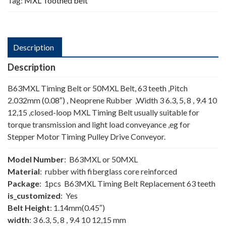
Tag:
MXL Toothed belt
Description
Description
B63MXL Timing Belt or 50MXL Belt, 63 teeth ,Pitch
2.032mm (0.08″) , Neoprene Rubber ,Width 3 6.3, 5, 8 , 9.4 10
12,15 ,closed-loop MXL Timing Belt usually suitable for
torque transmission and light load conveyance ,eg for
Stepper Motor Timing Pulley Drive Conveyor.
Model Number
: B63MXL or 50MXL
Material
: rubber with fiberglass core reinforced
Package
: 1pcs B63MXL Timing Belt Replacement 63 teeth
is_customized
: Yes
Belt Height
: 1.14mm(0.45″)
width
: 3 6.3, 5, 8 , 9.4 10 12,15 mm