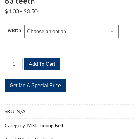
63 teeth
Price
$
1.00
–
$
3.50
range:
$1.00
through
width
$3.50
B63MXL
Add To Cart
Timing
Belt
Replacement
63
teeth
quantity
SKU:
N/A
Category:
MXL Timing Belt