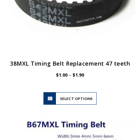
38MXL Timing Belt Replacement 47 teeth
Price
$
1.00
–
$
1.90
range:
$1.00
through
$1.90
This
SELECT OPTIONS
product
has
multiple
variants.
The
options