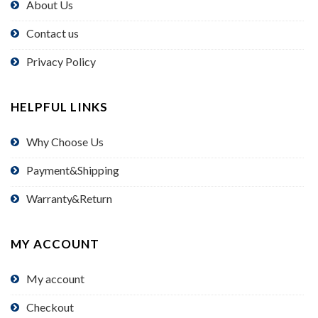
About Us
Contact us
Privacy Policy
HELPFUL LINKS
Why Choose Us
Payment&Shipping
Warranty&Return
MY ACCOUNT
My account
Checkout