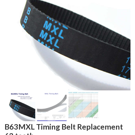
B63MXL Timing Belt Replacement