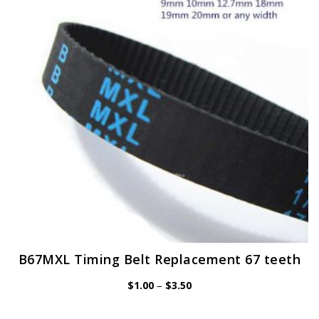
may
be
chosen
on
the
product
page
B67MXL Timing Belt Replacement 67 teeth
Price
$
1.00
–
$
3.50
range:
$1.00
through