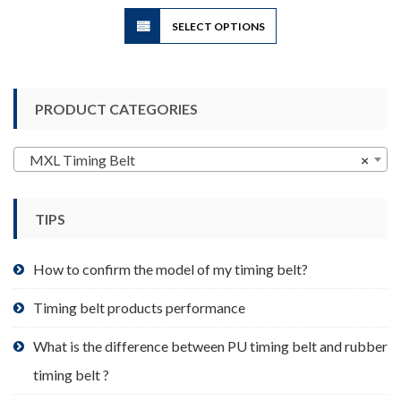
$3.50
This
SELECT OPTIONS
product
has
multiple
variants.
PRODUCT CATEGORIES
The
options
may
MXL Timing Belt
×
be
chosen
TIPS
on
the
product
How to confirm the model of my timing belt?
page
Timing belt products performance
What is the difference between PU timing belt and rubber
timing belt ?