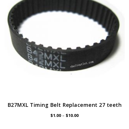
may
be
chosen
on
the
product
page
B27MXL Timing Belt Replacement 27 teeth
Price
$
1.00
–
$
10.00
range:
$1.00
through