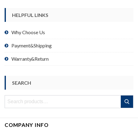
HELPFUL LINKS
Why Choose Us
Payment&Shipping
Warranty&Return
SEARCH
Search
Search
for:
COMPANY INFO