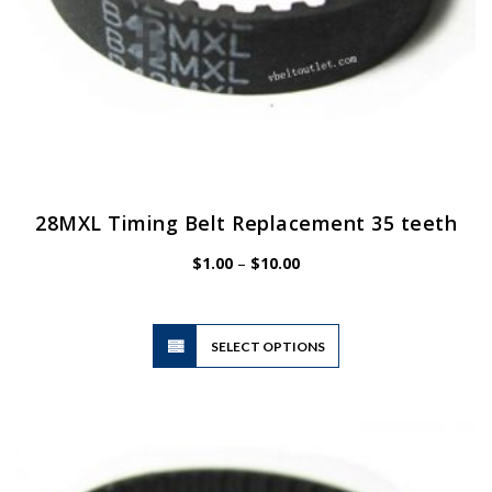
28MXL Timing Belt Replacement 35 teeth
Price
$
1.00
–
$
10.00
range:
$1.00
through
$10.00
This
SELECT OPTIONS
product
has
multiple
variants.
The
options