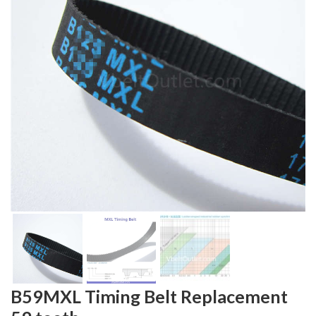
B59MXL Timing Belt Replacement