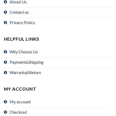
About Us
Contact us
Privacy Policy
HELPFUL LINKS
Why Choose Us
Payment&Shipping
Warranty&Return
MY ACCOUNT
My account
Checkout