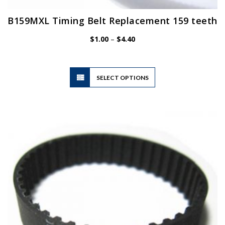
B159MXL Timing Belt Replacement 159 teeth
Price
$
1.00
–
$
4.40
range:
$1.00
through
$4.40
This
SELECT OPTIONS
product
has
multiple
variants.
The
options
may
be
chosen
on
the
product
page