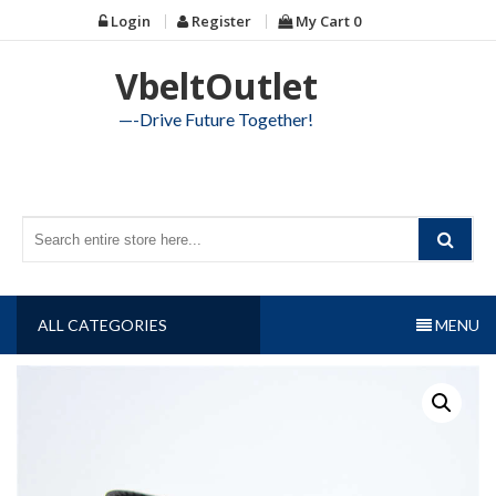
Skip
Login
Register
My Cart
0
to
content
VbeltOutlet
—-Drive Future Together!
ALL CATEGORIES
MENU