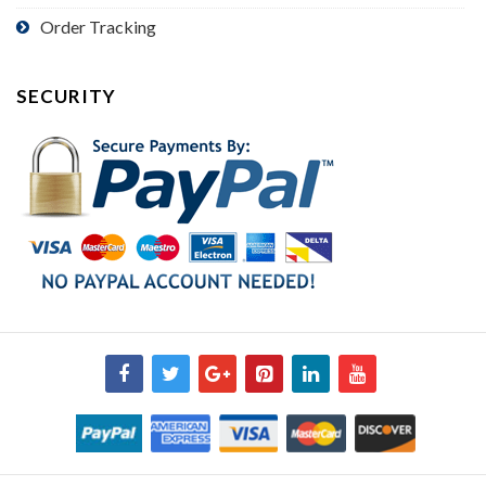
Order Tracking
SECURITY