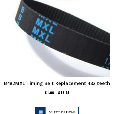
B482MXL Timing Belt Replacement 482 teeth
Price
$
1.00
–
$
16.15
range:
$1.00
through
$16.15
This
SELECT OPTIONS
product