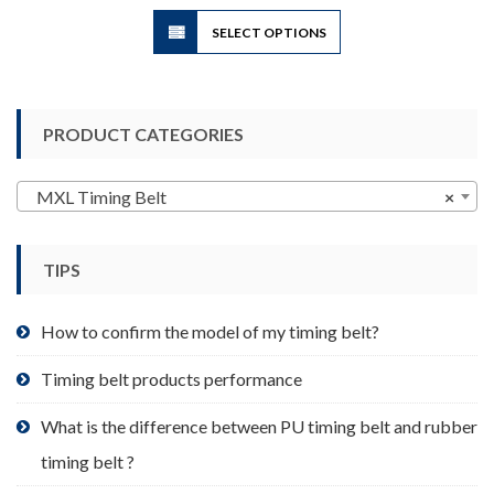
$10.00
This
SELECT OPTIONS
product
has
multiple
variants.
PRODUCT CATEGORIES
The
options
may
MXL Timing Belt
×
be
chosen
TIPS
on
the
product
How to confirm the model of my timing belt?
page
Timing belt products performance
What is the difference between PU timing belt and rubber
timing belt ?