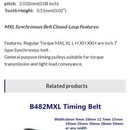
pitch
: 2.032mm(0.08 inch)
Tooth Height
: 0.51mm(0.02″)
MXL Synchronous Belt
Closed-Loop
Features:
Features: Regular Torque MXL XL L H XH XXH are Inch T
type Synchronous belt .
General purpose timing pulleys.suitable for torque
transmission and light load conveyance.
Related products