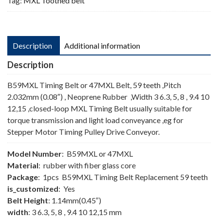
Tag:
MXL Toothed belt
Description
Additional information
Description
B59MXL Timing Belt or 47MXL Belt, 59 teeth ,Pitch
2.032mm (0.08″) , Neoprene Rubber ,Width 3 6.3, 5, 8 , 9.4 10
12,15 ,closed-loop MXL Timing Belt usually suitable for
torque transmission and light load conveyance ,eg for
Stepper Motor Timing Pulley Drive Conveyor.
Model Number
: B59MXL or 47MXL
Material
: rubber with fiber glass core
Package
: 1pcs B59MXL Timing Belt Replacement 59 teeth
is_customized
: Yes
Belt Height
: 1.14mm(0.45″)
width
: 3 6.3, 5, 8 , 9.4 10 12,15 mm