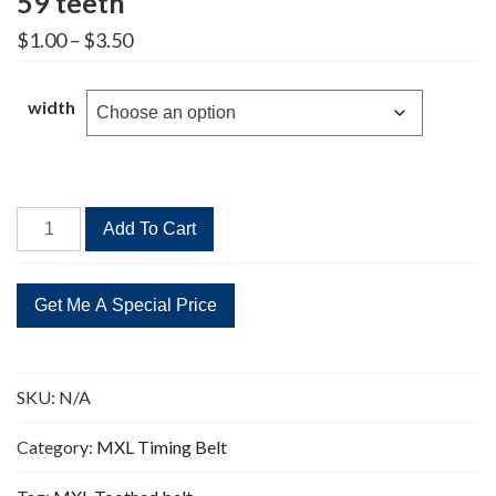
59 teeth
Price
$
1.00
–
$
3.50
range:
$1.00
through
width
$3.50
B59MXL
Add To Cart
Timing
Belt
Replacement
59
teeth
quantity
SKU:
N/A
Category:
MXL Timing Belt