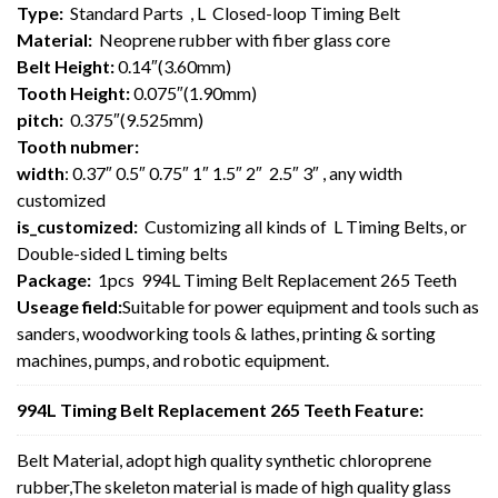
Type:
Standard Parts , L Closed-loop Timing Belt
Material:
Neoprene rubber with fiber glass core
Belt Height:
0.14″(3.60mm)
Tooth Height:
0.075″(1.90mm)
pitch:
0.375″(9.525mm)
Tooth nubmer:
width
: 0.37″ 0.5″ 0.75″ 1″ 1.5″ 2″ 2.5″ 3″ , any width
customized
is_customized:
Customizing all kinds of L Timing Belts, or
Double-sided L timing belts
Package:
1pcs 994L Timing Belt Replacement 265 Teeth
Useage field:
Suitable for power equipment and tools such as
sanders, woodworking tools & lathes, printing & sorting
machines, pumps, and robotic equipment.
994L Timing Belt Replacement 265 Teeth Feature:
Belt Material, adopt high quality synthetic chloroprene
rubber,The skeleton material is made of high quality glass