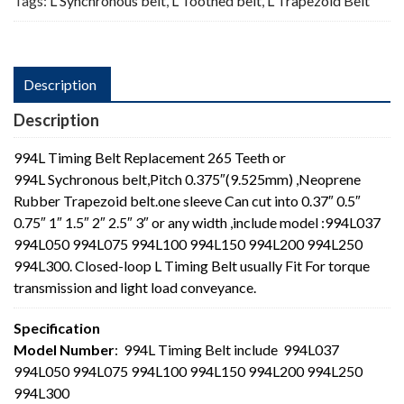
Tags:
L Synchronous belt
,
L Toothed belt
,
L Trapezoid Belt
Description
Description
994L Timing Belt Replacement 265 Teeth or
994L Sychronous belt,Pitch 0.375″(9.525mm) ,Neoprene
Rubber Trapezoid belt.one sleeve Can cut into 0.37″ 0.5″
0.75″ 1″ 1.5″ 2″ 2.5″ 3″ or any width ,include model :994L037
994L050 994L075 994L100 994L150 994L200 994L250
994L300. Closed-loop L Timing Belt usually Fit For torque
transmission and light load conveyance.
Specification
Model Number
: 994L Timing Belt include 994L037
994L050 994L075 994L100 994L150 994L200 994L250
994L300