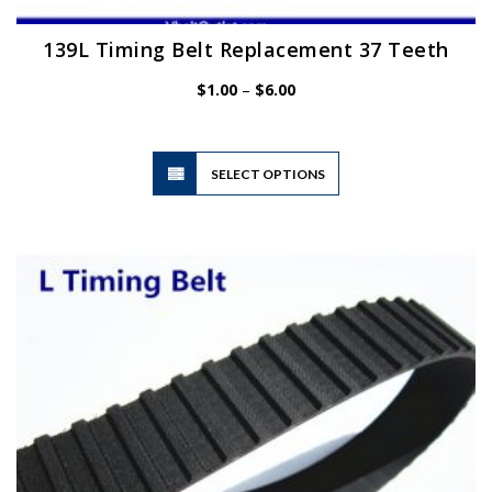
139L Timing Belt Replacement 37 Teeth
Price
$
1.00
–
$
6.00
range:
$1.00
through
$6.00
This
SELECT OPTIONS
product
has
multiple
variants.
The
options
may
be
chosen
on
the
product