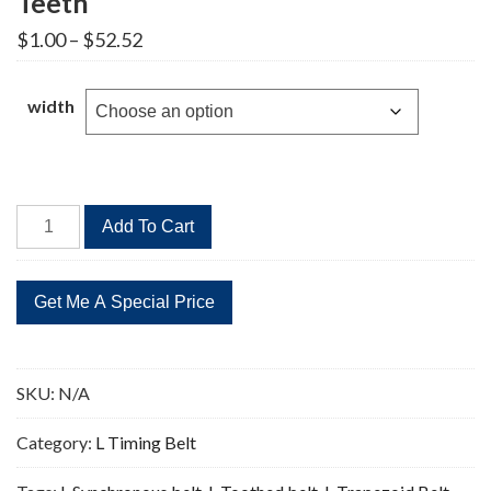
Teeth
Price
$
1.00
–
$
52.52
range:
$1.00
through
width
$52.52
994L
Add To Cart
Timing
Belt
Replacement
265
Teeth
quantity
SKU:
N/A
Category:
L Timing Belt