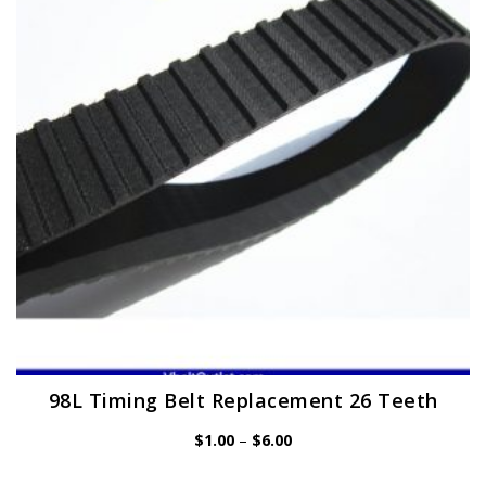
may
be
chosen
on
the
product
page
98L Timing Belt Replacement 26 Teeth
Price
$
1.00
–
$
6.00
range:
$1.00
through