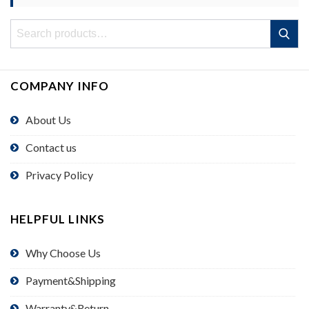
Search
Search
for:
COMPANY INFO
About Us
Contact us
Privacy Policy
HELPFUL LINKS
Why Choose Us
Payment&Shipping
Warranty&Return