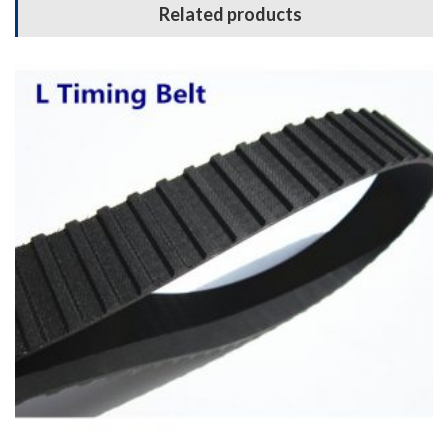
Related products