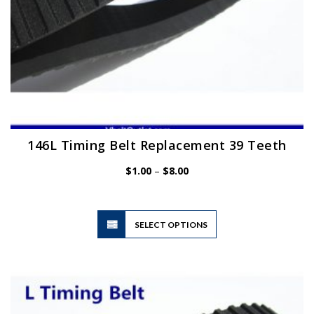
page
146L Timing Belt Replacement 39 Teeth
Price
$
1.00
–
$
8.00
range:
$1.00
through
$8.00
This
SELECT OPTIONS
product
has
multiple
variants.
The
options