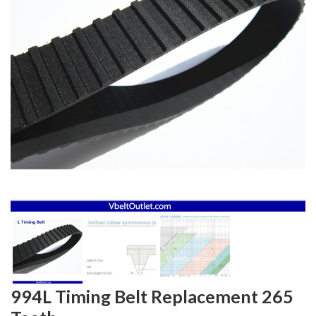
994L Timing Belt Replacement 265