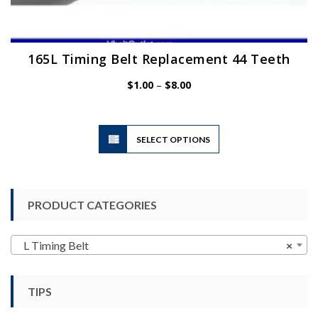
165L Timing Belt Replacement 44 Teeth
Price
$
1.00
–
$
8.00
range:
$1.00
through
$8.00
This
SELECT OPTIONS
product
has
multiple
variants.
PRODUCT CATEGORIES
The
options
may
L Timing Belt
×
be
chosen
TIPS
on
the