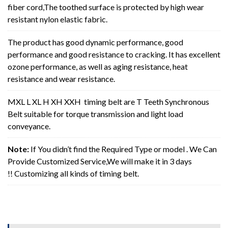
fiber cord,The toothed surface is protected by high wear
resistant nylon elastic fabric.
The product has good dynamic performance, good
performance and good resistance to cracking. It has excellent
ozone performance, as well as aging resistance, heat
resistance and wear resistance.
MXL L XL H XH XXH timing belt are T Teeth Synchronous
Belt suitable for torque transmission and light load
conveyance.
Note:
If You didn’t find the Required Type or model . We Can
Provide Customized Service,We will make it in 3 days
!! Customizing all kinds of timing belt.