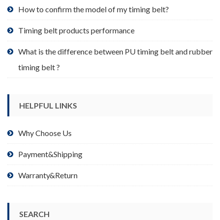
product
How to confirm the model of my timing belt?
page
Timing belt products performance
What is the difference between PU timing belt and rubber
timing belt ?
HELPFUL LINKS
Why Choose Us
Payment&Shipping
Warranty&Return
SEARCH