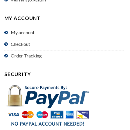
MY ACCOUNT
My account
Checkout
Order Tracking
SECURITY