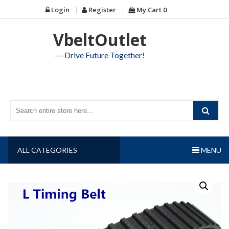
Skip
Login
Register
My Cart
0
to
content
VbeltOutlet
—-Drive Future Together!
ALL CATEGORIES
MENU