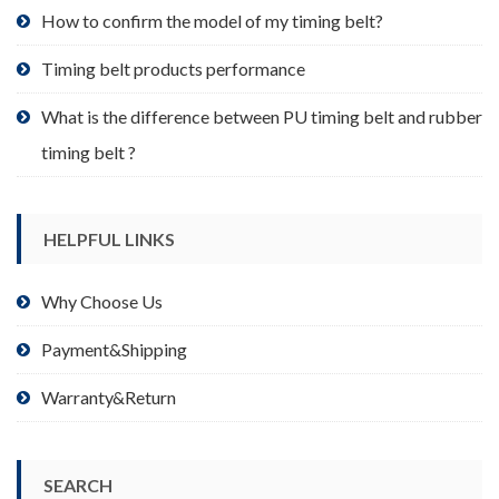
product
How to confirm the model of my timing belt?
page
Timing belt products performance
What is the difference between PU timing belt and rubber
timing belt ?
HELPFUL LINKS
Why Choose Us
Payment&Shipping
Warranty&Return
SEARCH