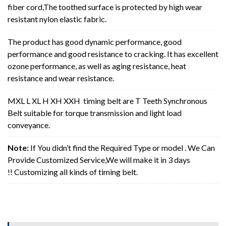
fiber cord,The toothed surface is protected by high wear
resistant nylon elastic fabric.
The product has good dynamic performance, good
performance and good resistance to cracking. It has excellent
ozone performance, as well as aging resistance, heat
resistance and wear resistance.
MXL L XL H XH XXH timing belt are T Teeth Synchronous
Belt suitable for torque transmission and light load
conveyance.
Note:
If You didn’t find the Required Type or model . We Can
Provide Customized Service,We will make it in 3 days
!! Customizing all kinds of timing belt.