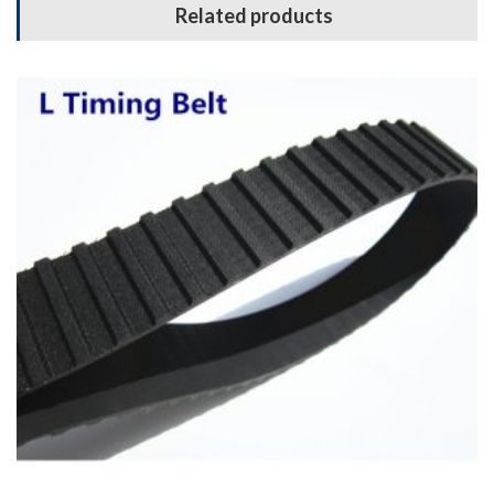
Related products