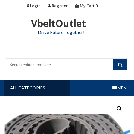
Skip
Login
Register
My Cart
0
to
content
VbeltOutlet
—-Drive Future Together!
ALL CATEGORIES
MENU