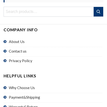
Search
Search
for:
COMPANY INFO
About Us
Contact us
Privacy Policy
HELPFUL LINKS
Why Choose Us
Payment&Shipping
Warranty&Return