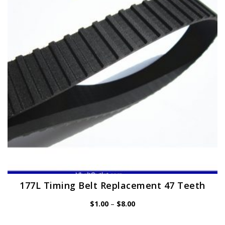
may
be
chosen
on
the
product
page
177L Timing Belt Replacement 47 Teeth
Price
$
1.00
–
$
8.00
range:
$1.00
through