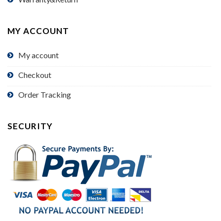
MY ACCOUNT
My account
Checkout
Order Tracking
SECURITY