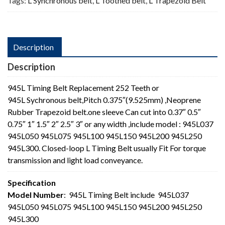
Tags:
L Synchronous belt
,
L Toothed belt
,
L Trapezoid Belt
Description
Description
945L Timing Belt Replacement 252 Teeth or
945L Sychronous belt,Pitch 0.375″(9.525mm) ,Neoprene
Rubber Trapezoid belt.one sleeve Can cut into 0.37″ 0.5″
0.75″ 1″ 1.5″ 2″ 2.5″ 3″ or any width ,include model : 945L037
945L050 945L075 945L100 945L150 945L200 945L250
945L300. Closed-loop L Timing Belt usually Fit For torque
transmission and light load conveyance.
Specification
Model Number
: 945L Timing Belt include 945L037
945L050 945L075 945L100 945L150 945L200 945L250
945L300