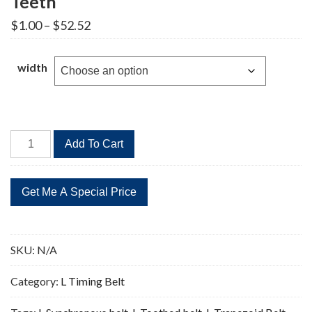
Teeth
Price
$
1.00
–
$
52.52
range:
$1.00
through
width
$52.52
945L
Add To Cart
Timing
Belt
Replacement
252
Teeth
quantity
SKU:
N/A
Category:
L Timing Belt