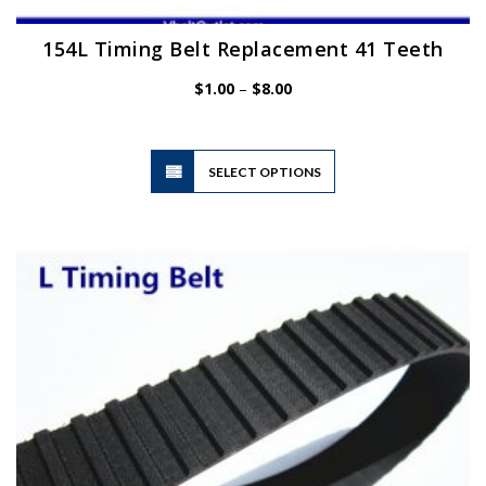
154L Timing Belt Replacement 41 Teeth
Price
$
1.00
–
$
8.00
range:
$1.00
through
$8.00
This
SELECT OPTIONS
product
has
multiple
variants.
The
options
may
be
chosen
on
the
product