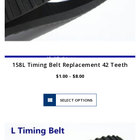
page
158L Timing Belt Replacement 42 Teeth
Price
$
1.00
–
$
8.00
range:
$1.00
through
$8.00
This
SELECT OPTIONS
product
has
multiple
variants.
The
options