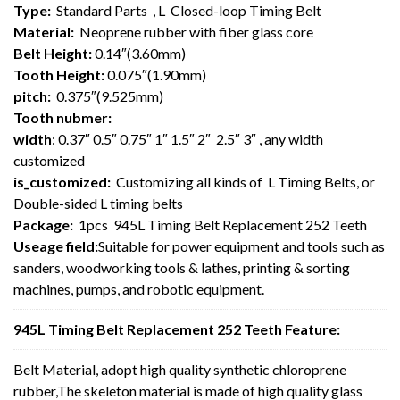
Type:
Standard Parts , L Closed-loop Timing Belt
Material:
Neoprene rubber with fiber glass core
Belt Height:
0.14″(3.60mm)
Tooth Height:
0.075″(1.90mm)
pitch:
0.375″(9.525mm)
Tooth nubmer:
width
: 0.37″ 0.5″ 0.75″ 1″ 1.5″ 2″ 2.5″ 3″ , any width
customized
is_customized:
Customizing all kinds of L Timing Belts, or
Double-sided L timing belts
Package:
1pcs 945L Timing Belt Replacement 252 Teeth
Useage field:
Suitable for power equipment and tools such as
sanders, woodworking tools & lathes, printing & sorting
machines, pumps, and robotic equipment.
945L Timing Belt Replacement 252 Teeth Feature:
Belt Material, adopt high quality synthetic chloroprene
rubber,The skeleton material is made of high quality glass