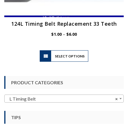
124L Timing Belt Replacement 33 Teeth
Price
$
1.00
–
$
6.00
range:
$1.00
through
$6.00
This
SELECT OPTIONS
product
has
multiple
variants.
PRODUCT CATEGORIES
The
options
may
L Timing Belt
×
be
chosen
TIPS
on
the