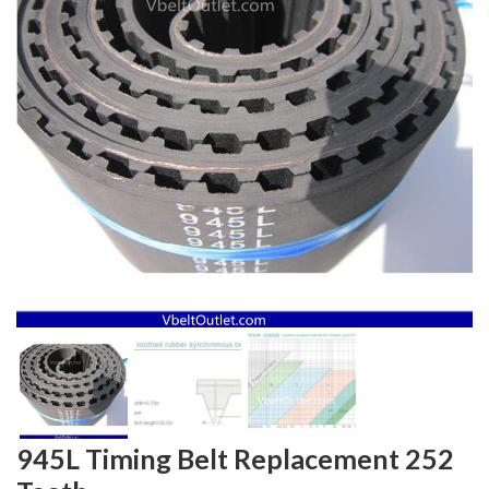
945L Timing Belt Replacement 252