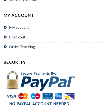
MY ACCOUNT
My account
Checkout
Order Tracking
SECURITY