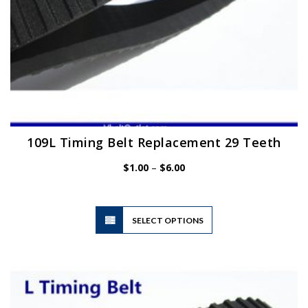
page
109L Timing Belt Replacement 29 Teeth
Price
$
1.00
–
$
6.00
range:
$1.00
through
$6.00
This
SELECT OPTIONS
product
has
multiple
variants.
The
options