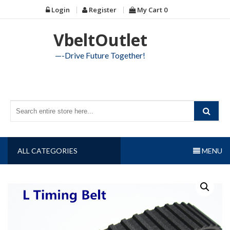
Skip
Login
Register
My Cart
0
to
content
VbeltOutlet
—-Drive Future Together!
ALL CATEGORIES
MENU