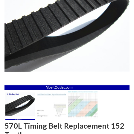
570L Timing Belt Replacement 152