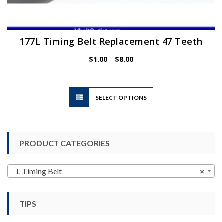
177L Timing Belt Replacement 47 Teeth
Price
$
1.00
–
$
8.00
range:
$1.00
through
$8.00
This
SELECT OPTIONS
product
has
multiple
variants.
PRODUCT CATEGORIES
The
options
may
L Timing Belt
×
be
chosen
TIPS
on
the