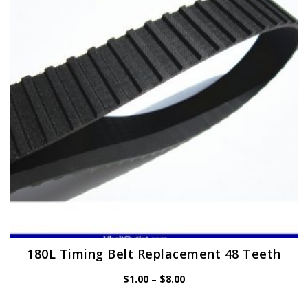
may
be
chosen
on
the
product
page
180L Timing Belt Replacement 48 Teeth
Price
$
1.00
–
$
8.00
range:
$1.00
through