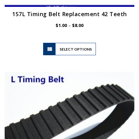
157L Timing Belt Replacement 42 Teeth
Price
$
1.00
–
$
8.00
range:
$1.00
through
$8.00
This
SELECT OPTIONS
product
has
multiple
variants.
The
options
may
be
chosen
on
the
product