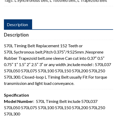
Tags:
L Synchronous belt
,
L Toothed belt
,
L Trapezoid Belt
Description
Description
570L Timing Belt Replacement 152 Teeth or
570L Sychronous belt,Pitch 0.375″/9.525mm ,Neoprene
Rubber Trapezoid belt.one sleeve Can cut into 0.37″ 0.5″
0.75″ 1″ 1.5″ 2″ 2.5″ 3″ or any width ,include model : 570L037
570L050 570L075 570L100 570L150 570L200 570L250
570L300. Closed-loop L Timing Belt usually Fit For torque
transmission and light load conveyance.
Specification
Model Number
: 570L Timing Belt include 570L037
570L050 570L075 570L100 570L150 570L200 570L250
570L300