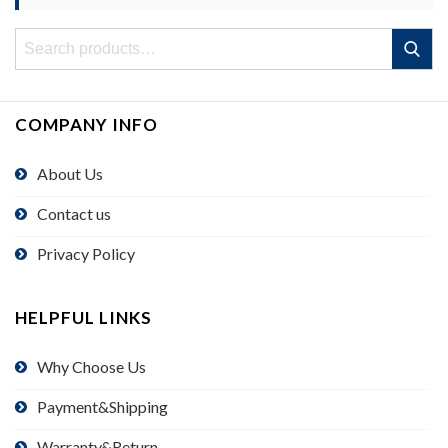
Search
Search
for:
COMPANY INFO
About Us
Contact us
Privacy Policy
HELPFUL LINKS
Why Choose Us
Payment&Shipping
Warranty&Return