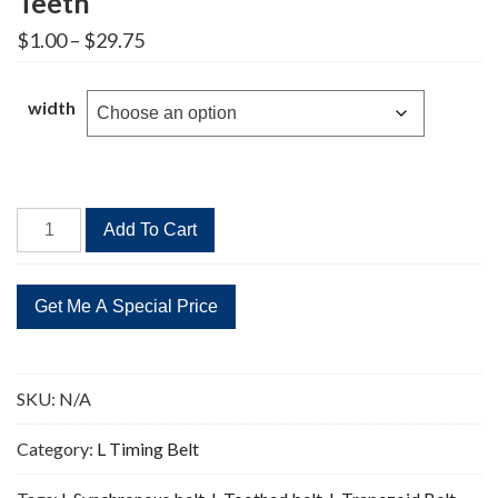
Teeth
Price
$
1.00
–
$
29.75
range:
$1.00
through
width
$29.75
570L
Add To Cart
Timing
Belt
Replacement
152
Teeth
quantity
SKU:
N/A
Category:
L Timing Belt