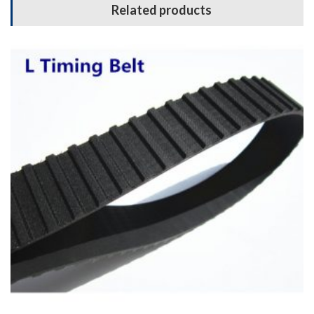
Related products