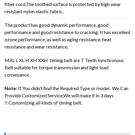
fiber cord,The toothed surface is protected by high wear
resistant nylon elastic fabric.
The product has good dynamic performance, good
performance and good resistance to cracking. It has excellent
ozone performance, as well as aging resistance, heat
resistance and wear resistance.
MXL L XL H XH XXH timing belt are T Teeth Synchronous
Belt suitable for torque transmission and light load
conveyance.
Note:
If You didn’t find the Required Type or model . We Can
Provide Customized Service,We will make it in 3 days
!! Customizing all kinds of timing belt.