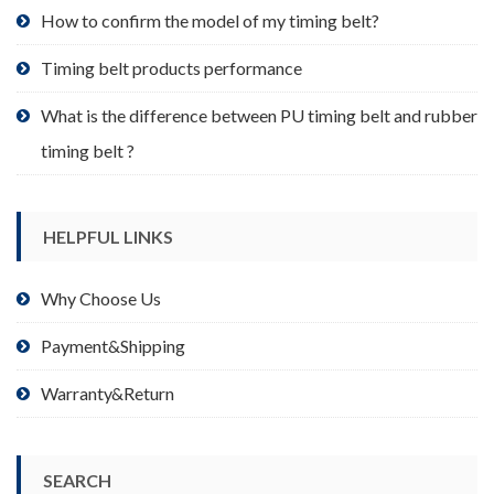
product
How to confirm the model of my timing belt?
page
Timing belt products performance
What is the difference between PU timing belt and rubber
timing belt ?
HELPFUL LINKS
Why Choose Us
Payment&Shipping
Warranty&Return
SEARCH