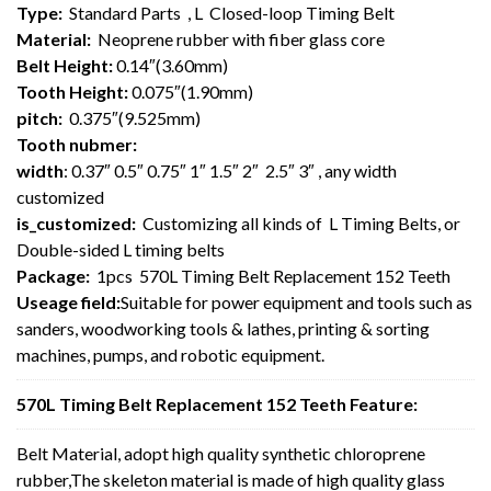
Type:
Standard Parts , L Closed-loop Timing Belt
Material:
Neoprene rubber with fiber glass core
Belt Height:
0.14″(3.60mm)
Tooth Height:
0.075″(1.90mm)
pitch:
0.375″(9.525mm)
Tooth nubmer:
width
: 0.37″ 0.5″ 0.75″ 1″ 1.5″ 2″ 2.5″ 3″ , any width
customized
is_customized:
Customizing all kinds of L Timing Belts, or
Double-sided L timing belts
Package:
1pcs 570L Timing Belt Replacement 152 Teeth
Useage field:
Suitable for power equipment and tools such as
sanders, woodworking tools & lathes, printing & sorting
machines, pumps, and robotic equipment.
570L Timing Belt Replacement 152 Teeth Feature:
Belt Material, adopt high quality synthetic chloroprene
rubber,The skeleton material is made of high quality glass