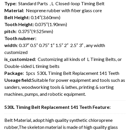
Type:
Standard Parts , L Closed-loop Timing Belt
Material:
Neoprene rubber with fiber glass core
Belt Height:
0.14″(3.60mm)
Tooth Height:
0.075″(1.90mm)
pitch:
0.375″(9.525mm)
Tooth nubmer:
width
: 0.37″ 0.5″ 0.75″ 1″ 1.5″ 2″ 2.5″ 3″ , any width
customized
is_customized:
Customizing all kinds of L Timing Belts, or
Double-sided L timing belts
Package:
1pcs 530L Timing Belt Replacement 141 Teeth
Useage field:
Suitable for power equipment and tools such as
sanders, woodworking tools & lathes, printing & sorting
machines, pumps, and robotic equipment.
530L Timing Belt Replacement 141 Teeth Feature:
Belt Material, adopt high quality synthetic chloroprene
rubber,The skeleton material is made of high quality glass