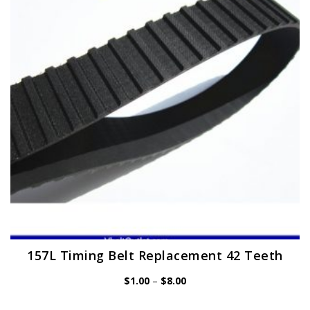
may
be
chosen
on
the
product
page
157L Timing Belt Replacement 42 Teeth
Price
$
1.00
–
$
8.00
range:
$1.00
through