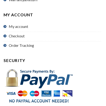
MY ACCOUNT
My account
Checkout
Order Tracking
SECURITY