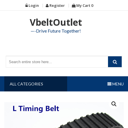
Skip
Login
Register
My Cart
0
to
content
VbeltOutlet
—-Drive Future Together!
ALL CATEGORIES
MENU