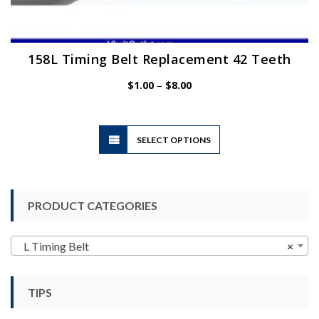
158L Timing Belt Replacement 42 Teeth
Price
$
1.00
–
$
8.00
range:
$1.00
through
$8.00
This
SELECT OPTIONS
product
has
multiple
variants.
PRODUCT CATEGORIES
The
options
may
L Timing Belt
×
be
chosen
TIPS
on
the