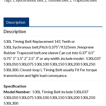
Tags:
L Synchronous belt
,
L Toothed belt
,
L Trapezoid Belt
Description
Description
530L Timing Belt Replacement 141 Teeth or
530L Sychronous belt,Pitch 0.375″/9.525mm ,Neoprene
Rubber Trapezoid belt.one sleeve Can cut into 0.37″ 0.5″
0.75″ 1″ 1.5″ 2″ 2.5″ 3″ or any width ,include model : 530L037
530L050 530L075 530L100 530L150 530L200 530L250
530L300. Closed-loop L Timing Belt usually Fit For torque
transmission and light load conveyance.
Specification
Model Number
: 530L Timing Belt include 530L037
530L050 530L075 530L100 530L150 530L200 530L250
530L300