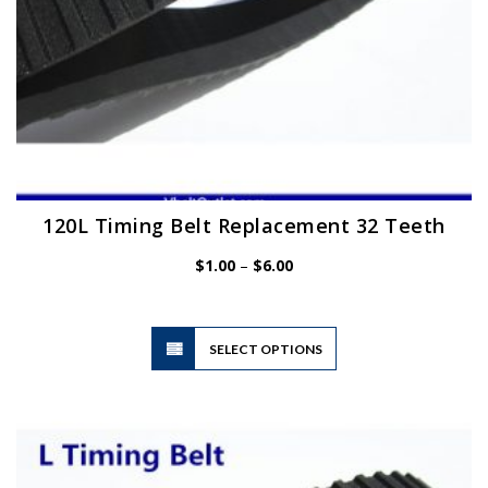
page
120L Timing Belt Replacement 32 Teeth
Price
$
1.00
–
$
6.00
range:
$1.00
through
$6.00
This
SELECT OPTIONS
product
has
multiple
variants.
The
options