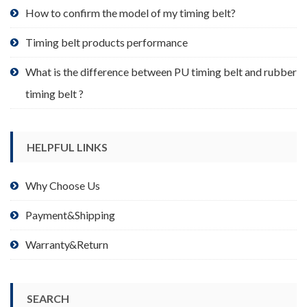
product
How to confirm the model of my timing belt?
page
Timing belt products performance
What is the difference between PU timing belt and rubber
timing belt ?
HELPFUL LINKS
Why Choose Us
Payment&Shipping
Warranty&Return
SEARCH