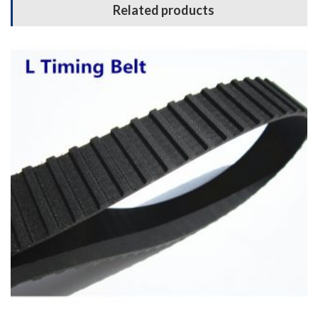
Related products