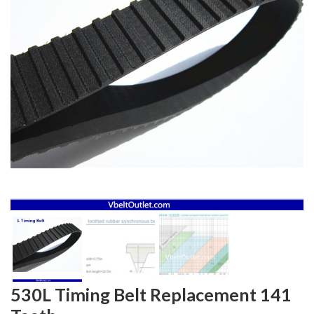
530L Timing Belt Replacement 141