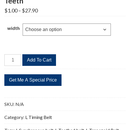
Teeth
Price
$
1.00
–
$
27.90
range:
$1.00
through
width
$27.90
530L
Add To Cart
Timing
Belt
Replacement
141
Teeth
quantity
SKU:
N/A
Category:
L Timing Belt