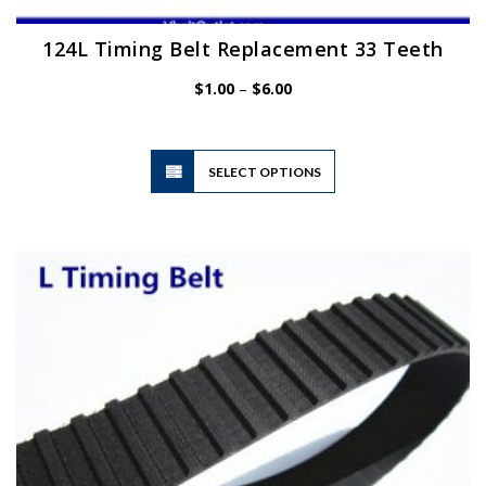
124L Timing Belt Replacement 33 Teeth
Price
$
1.00
–
$
6.00
range:
$1.00
through
$6.00
This
SELECT OPTIONS
product
has
multiple
variants.
The
options
may
be
chosen
on
the
product