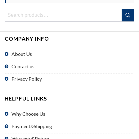
Search
Search
for:
COMPANY INFO
About Us
Contact us
Privacy Policy
HELPFUL LINKS
Why Choose Us
Payment&Shipping
Warranty&Return