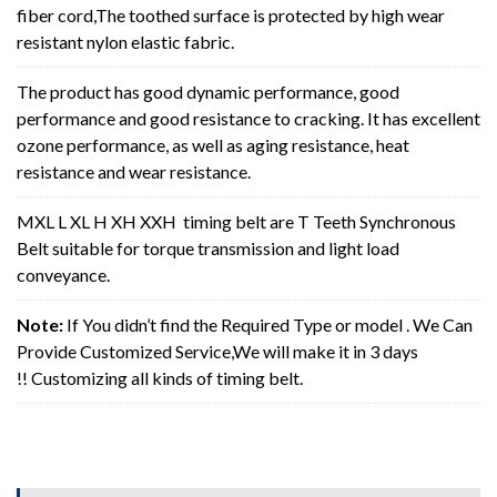
fiber cord,The toothed surface is protected by high wear
resistant nylon elastic fabric.
The product has good dynamic performance, good
performance and good resistance to cracking. It has excellent
ozone performance, as well as aging resistance, heat
resistance and wear resistance.
MXL L XL H XH XXH timing belt are T Teeth Synchronous
Belt suitable for torque transmission and light load
conveyance.
Note:
If You didn’t find the Required Type or model . We Can
Provide Customized Service,We will make it in 3 days
!! Customizing all kinds of timing belt.