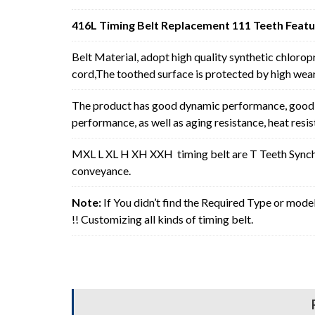
416L Timing Belt Replacement 111 Teeth Featu
Belt Material, adopt high quality synthetic chlorop
cord,The toothed surface is protected by high wear 
The product has good dynamic performance, good p
performance, as well as aging resistance, heat resi
MXL L XL H XH XXH timing belt are T Teeth Synchro
conveyance.
Note:
If You didn’t find the Required Type or mode
!! Customizing all kinds of timing belt.