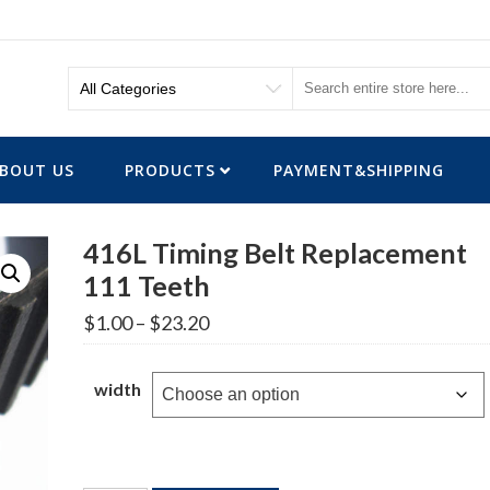
BOUT US
PRODUCTS
PAYMENT&SHIPPING
416L Timing Belt Replacement
111 Teeth
Price
$
1.00
–
$
23.20
range:
$1.00
through
width
$23.20