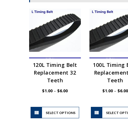
120L Timing Belt
100L Timing 
Replacement 32
Replacement
Teeth
Teeth
Price
$
1.00
–
$
6.00
$
1.00
–
$
6.00
range:
$1.00
through
$6.00
This
SELECT OPTIONS
product
SELECT OPT
has
multiple