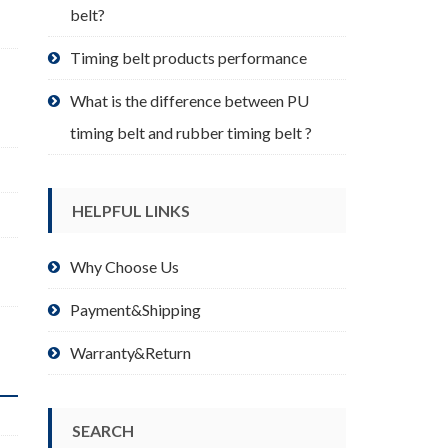
belt?
Timing belt products performance
What is the difference between PU
timing belt and rubber timing belt ?
HELPFUL LINKS
Why Choose Us
Payment&Shipping
Warranty&Return
SEARCH