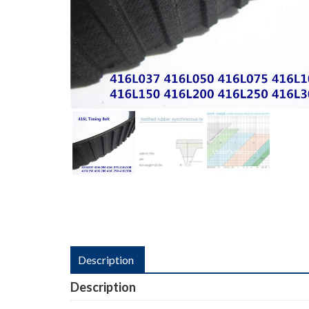
Description
Description