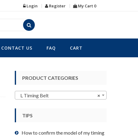
Login
Register
My Cart
0
CONTACT US
FAQ
CART
PRODUCT CATEGORIES
L Timing Belt
×
TIPS
How to confirm the model of my timing