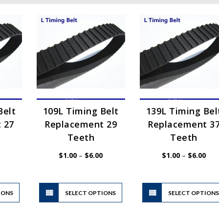
Belt
109L Timing Belt
139L Timing Bel
 27
Replacement 29
Replacement 3
Teeth
Teeth
Price
Price
Pric
$
1.00
–
$
6.00
$
1.00
–
$
6.00
range:
range:
rang
$1.00
$1.00
$1.
through
through
thr
$6.00
$6.00
$6.
This
This
IONS
product
SELECT OPTIONS
product
SELECT OPTION
has
has
multiple
multiple