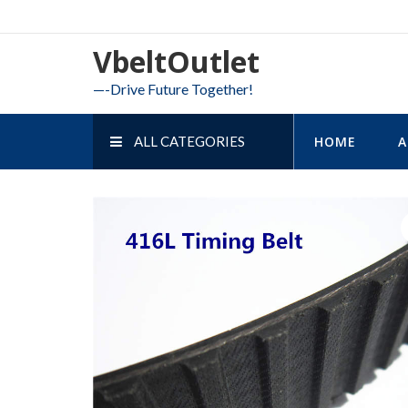
Skip
to
VbeltOutlet
content
—-Drive Future Together!
ALL CATEGORIES
HOME
A