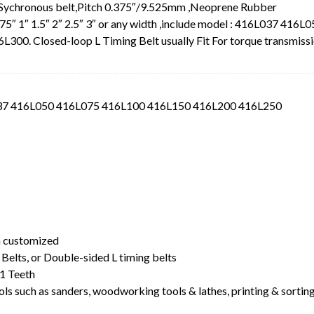
 Sychronous belt,Pitch 0.375″/9.525mm ,Neoprene Rubber
.75″ 1″ 1.5″ 2″ 2.5″ 3″ or any width ,include model : 416L037 416L
0. Closed-loop L Timing Belt usually Fit For torque transmiss
L037 416L050 416L075 416L100 416L150 416L200 416L250
t
dth customized
Belts, or Double-sided L timing belts
1 Teeth
ls such as sanders, woodworking tools & lathes, printing & sortin