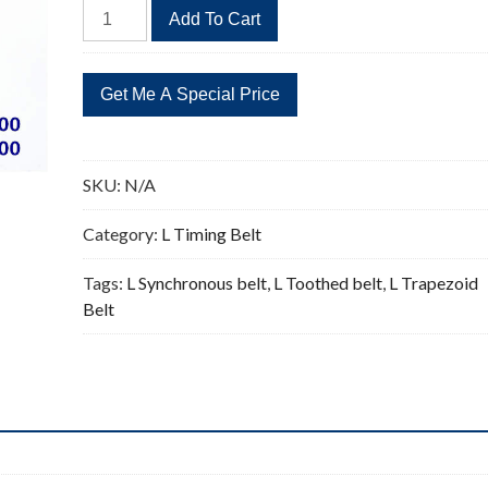
416L
Add To Cart
Timing
Belt
Replacement
111
Teeth
quantity
SKU:
N/A
Category:
L Timing Belt
Tags:
L Synchronous belt
,
L Toothed belt
,
L Trapezoid
Belt