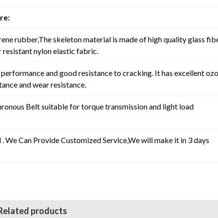
re:
rene rubber,The skeleton material is made of high quality glass fib
resistant nylon elastic fabric.
erformance and good resistance to cracking. It has excellent oz
stance and wear resistance.
nous Belt suitable for torque transmission and light load
l . We Can Provide Customized Service,We will make it in 3 days
Related products