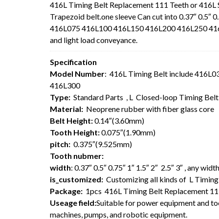
416L Timing Belt Replacement 111 Teeth or 416L
Trapezoid belt.one sleeve Can cut into 0.37″ 0.5″ 0
416L075 416L100 416L150 416L200 416L250 416L30
and light load conveyance.
Specification
Model Number
: 416L Timing Belt include 416
416L300
Type:
Standard Parts , L Closed-loop Timing Bel
Material:
Neoprene rubber with fiber glass core
Belt Height:
0.14″(3.60mm)
Tooth Height:
0.075″(1.90mm)
pitch:
0.375″(9.525mm)
Tooth nubmer:
width
: 0.37″ 0.5″ 0.75″ 1″ 1.5″ 2″ 2.5″ 3″ , any wi
is_customized:
Customizing all kinds of L Timing 
Package:
1pcs 416L Timing Belt Replacement 11
Useage field:
Suitable for power equipment and too
machines, pumps, and robotic equipment.