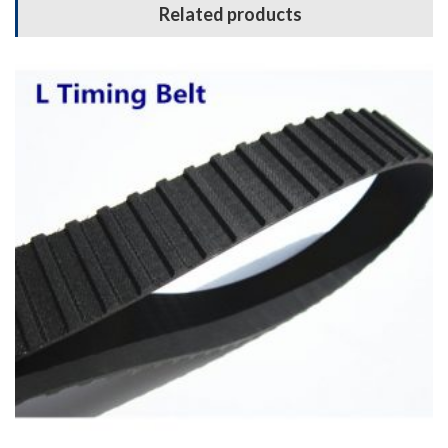
Related products