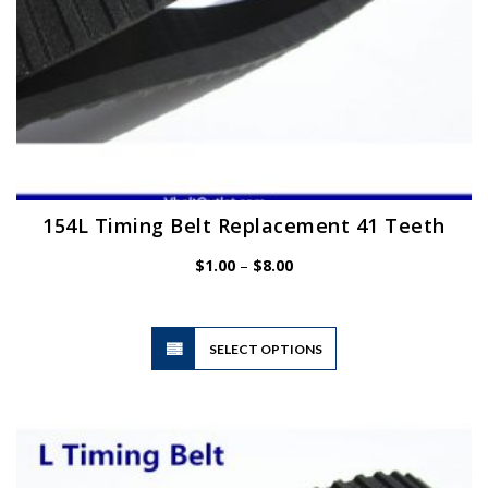
page
154L Timing Belt Replacement 41 Teeth
Price
$
1.00
–
$
8.00
range:
$1.00
through
$8.00
This
SELECT OPTIONS
product
has
multiple
variants.
The
options