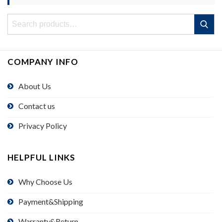
Search
Search
for:
COMPANY INFO
About Us
Contact us
Privacy Policy
HELPFUL LINKS
Why Choose Us
Payment&Shipping
Warranty&Return