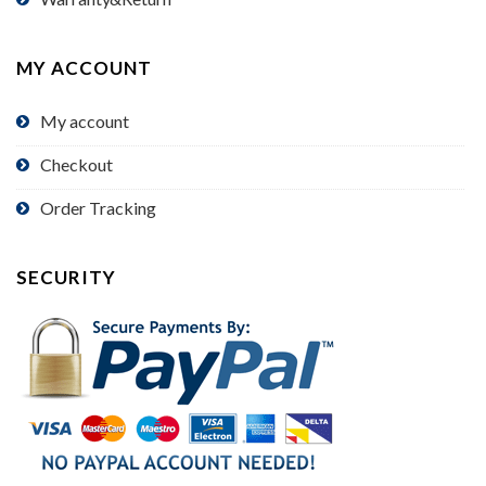
MY ACCOUNT
My account
Checkout
Order Tracking
SECURITY