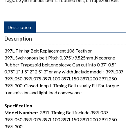
Tags:
L Synchronous belt
,
L Toothed belt
,
L Trapezoid Belt
Description
Description
397L Timing Belt Replacement 106 Teeth or
397L Sychronous belt,Pitch 0.375″/9.525mm ,Neoprene
Rubber Trapezoid belt.one sleeve Can cut into 0.37″ 0.5″
0.75″ 1″ 1.5″ 2″ 2.5″ 3″ or any width ,include model : 397L037
397L050 397L075 397L100 397L150 397L200 397L250
397L300. Closed-loop L Timing Belt usually Fit For torque
transmission and light load conveyance.
Specification
Model Number
: 397L Timing Belt include 397L037
397L050 397L075 397L100 397L150 397L200 397L250
397L300