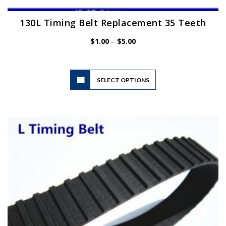
130L Timing Belt Replacement 35 Teeth
Price
$
1.00
–
$
5.00
range:
$1.00
through
$5.00
This
SELECT OPTIONS
product
has
multiple
variants.
The
options
may
be
chosen
on
the
product