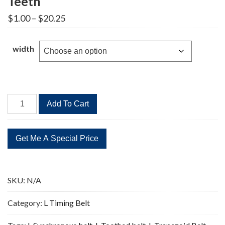
Teeth
Price
$
1.00
–
$
20.25
range:
$1.00
through
width
$20.25
397L
Add To Cart
Timing
Belt
Replacement
106
Teeth
quantity
SKU:
N/A
Category:
L Timing Belt