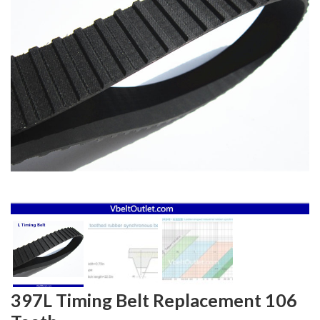
397L Timing Belt Replacement 106