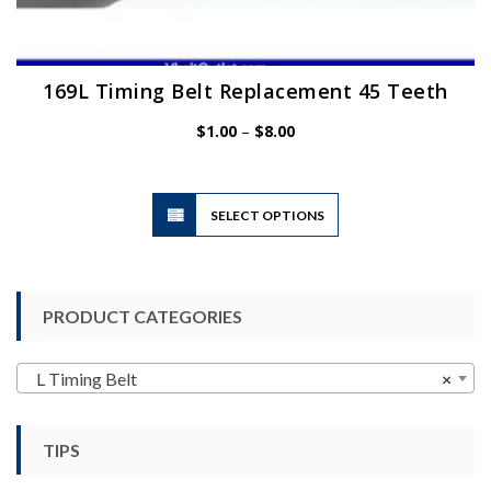
169L Timing Belt Replacement 45 Teeth
Price
$
1.00
–
$
8.00
range:
$1.00
through
$8.00
This
SELECT OPTIONS
product
has
multiple
variants.
PRODUCT CATEGORIES
The
options
may
L Timing Belt
×
be
chosen
TIPS
on
the