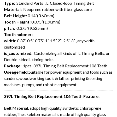
Type:
Standard Parts , L Closed-loop Timing Belt
Material:
Neoprene rubber with fiber glass core
Belt Height:
0.14″(3.60mm)
Tooth Height:
0.075″(1.90mm)
pitch:
0.375″(9.525mm)
Tooth nubmer:
width
: 0.37″ 0.5″ 0.75″ 1″ 1.5″ 2″ 2.5″ 3″ , any width
customized
is_customized:
Customizing all kinds of L Timing Belts, or
Double-sided L timing belts
Package:
1pcs 397L Timing Belt Replacement 106 Teeth
Useage field:
Suitable for power equipment and tools such as
sanders, woodworking tools & lathes, printing & sorting
machines, pumps, and robotic equipment.
397L Timing Belt Replacement 106 Teeth Feature:
Belt Material, adopt high quality synthetic chloroprene
rubber,The skeleton material is made of high quality glass