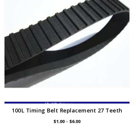
may
be
chosen
on
the
product
page
100L Timing Belt Replacement 27 Teeth
Price
$
1.00
–
$
6.00
range:
$1.00
through