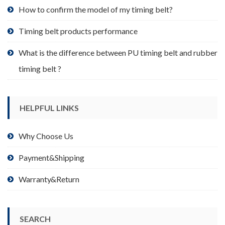
product
How to confirm the model of my timing belt?
page
Timing belt products performance
What is the difference between PU timing belt and rubber
timing belt ?
HELPFUL LINKS
Why Choose Us
Payment&Shipping
Warranty&Return
SEARCH