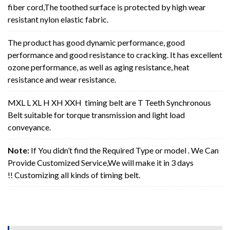
fiber cord,The toothed surface is protected by high wear
resistant nylon elastic fabric.
The product has good dynamic performance, good
performance and good resistance to cracking. It has excellent
ozone performance, as well as aging resistance, heat
resistance and wear resistance.
MXL L XL H XH XXH timing belt are T Teeth Synchronous
Belt suitable for torque transmission and light load
conveyance.
Note:
If You didn’t find the Required Type or model . We Can
Provide Customized Service,We will make it in 3 days
!! Customizing all kinds of timing belt.