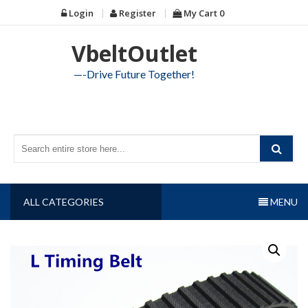
Skip
Login
Register
My Cart
0
to
content
VbeltOutlet
—-Drive Future Together!
ALL CATEGORIES
MENU