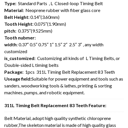
Type:
Standard Parts , L Closed-loop Timing Belt
Material:
Neoprene rubber with fiber glass core
Belt Height:
0.14″(3.60mm)
Tooth Height:
0.075″(1.90mm)
pitch:
0.375″(9.525mm)
Tooth nubmer:
width
: 0.37″ 0.5″ 0.75″ 1″ 1.5″ 2″ 2.5″ 3″ , any width
customized
is_customized:
Customizing all kinds of L Timing Belts, or
Double-sided L timing belts
Package:
1pcs 311L Timing Belt Replacement 83 Teeth
Useage field:
Suitable for power equipment and tools such as
sanders, woodworking tools & lathes, printing & sorting
machines, pumps, and robotic equipment.
311L Timing Belt Replacement 83 Teeth Feature:
Belt Material, adopt high quality synthetic chloroprene
rubber,The skeleton material is made of high quality glass