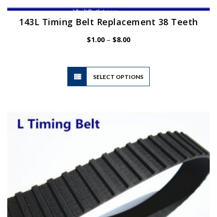
143L Timing Belt Replacement 38 Teeth
Price
$
1.00
–
$
8.00
range:
$1.00
through
$8.00
This
SELECT OPTIONS
product
has
multiple
variants.
The
options
may
be
chosen
on
the
product