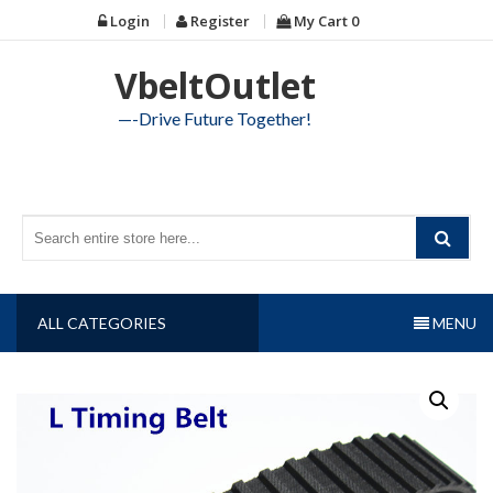
Skip
Login
Register
My Cart
0
to
content
VbeltOutlet
—-Drive Future Together!
ALL CATEGORIES
MENU