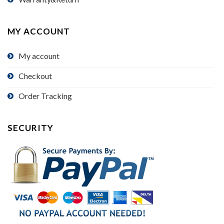
MY ACCOUNT
My account
Checkout
Order Tracking
SECURITY