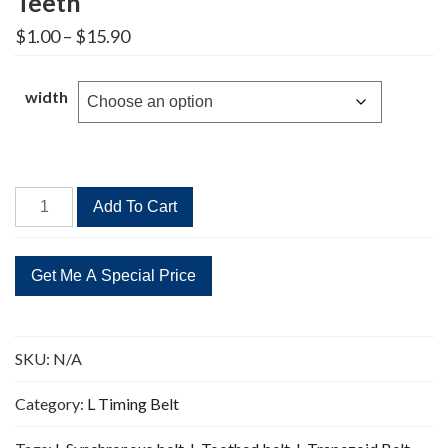
Teeth
Price
$
1.00
–
$
15.90
range:
$1.00
through
width
$15.90
311L
Add To Cart
Timing
Belt
Replacement
83
Teeth
quantity
SKU:
N/A
Category:
L Timing Belt