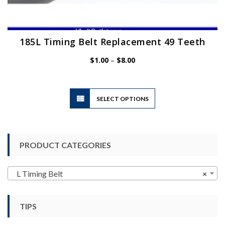
185L Timing Belt Replacement 49 Teeth
Price
$
1.00
–
$
8.00
range:
$1.00
through
$8.00
This
SELECT OPTIONS
product
has
multiple
variants.
PRODUCT CATEGORIES
The
options
may
L Timing Belt
×
be
chosen
TIPS
on
the