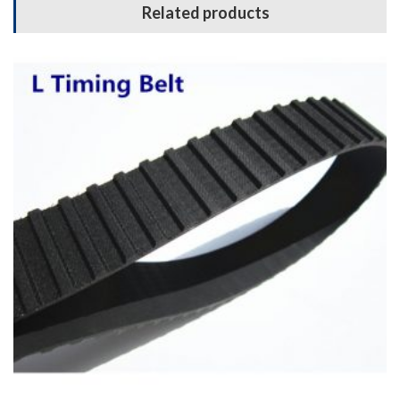
Related products