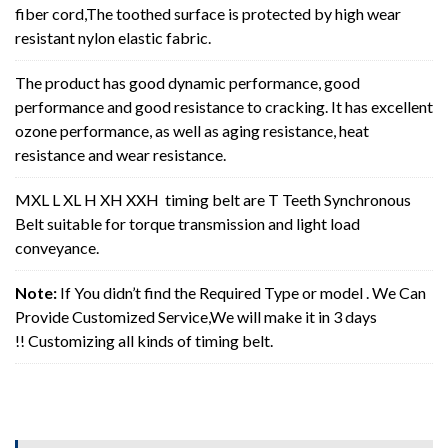
fiber cord,The toothed surface is protected by high wear
resistant nylon elastic fabric.
The product has good dynamic performance, good
performance and good resistance to cracking. It has excellent
ozone performance, as well as aging resistance, heat
resistance and wear resistance.
MXL L XL H XH XXH timing belt are T Teeth Synchronous
Belt suitable for torque transmission and light load
conveyance.
Note:
If You didn’t find the Required Type or model . We Can
Provide Customized Service,We will make it in 3 days
!! Customizing all kinds of timing belt.