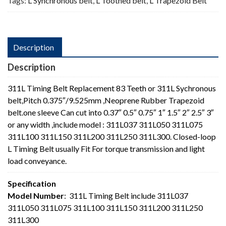
Tags:
L Synchronous belt
,
L Toothed belt
,
L Trapezoid Belt
Description
Description
311L Timing Belt Replacement 83 Teeth or 311L Sychronous
belt,Pitch 0.375″/9.525mm ,Neoprene Rubber Trapezoid
belt.one sleeve Can cut into 0.37″ 0.5″ 0.75″ 1″ 1.5″ 2″ 2.5″ 3″
or any width ,include model : 311L037 311L050 311L075
311L100 311L150 311L200 311L250 311L300. Closed-loop
L Timing Belt usually Fit For torque transmission and light
load conveyance.
Specification
Model Number
: 311L Timing Belt include 311L037
311L050 311L075 311L100 311L150 311L200 311L250
311L300