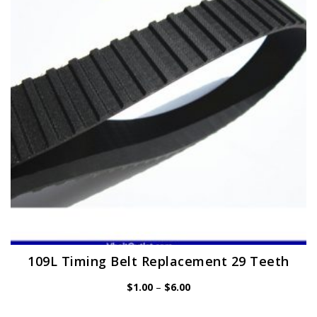
may
be
chosen
on
the
product
page
109L Timing Belt Replacement 29 Teeth
Price
$
1.00
–
$
6.00
range:
$1.00
through