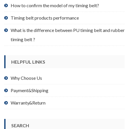
product
How to confirm the model of my timing belt?
page
Timing belt products performance
What is the difference between PU timing belt and rubber
timing belt ?
HELPFUL LINKS
Why Choose Us
Payment&Shipping
Warranty&Return
SEARCH