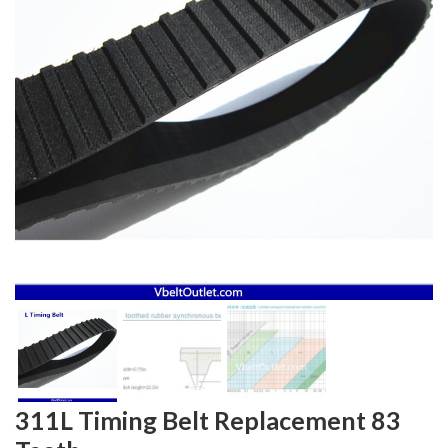
311L Timing Belt Replacement 83