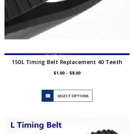
page
150L Timing Belt Replacement 40 Teeth
Price
$
1.00
–
$
8.00
range:
$1.00
through
$8.00
This
SELECT OPTIONS
product
has
multiple
variants.
The
options