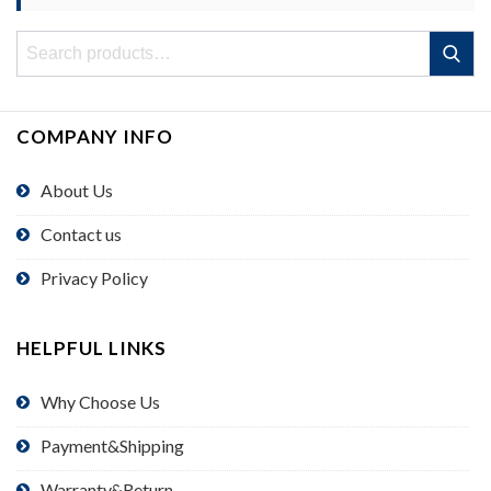
Search
Search
for:
COMPANY INFO
About Us
Contact us
Privacy Policy
HELPFUL LINKS
Why Choose Us
Payment&Shipping
Warranty&Return