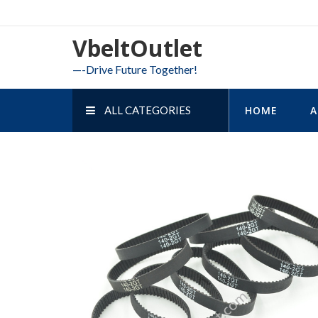
Skip
to
VbeltOutlet
content
—-Drive Future Together!
ALL CATEGORIES
HOME
A