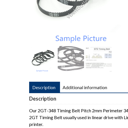
Description
Additional information
Description
Our 2GT-348 Timing Belt Pitch 2mm Perimeter 
2GT Timing Belt usually used in linear drive with
printer.