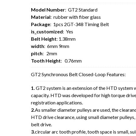
Model Number
: GT2 Standard
Material
: rubber with fiber glass
Package
: 1pcs 2GT-348 Timing Belt
is_customized
: Yes
Belt Height
: 1.38mm
width
: 6mm 9mm
pitch
: 2mm
Tooth Height
: 0.76mm
GT2 Synchronous Belt Closed-Loop Features:
1.
GT2 system is an extension of the HTD system w
capacity. HTD was developed for high torque drive 
registration applications.
2.
As smaller diameter pulleys are used, the clearan
HTD drive clearance, using small diameter pulleys,
belt drive.
3.
circular arc tooth profile, tooth space is small, sui