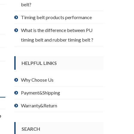
belt?
Timing belt products performance
What is the difference between PU
timing belt and rubber timing belt ?
HELPFUL LINKS
Why Choose Us
Payment&Shipping
Warranty&Return
p
SEARCH