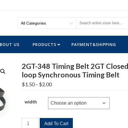
BOUT US
PRODUCTS
PAYMENT&SHIPPING
2GT-348 Timing Belt 2GT Closed
loop Synchronous Timing Belt
Price
$
1.50
–
$
2.00
range:
$1.50
through
width
$2.00
2GT-
Add To Cart
348