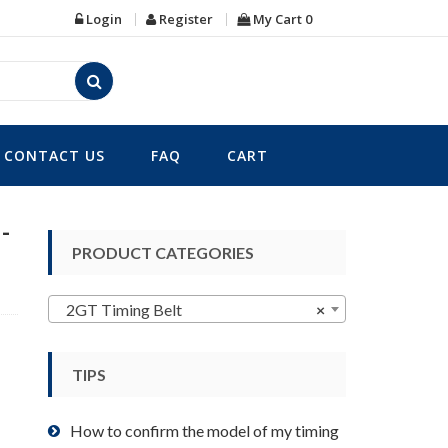
Login
Register
My Cart
0
CONTACT US
FAQ
CART
-
PRODUCT CATEGORIES
2GT Timing Belt
×
TIPS
How to confirm the model of my timing