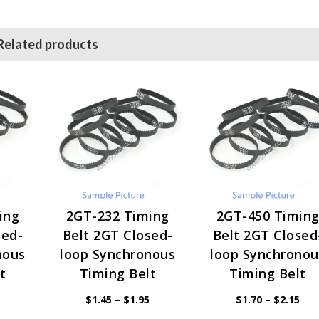
Related products
ing
2GT-232 Timing
2GT-450 Timin
sed-
Belt 2GT Closed-
Belt 2GT Closed
nous
loop Synchronous
loop Synchronou
t
Timing Belt
Timing Belt
Price
Price
Pric
$
1.45
–
$
1.95
$
1.70
–
$
2.15
range:
range:
rang
$1.45
$1.45
$1.