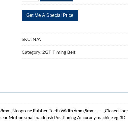
Timing
Belt
2GT
Closed-
loop
SKU:
N/A
Synchronous
Timing
Category:
2GT Timing Belt
Belt
quantity
348mm, Neoprene Rubber Teeth Width 6mm,9mm ……. ,Closed-loo
 Linear Motion small backlash Positioning Accuracy machine eg.3D