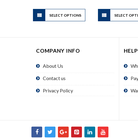
through
$2.00
This
SELECT OPTIONS
product
SELECT OPT
has
multiple
variants.
The
COMPANY INFO
HELP
options
may
About Us
Wh
be
chosen
Contact us
Pa
on
the
Privacy Policy
Wa
product
page