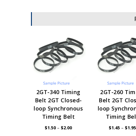
2GT-340 Timing
2GT-260 Tim
Belt 2GT Closed-
Belt 2GT Clo
loop Synchronous
loop Synchro
Timing Belt
Timing Bel
Price
$
1.50
–
$
2.00
$
1.45
–
$
1.95
range:
$1.50