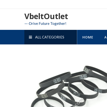
Skip
to
VbeltOutlet
content
—-Drive Future Together!
ALL CATEGORIES
HOME
A