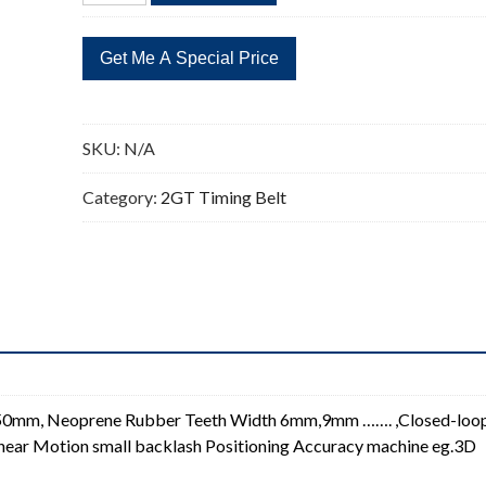
Timing
Belt
2GT
Closed-
loop
SKU:
N/A
Synchronous
Timing
Category:
2GT Timing Belt
Belt
quantity
150mm, Neoprene Rubber Teeth Width 6mm,9mm ……. ,Closed-loo
 Linear Motion small backlash Positioning Accuracy machine eg.3D