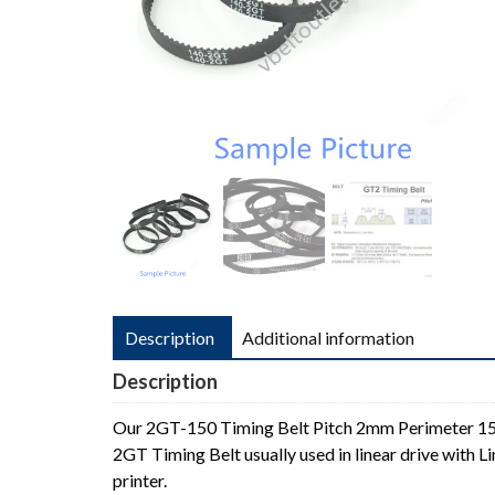
Description
Additional information
Description
Our 2GT-150 Timing Belt Pitch 2mm Perimeter 
2GT Timing Belt usually used in linear drive with
printer.