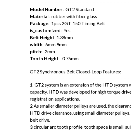
Model Number
: GT2 Standard
Material
: rubber with fiber glass
Package
: 1pcs 2GT-150 Timing Belt
is_customized
: Yes
Belt Height
: 1.38mm
width
: 6mm 9mm
pitch
: 2mm
Tooth Height
: 0.76mm
GT2 Synchronous Belt Closed-Loop Features:
1.
GT2 system is an extension of the HTD system w
capacity. HTD was developed for high torque drive 
registration applications.
2.
As smaller diameter pulleys are used, the clearan
HTD drive clearance, using small diameter pulleys,
belt drive.
3.
circular arc tooth profile, tooth space is small, sui