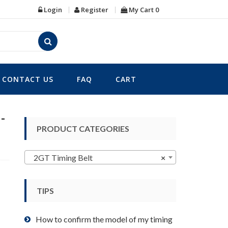
Login
Register
My Cart
0
CONTACT US
FAQ
CART
-
PRODUCT CATEGORIES
2GT Timing Belt
×
TIPS
How to confirm the model of my timing