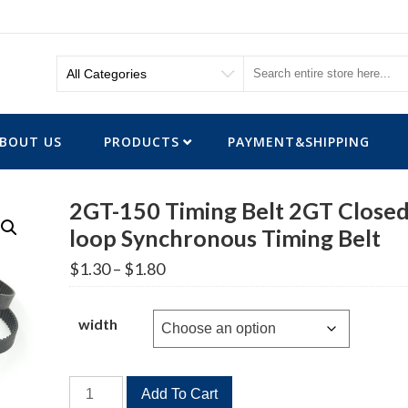
BOUT US
PRODUCTS
PAYMENT&SHIPPING
2GT-150 Timing Belt 2GT Closed
loop Synchronous Timing Belt
Price
$
1.30
–
$
1.80
range:
$1.30
through
width
$1.80
2GT-
Add To Cart
150