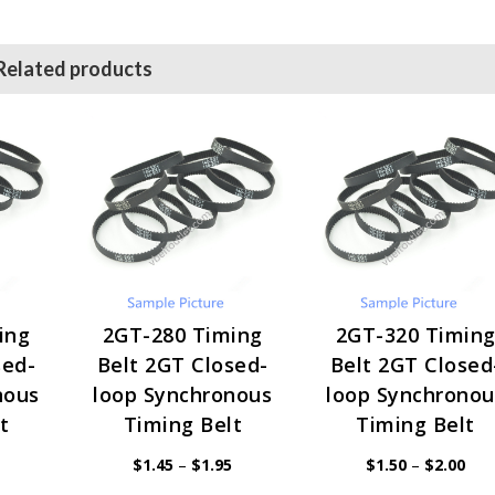
Related products
ing
2GT-280 Timing
2GT-320 Timin
sed-
Belt 2GT Closed-
Belt 2GT Closed
nous
loop Synchronous
loop Synchronou
t
Timing Belt
Timing Belt
Price
Price
Pric
$
1.45
–
$
1.95
$
1.50
–
$
2.00
range:
range:
rang
$1.45
$1.45
$1.