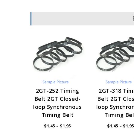
2GT-252 Timing
2GT-318 Tim
Belt 2GT Closed-
Belt 2GT Clo
loop Synchronous
loop Synchro
Timing Belt
Timing Bel
Price
$
1.45
–
$
1.95
$
1.45
–
$
1.95
range:
$1.45