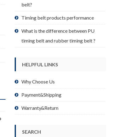
belt?
Timing belt products performance
What is the difference between PU
timing belt and rubber timing belt ?
HELPFUL LINKS
Why Choose Us
Payment&Shipping
Warranty&Return
p
SEARCH