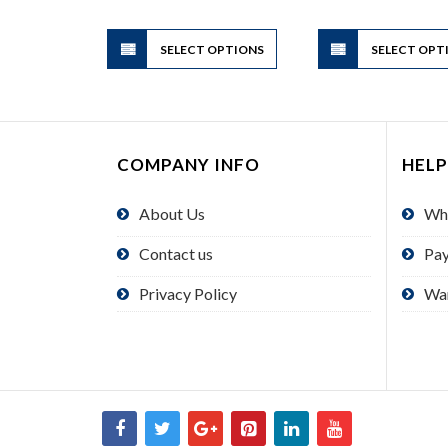
through
$1.95
This
SELECT OPTIONS
product
SELECT OPT
has
multiple
variants.
The
COMPANY INFO
HELP
options
may
About Us
Wh
be
chosen
Contact us
Pa
on
the
Privacy Policy
Wa
product
page