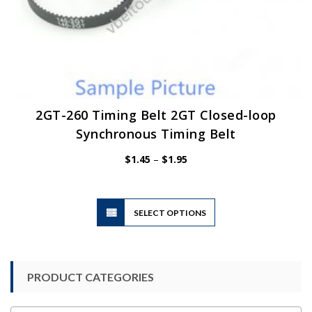
2GT-260 Timing Belt 2GT Closed-loop
Synchronous Timing Belt
Price
$
1.45
–
$
1.95
range:
$1.45
through
$1.95
This
SELECT OPTIONS
product
has
multiple
variants.
PRODUCT CATEGORIES
The
options