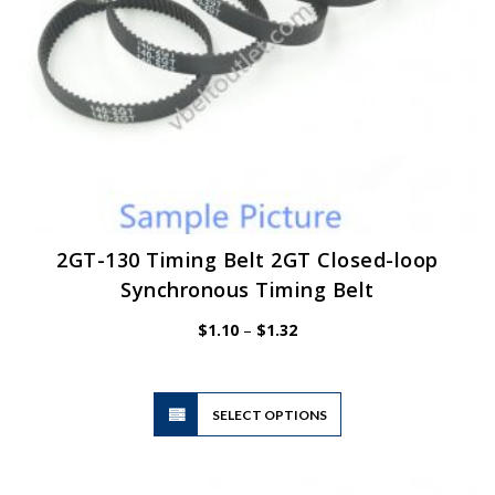
product
page
2GT-130 Timing Belt 2GT Closed-loop
Synchronous Timing Belt
Price
$
1.10
–
$
1.32
range:
$1.10
through
$1.32
This
SELECT OPTIONS
product
has
multiple