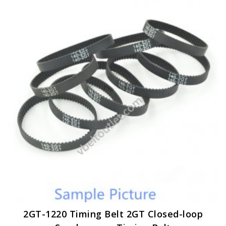
variants.
The
options
may
be
chosen
on
the
product
page
2GT-1220 Timing Belt 2GT Closed-loop