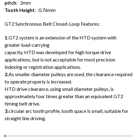
pitch
: 2mm
Tooth Height
: 0.76mm
GT2 Synchronous Belt Closed-Loop Features:
1.
GT2 system is an extension of the HTD system with
greater load-carrying
capacity. HTD was developed for high torque drive
applications, but is not acceptable for most precision
indexing or registration applications.
2.
As smaller diameter pulleys are used, the clearance required
to operate properly is increased.
HTD drive clearance, using small diameter pulleys, is
approximately four times greater than an equivalent GT2
timing belt drive.
3.
circular arc tooth profile, tooth space is small, suitable for
straight line driving.