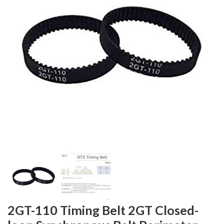
2GT-110 Timing Belt 2GT Closed-