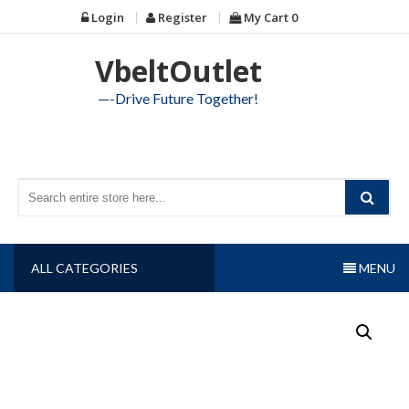
Skip
Login
Register
My Cart
0
to
content
VbeltOutlet
—-Drive Future Together!
ALL CATEGORIES
MENU