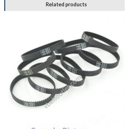
Related products