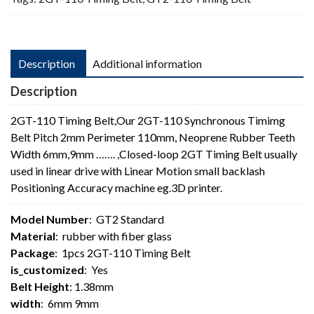
quantity
Description
Additional information
Description
2GT-110 Timing Belt,Our 2GT-110 Synchronous Timimg
Belt Pitch 2mm Perimeter 110mm, Neoprene Rubber Teeth
Width 6mm,9mm ……. ,Closed-loop 2GT Timing Belt usually
used in linear drive with Linear Motion small backlash
Positioning Accuracy machine eg.3D printer.
Model Number
: GT2 Standard
Material
: rubber with fiber glass
Package
: 1pcs 2GT-110 Timing Belt
is_customized
: Yes
Belt Height
: 1.38mm
width
: 6mm 9mm