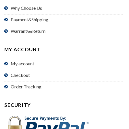
Why Choose Us
Payment&Shipping
Warranty&Return
MY ACCOUNT
My account
Checkout
Order Tracking
SECURITY