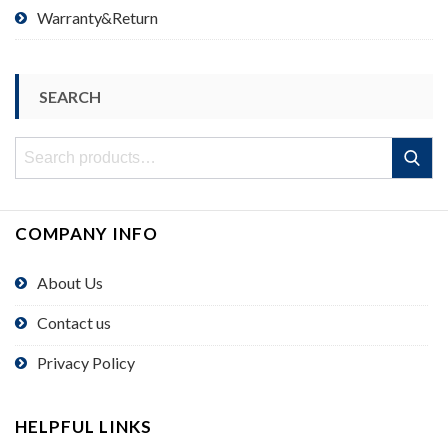
Warranty&Return
SEARCH
Search
Search
for:
COMPANY INFO
About Us
Contact us
Privacy Policy
HELPFUL LINKS