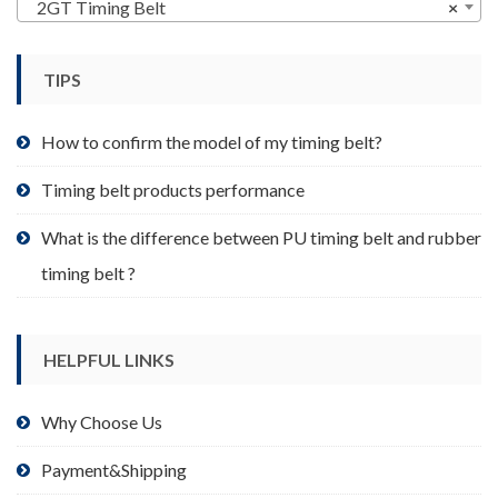
may
2GT Timing Belt
×
be
chosen
TIPS
on
the
product
How to confirm the model of my timing belt?
page
Timing belt products performance
What is the difference between PU timing belt and rubber
timing belt ?
HELPFUL LINKS
Why Choose Us
Payment&Shipping