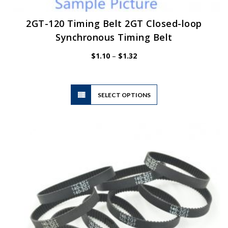
2GT-120 Timing Belt 2GT Closed-loop
Synchronous Timing Belt
Price
$
1.10
–
$
1.32
range:
$1.10
through
$1.32
This
SELECT OPTIONS
product
has
multiple
variants.
The
options
may
be
chosen
on
the