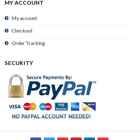
MY ACCOUNT
My account
Checkout
Order Tracking
SECURITY