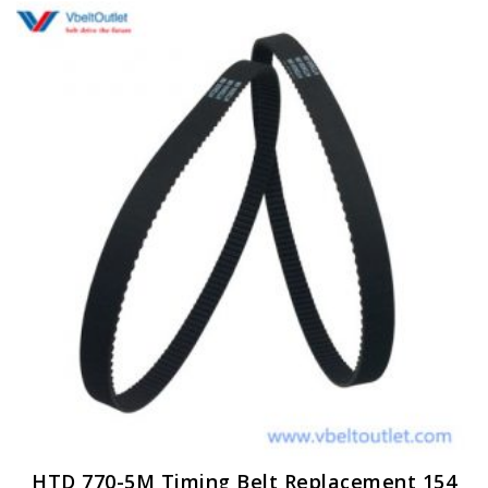
HTD 770-5M Timing Belt Replacement 154