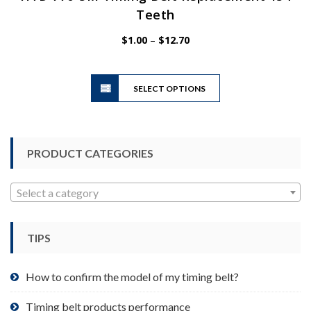
Teeth
Price
$
1.00
–
$
12.70
range:
$1.00
This
through
SELECT OPTIONS
product
$12.70
has
multiple
variants.
PRODUCT CATEGORIES
The
options
may
Select a category
be
chosen
TIPS
on
the
product
How to confirm the model of my timing belt?
page
Timing belt products performance