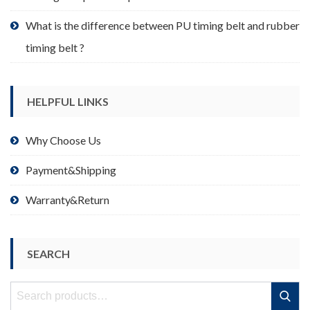
What is the difference between PU timing belt and rubber
timing belt ?
HELPFUL LINKS
Why Choose Us
Payment&Shipping
Warranty&Return
SEARCH
Search
Search
for: