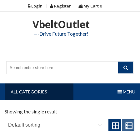
Skip
Login
Register
My Cart
0
to
content
VbeltOutlet
—-Drive Future Together!
ALL CATEGORIES
MENU
Showing the single result