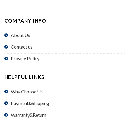
COMPANY INFO
About Us
Contact us
Privacy Policy
HELPFUL LINKS
Why Choose Us
Payment&Shipping
Warranty&Return