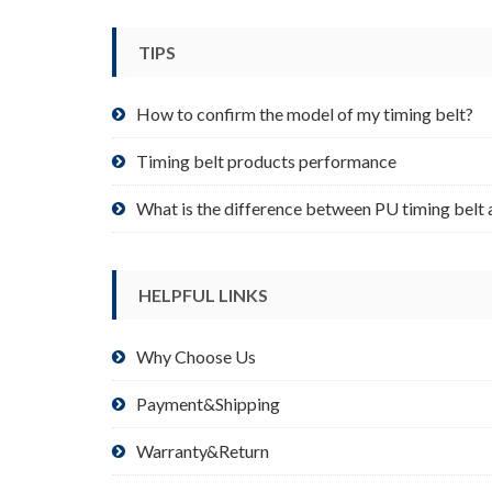
be
chosen
TIPS
on
the
product
How to confirm the model of my timing belt?
page
Timing belt products performance
What is the difference between PU timing belt 
HELPFUL LINKS
Why Choose Us
Payment&Shipping
Warranty&Return