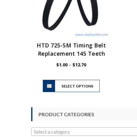
HTD 725-5M Timing Belt
Replacement 145 Teeth
Price
$
1.00
–
$
12.70
range:
$1.00
This
through
SELECT OPTIONS
product
$12.70
has
multiple
variants.
PRODUCT CATEGORIES
The
options
may
Select a category