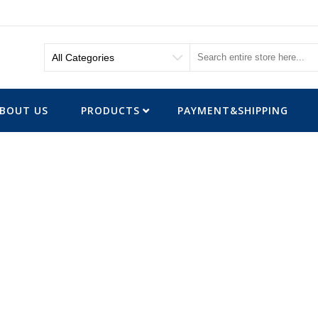
BOUT US
PRODUCTS
PAYMENT&SHIPPING