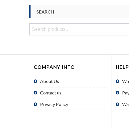
SEARCH
Search
for:
COMPANY INFO
HELP
About Us
Wh
Contact us
Pa
Privacy Policy
Wa