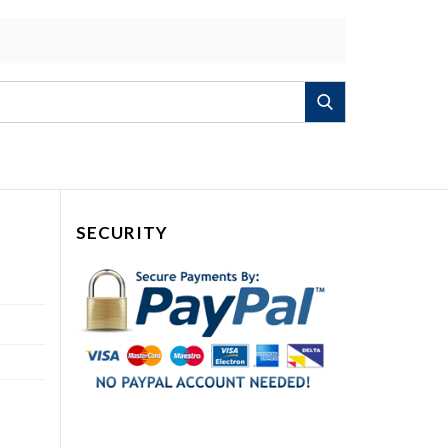
Search
SECURITY