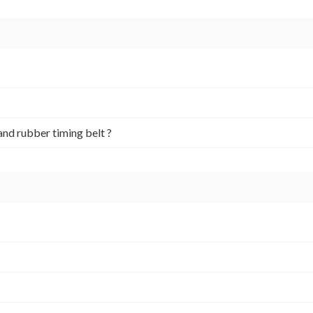
and rubber timing belt ?