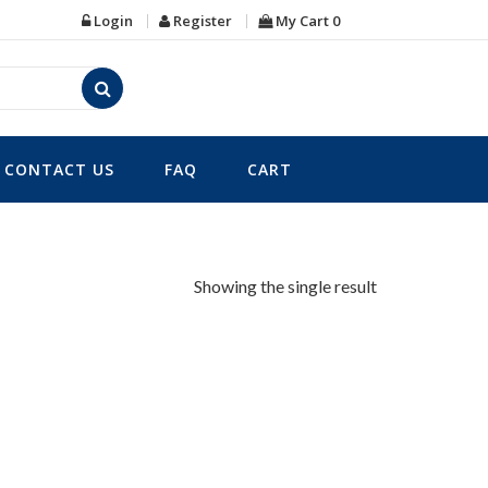
Login
Register
My Cart
0
CONTACT US
FAQ
CART
Showing the single result