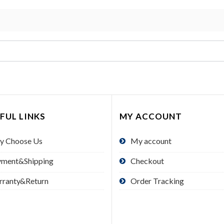
FUL LINKS
MY ACCOUNT
y Choose Us
My account
yment&Shipping
Checkout
rranty&Return
Order Tracking