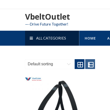
Skip
to
VbeltOutlet
content
—-Drive Future Together!
ALL CATEGORIES
HOME
A