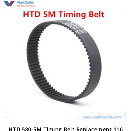
HTD 580-5M Timing Belt Replacement 116