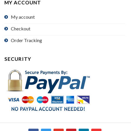
MY ACCOUNT
My account
Checkout
Order Tracking
SECURITY