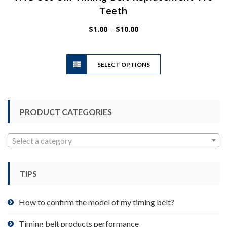
Teeth
Price
$
1.00
–
$
10.00
range:
$1.00
This
through
SELECT OPTIONS
product
$10.00
has
multiple
variants.
PRODUCT CATEGORIES
The
options
may
Select a category
be
chosen
TIPS
on
the
product
How to confirm the model of my timing belt?
page
Timing belt products performance