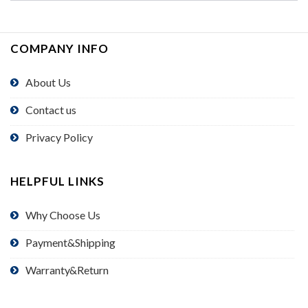
COMPANY INFO
About Us
Contact us
Privacy Policy
HELPFUL LINKS
Why Choose Us
Payment&Shipping
Warranty&Return