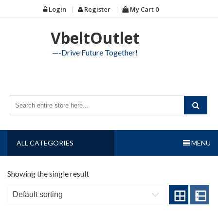
Skip
Login
Register
My Cart
0
to
content
VbeltOutlet
—-Drive Future Together!
ALL CATEGORIES
MENU
Showing the single result