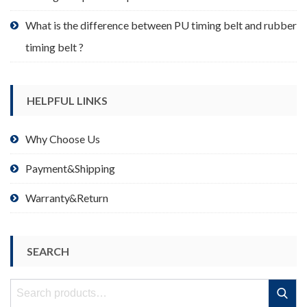
What is the difference between PU timing belt and rubber
timing belt ?
HELPFUL LINKS
Why Choose Us
Payment&Shipping
Warranty&Return
SEARCH
Search
Search
for: