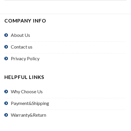
COMPANY INFO
About Us
Contact us
Privacy Policy
HELPFUL LINKS
Why Choose Us
Payment&Shipping
Warranty&Return