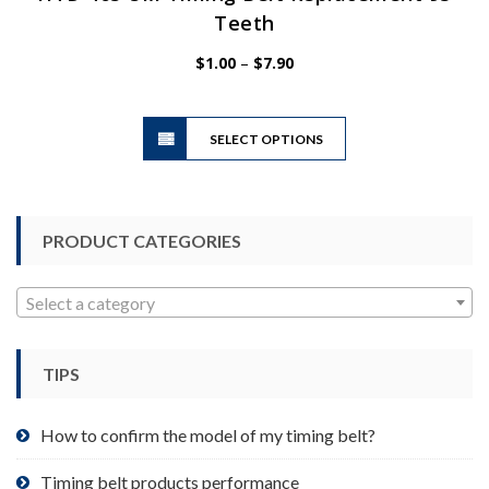
Teeth
Price
$
1.00
–
$
7.90
range:
$1.00
This
through
SELECT OPTIONS
product
$7.90
has
multiple
variants.
PRODUCT CATEGORIES
The
options
may
Select a category
be
chosen
TIPS
on
the
product
How to confirm the model of my timing belt?
page
Timing belt products performance