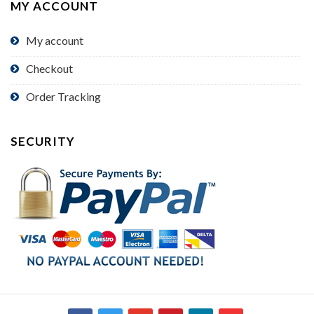
MY ACCOUNT
My account
Checkout
Order Tracking
SECURITY