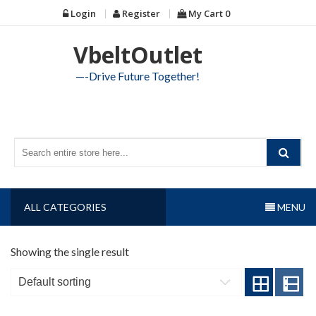
Skip
Login
Register
My Cart
0
to
content
VbeltOutlet
—-Drive Future Together!
ALL CATEGORIES
MENU
Showing the single result