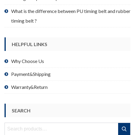
What is the difference between PU timing belt and rubber
timing belt ?
HELPFUL LINKS
Why Choose Us
Payment&Shipping
Warranty&Return
SEARCH
Search
Search
for: