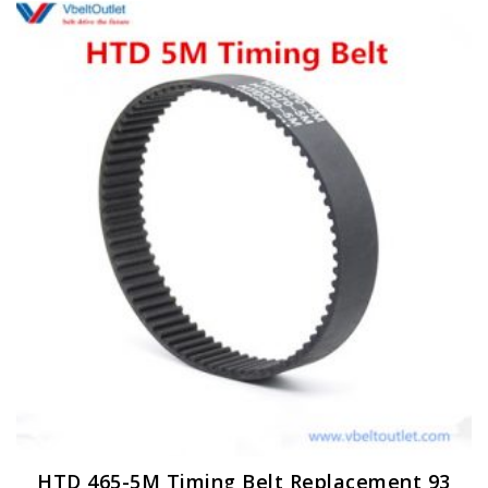
HTD 465-5M Timing Belt Replacement 93