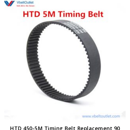
HTD 450-5M Timing Belt Replacement 90