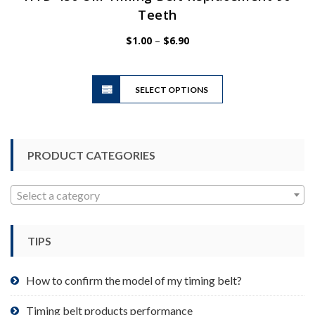
Teeth
Price
$
1.00
–
$
6.90
range:
$1.00
This
through
SELECT OPTIONS
product
$6.90
has
multiple
variants.
PRODUCT CATEGORIES
The
options
may
Select a category
be
chosen
TIPS
on
the
product
How to confirm the model of my timing belt?
page
Timing belt products performance