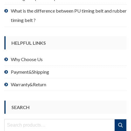
What is the difference between PU timing belt and rubber
timing belt ?
HELPFUL LINKS
Why Choose Us
Payment&Shipping
Warranty&Return
SEARCH
Search
Search
for: