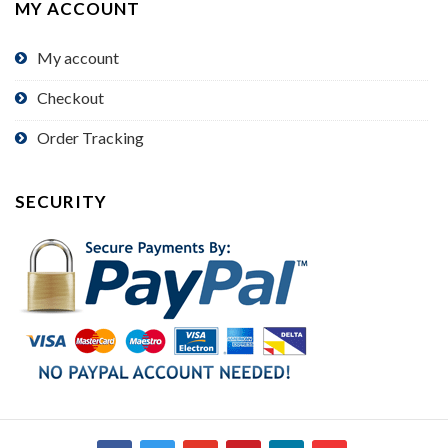
MY ACCOUNT
My account
Checkout
Order Tracking
SECURITY