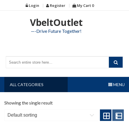
Skip
Login
Register
My Cart
0
to
content
VbeltOutlet
—-Drive Future Together!
ALL CATEGORIES
MENU
Showing the single result