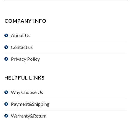
COMPANY INFO
About Us
Contact us
Privacy Policy
HELPFUL LINKS
Why Choose Us
Payment&Shipping
Warranty&Return