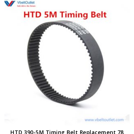
HTD 390-5M Timing Belt Replacement 78