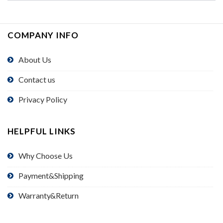
COMPANY INFO
About Us
Contact us
Privacy Policy
HELPFUL LINKS
Why Choose Us
Payment&Shipping
Warranty&Return