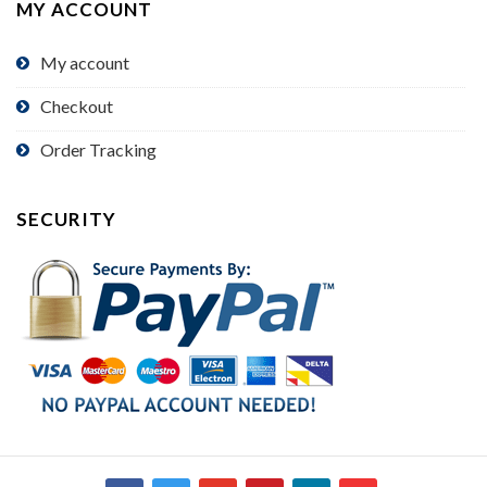
MY ACCOUNT
My account
Checkout
Order Tracking
SECURITY