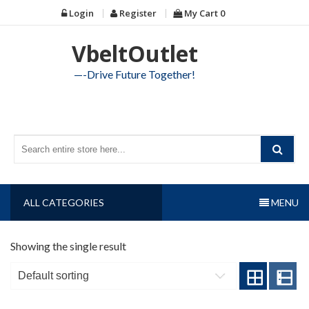
Skip
Login
Register
My Cart
0
to
content
VbeltOutlet
—-Drive Future Together!
ALL CATEGORIES
MENU
Showing the single result