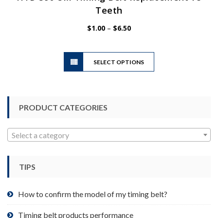
Teeth
Price
$
1.00
–
$
6.50
range:
$1.00
This
through
SELECT OPTIONS
product
$6.50
has
multiple
variants.
PRODUCT CATEGORIES
The
options
may
Select a category
be
chosen
TIPS
on
the
product
How to confirm the model of my timing belt?
page
Timing belt products performance