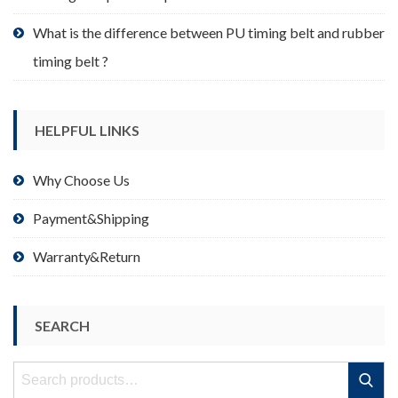
What is the difference between PU timing belt and rubber
timing belt ?
HELPFUL LINKS
Why Choose Us
Payment&Shipping
Warranty&Return
SEARCH
Search
Search
for: