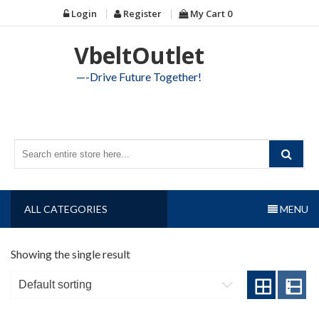
Skip
Login
Register
My Cart
0
to
content
VbeltOutlet
—-Drive Future Together!
ALL CATEGORIES
MENU
Showing the single result