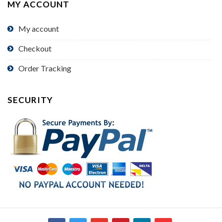
MY ACCOUNT
My account
Checkout
Order Tracking
SECURITY