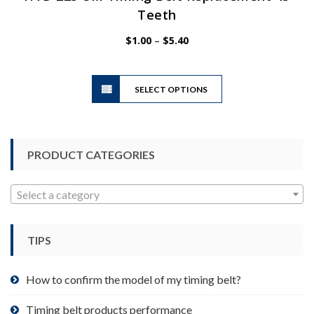
Teeth
Price
$
1.00
–
$
5.40
range:
$1.00
This
through
SELECT OPTIONS
product
$5.40
has
multiple
variants.
PRODUCT CATEGORIES
The
options
may
Select a category
be
chosen
TIPS
on
the
product
How to confirm the model of my timing belt?
page
Timing belt products performance