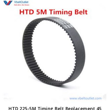
HTD 225-5M Timing Belt Replacement 45