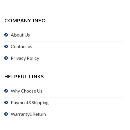
COMPANY INFO
About Us
Contact us
Privacy Policy
HELPFUL LINKS
Why Choose Us
Payment&Shipping
Warranty&Return