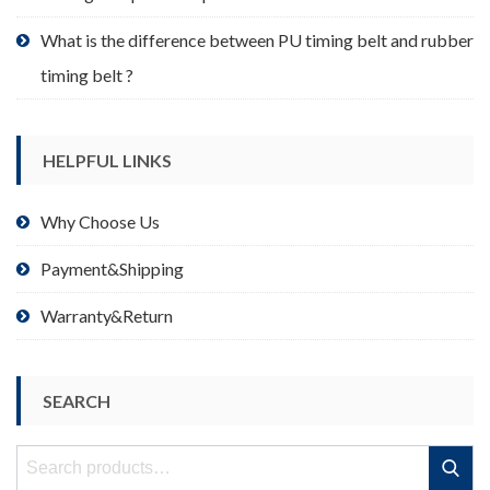
What is the difference between PU timing belt and rubber
timing belt ?
HELPFUL LINKS
Why Choose Us
Payment&Shipping
Warranty&Return
SEARCH
Search
Search
for: