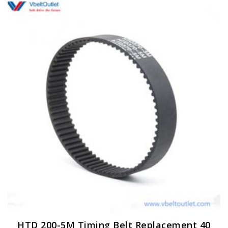
HTD 200-5M Timing Belt Replacement 40