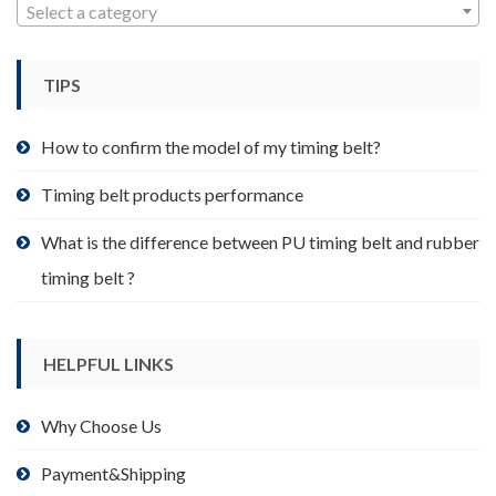
may
Select a category
be
chosen
TIPS
on
the
product
How to confirm the model of my timing belt?
page
Timing belt products performance
What is the difference between PU timing belt and rubber
timing belt ?
HELPFUL LINKS
Why Choose Us
Payment&Shipping