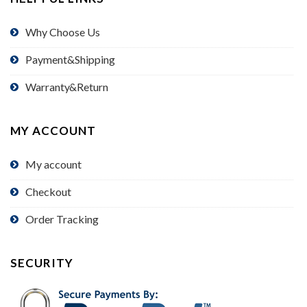
Why Choose Us
Payment&Shipping
Warranty&Return
MY ACCOUNT
My account
Checkout
Order Tracking
SECURITY