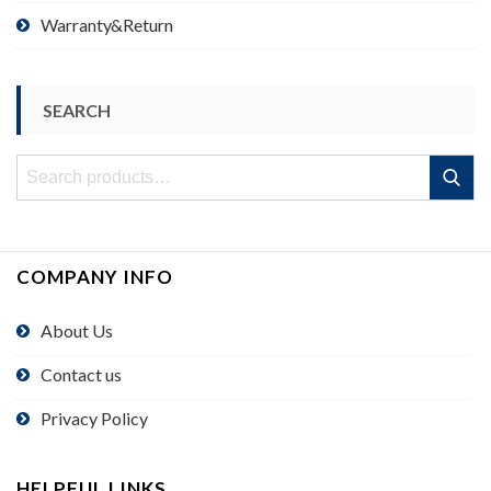
Warranty&Return
SEARCH
Search
Search
for:
COMPANY INFO
About Us
Contact us
Privacy Policy
HELPFUL LINKS