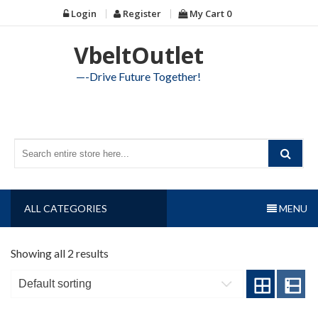
Skip
Login
Register
My Cart
0
to
content
VbeltOutlet
—-Drive Future Together!
ALL CATEGORIES
MENU
Showing all 2 results