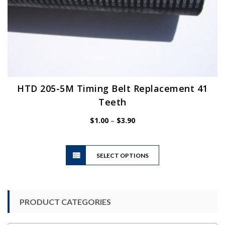
HTD 205-5M Timing Belt Replacement 41
Teeth
Price
$
1.00
–
$
3.90
range:
$1.00
This
through
SELECT OPTIONS
product
$3.90
has
multiple
variants.
PRODUCT CATEGORIES
The
options