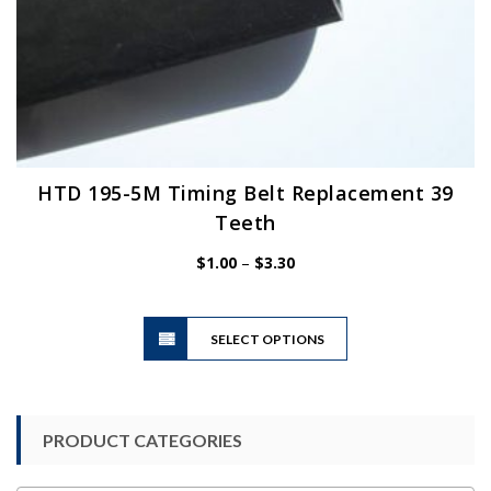
HTD 195-5M Timing Belt Replacement 39
Teeth
Price
$
1.00
–
$
3.30
range:
$1.00
This
through
SELECT OPTIONS
product
$3.30
has
multiple
variants.
PRODUCT CATEGORIES
The
options