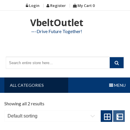
Skip
Login
Register
My Cart
0
to
content
VbeltOutlet
—-Drive Future Together!
ALL CATEGORIES
MENU
Showing all 2 results