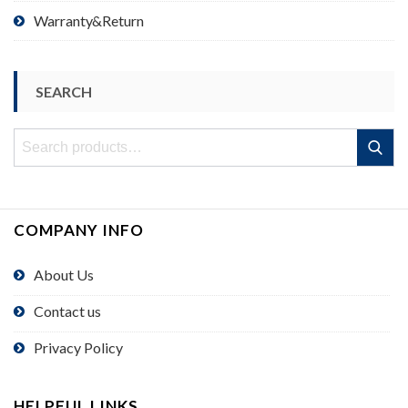
Warranty&Return
SEARCH
Search
Search
for:
COMPANY INFO
About Us
Contact us
Privacy Policy
HELPFUL LINKS