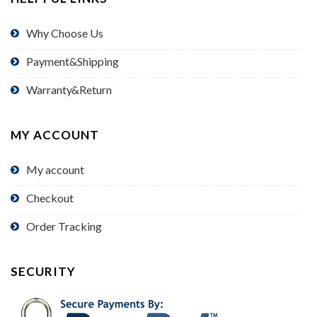
Why Choose Us
Payment&Shipping
Warranty&Return
MY ACCOUNT
My account
Checkout
Order Tracking
SECURITY