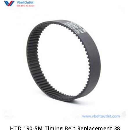
HTD 190-5M Timing Belt Replacement 38