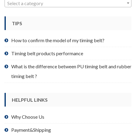
may
Select a category
be
chosen
TIPS
on
the
product
How to confirm the model of my timing belt?
page
Timing belt products performance
What is the difference between PU timing belt and rubber
timing belt ?
HELPFUL LINKS
Why Choose Us
Payment&Shipping