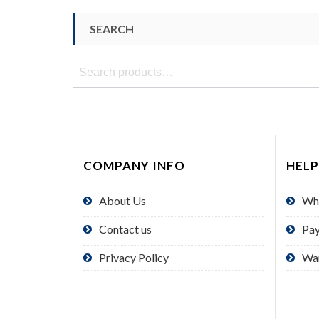
SEARCH
Search
for:
COMPANY INFO
HELP
About Us
Wh
Contact us
Pa
Privacy Policy
Wa