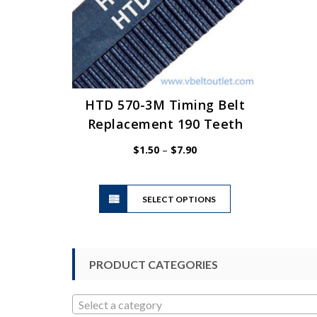
HTD 570-3M Timing Belt
Replacement 190 Teeth
Price
$
1.50
–
$
7.90
range:
$1.50
This
through
SELECT OPTIONS
product
$7.90
has
multiple
variants.
PRODUCT CATEGORIES
The
options
may
Select a category