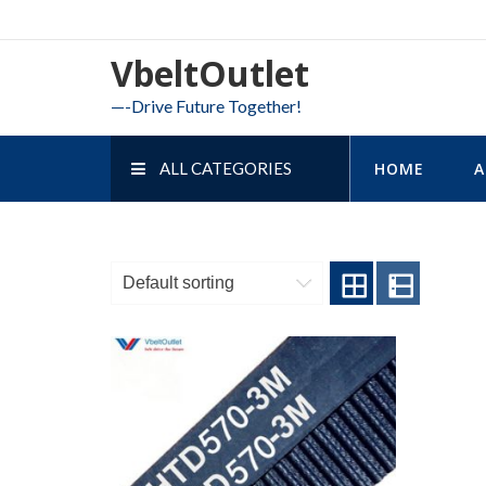
Skip
to
VbeltOutlet
content
—-Drive Future Together!
ALL CATEGORIES
HOME
A