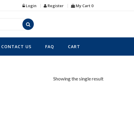
Login
Register
My Cart
0
CONTACT US
FAQ
CART
Showing the single result