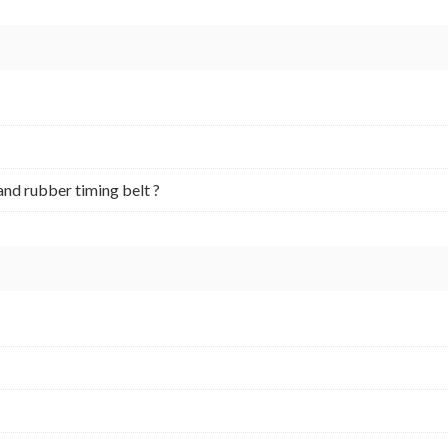
and rubber timing belt ?