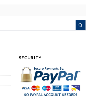
Search
SECURITY