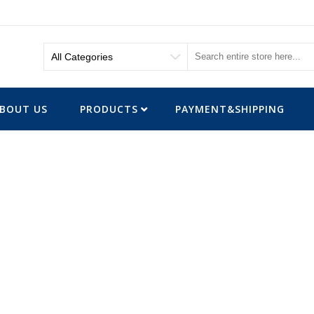
BOUT US
PRODUCTS
PAYMENT&SHIPPING