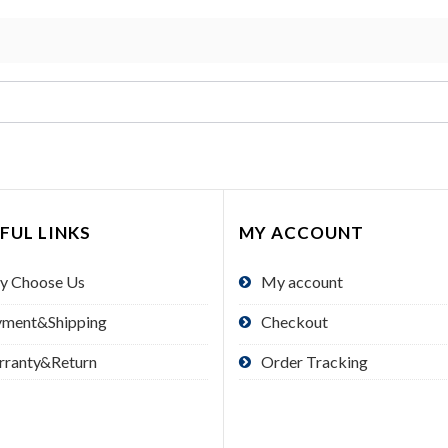
FUL LINKS
MY ACCOUNT
y Choose Us
My account
yment&Shipping
Checkout
rranty&Return
Order Tracking