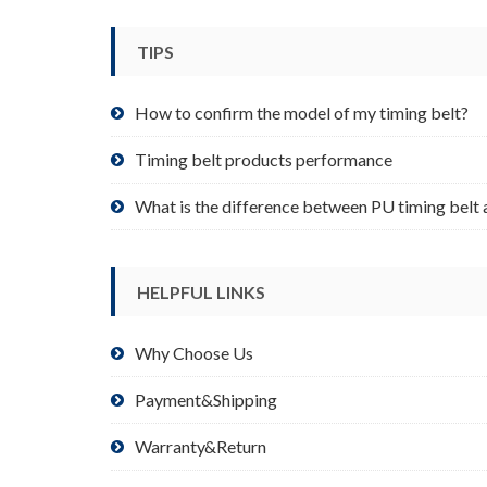
be
chosen
TIPS
on
the
product
How to confirm the model of my timing belt?
page
Timing belt products performance
What is the difference between PU timing belt 
HELPFUL LINKS
Why Choose Us
Payment&Shipping
Warranty&Return