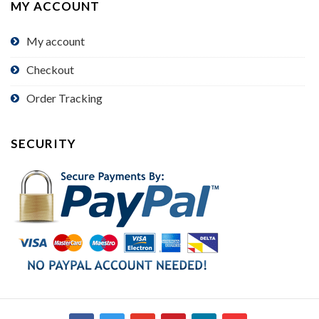
MY ACCOUNT
My account
Checkout
Order Tracking
SECURITY