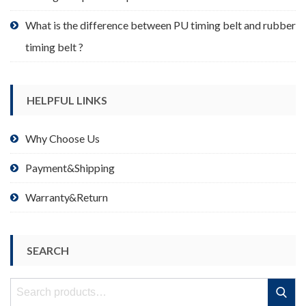
What is the difference between PU timing belt and rubber
timing belt ?
HELPFUL LINKS
Why Choose Us
Payment&Shipping
Warranty&Return
SEARCH
Search
Search
for: