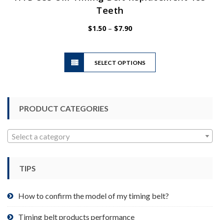
Teeth
Price
$
1.50
–
$
7.90
range:
$1.50
This
through
SELECT OPTIONS
product
$7.90
has
multiple
variants.
PRODUCT CATEGORIES
The
options
may
Select a category
be
chosen
TIPS
on
the
product
How to confirm the model of my timing belt?
page
Timing belt products performance