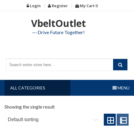
Skip
Login
Register
My Cart
0
to
content
VbeltOutlet
—-Drive Future Together!
ALL CATEGORIES
MENU
Showing the single result