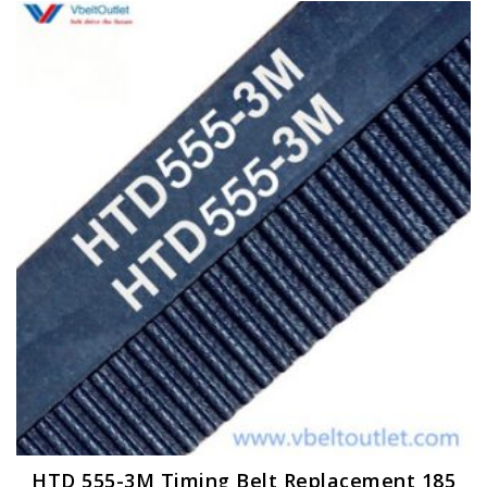
HTD 555-3M Timing Belt Replacement 185