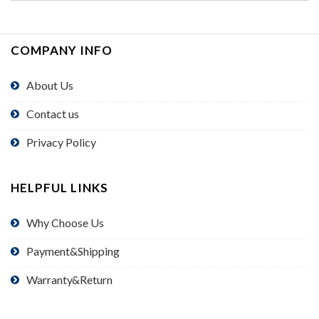
COMPANY INFO
About Us
Contact us
Privacy Policy
HELPFUL LINKS
Why Choose Us
Payment&Shipping
Warranty&Return