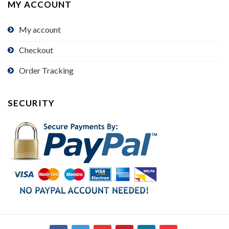
MY ACCOUNT
My account
Checkout
Order Tracking
SECURITY