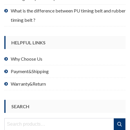
What is the difference between PU timing belt and rubber
timing belt ?
HELPFUL LINKS
Why Choose Us
Payment&Shipping
Warranty&Return
SEARCH
Search
Search
for: