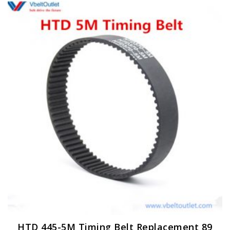
HTD 445-5M Timing Belt Replacement 89