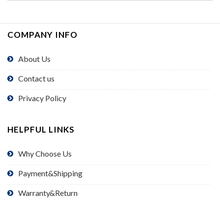
COMPANY INFO
About Us
Contact us
Privacy Policy
HELPFUL LINKS
Why Choose Us
Payment&Shipping
Warranty&Return