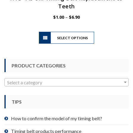
Teeth
Price
$
1.00
–
$
6.90
range:
$1.00
This
through
SELECT OPTIONS
product
$6.90
has
multiple
variants.
PRODUCT CATEGORIES
The
options
may
Select a category
be
chosen
TIPS
on
the
product
How to confirm the model of my timing belt?
page
Timing belt products performance