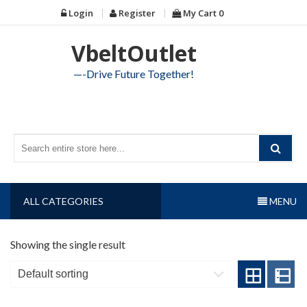
Skip
Login
Register
My Cart
0
to
content
VbeltOutlet
—-Drive Future Together!
ALL CATEGORIES
MENU
Showing the single result