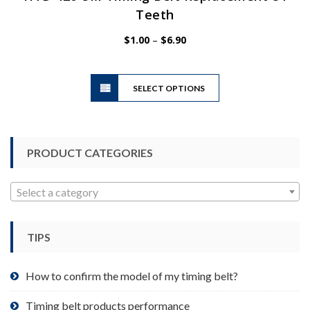
Teeth
Price
$
1.00
–
$
6.90
range:
$1.00
This
through
SELECT OPTIONS
product
$6.90
has
multiple
variants.
PRODUCT CATEGORIES
The
options
may
Select a category
be
chosen
TIPS
on
the
product
How to confirm the model of my timing belt?
page
Timing belt products performance