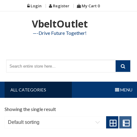
Skip
Login
Register
My Cart
0
to
content
VbeltOutlet
—-Drive Future Together!
ALL CATEGORIES
MENU
Showing the single result