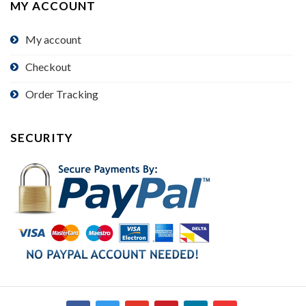
MY ACCOUNT
My account
Checkout
Order Tracking
SECURITY