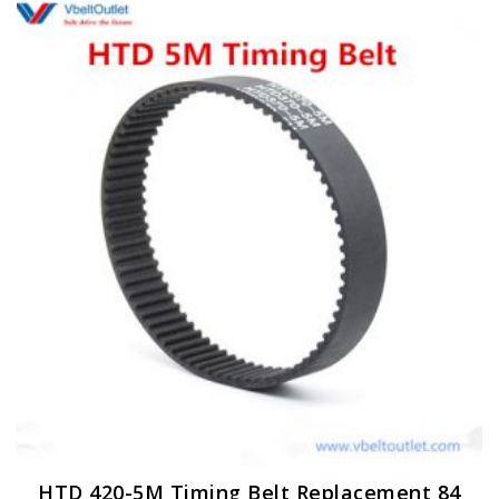
HTD 420-5M Timing Belt Replacement 84