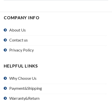
COMPANY INFO
About Us
Contact us
Privacy Policy
HELPFUL LINKS
Why Choose Us
Payment&Shipping
Warranty&Return