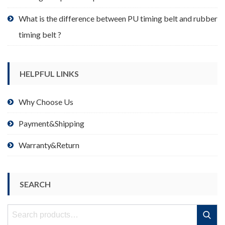
What is the difference between PU timing belt and rubber
timing belt ?
HELPFUL LINKS
Why Choose Us
Payment&Shipping
Warranty&Return
SEARCH
Search
Search
for: