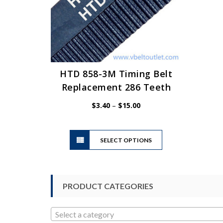
HTD 858-3M Timing Belt
Replacement 286 Teeth
Price
$
3.40
–
$
15.00
range:
$3.40
This
through
SELECT OPTIONS
product
$15.00
has
multiple
variants.
PRODUCT CATEGORIES
The
options
may
Select a category