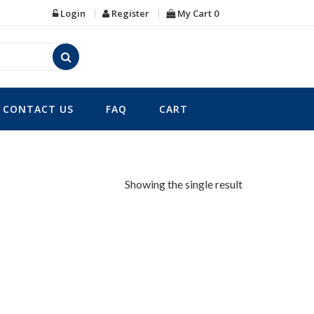
Login
Register
My Cart
0
CONTACT US
FAQ
CART
Showing the single result