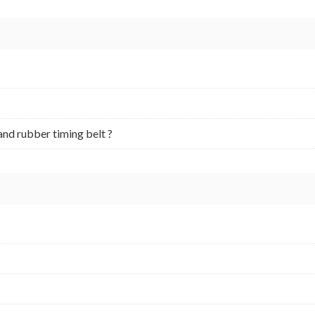
and rubber timing belt ?