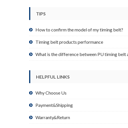
be
chosen
TIPS
on
the
product
How to confirm the model of my timing belt?
page
Timing belt products performance
What is the difference between PU timing belt 
HELPFUL LINKS
Why Choose Us
Payment&Shipping
Warranty&Return