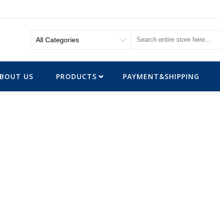
BOUT US
PRODUCTS
PAYMENT&SHIPPING