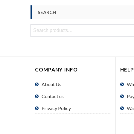
SEARCH
Search
for:
COMPANY INFO
HELP
About Us
Wh
Contact us
Pa
Privacy Policy
Wa