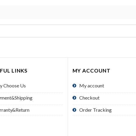
FUL LINKS
MY ACCOUNT
y Choose Us
My account
yment&Shipping
Checkout
rranty&Return
Order Tracking