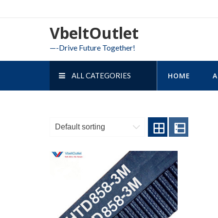
Skip
to
VbeltOutlet
content
—-Drive Future Together!
ALL CATEGORIES
HOME
A