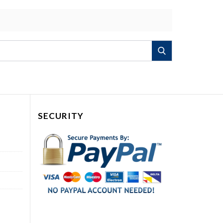
Search
SECURITY