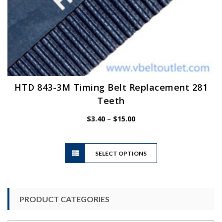
HTD 843-3M Timing Belt Replacement 281
Teeth
Price
$
3.40
–
$
15.00
range:
$3.40
This
through
SELECT OPTIONS
product
$15.00
has
multiple
variants.
PRODUCT CATEGORIES
The
options