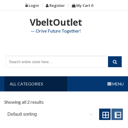
Skip
Login
Register
My Cart
0
to
content
VbeltOutlet
—-Drive Future Together!
ALL CATEGORIES
MENU
Showing all 2 results