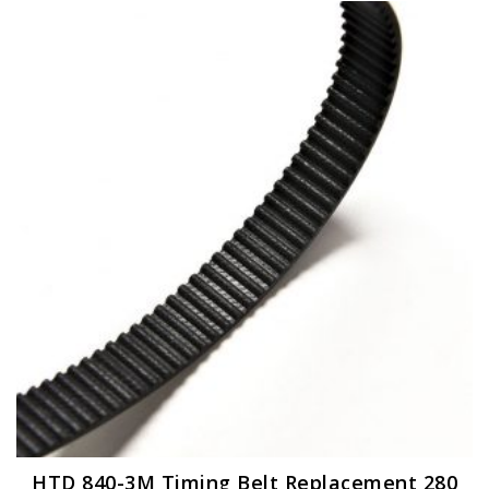
HTD 840-3M Timing Belt Replacement 280