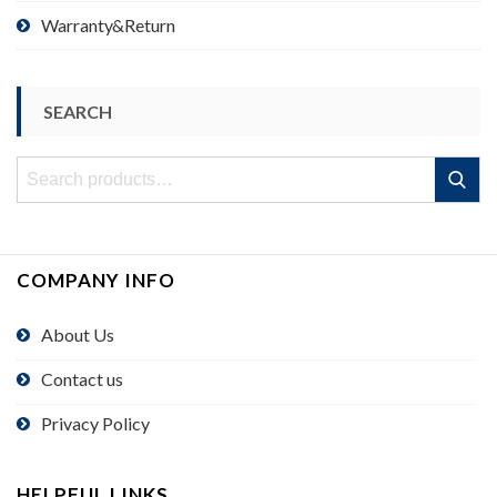
Warranty&Return
SEARCH
Search
Search
for:
COMPANY INFO
About Us
Contact us
Privacy Policy
HELPFUL LINKS