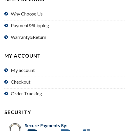
Why Choose Us
Payment&Shipping
Warranty&Return
MY ACCOUNT
My account
Checkout
Order Tracking
SECURITY