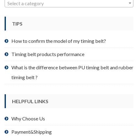
may
Select a category
be
chosen
TIPS
on
the
product
How to confirm the model of my timing belt?
page
Timing belt products performance
What is the difference between PU timing belt and rubber
timing belt ?
HELPFUL LINKS
Why Choose Us
Payment&Shipping