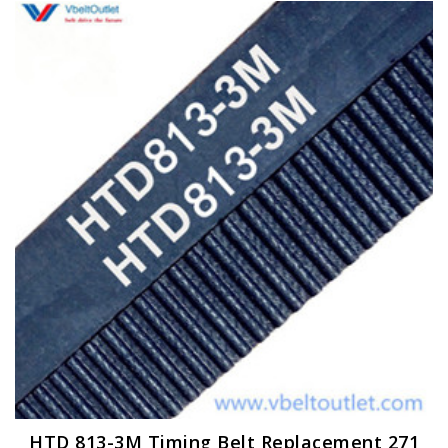
HTD 813-3M Timing Belt Replacement 271