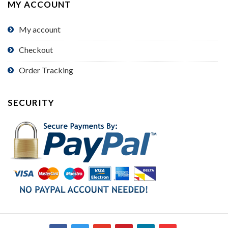
MY ACCOUNT
My account
Checkout
Order Tracking
SECURITY