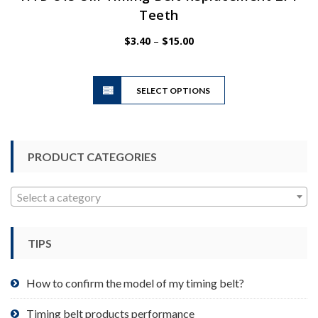
Teeth
Price
$
3.40
–
$
15.00
range:
$3.40
This
through
SELECT OPTIONS
product
$15.00
has
multiple
variants.
PRODUCT CATEGORIES
The
options
may
Select a category
be
chosen
TIPS
on
the
product
How to confirm the model of my timing belt?
page
Timing belt products performance