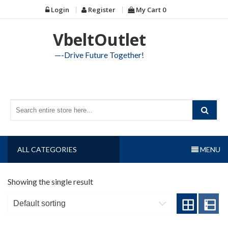
Skip
Login
Register
My Cart
0
to
content
VbeltOutlet
—-Drive Future Together!
ALL CATEGORIES
MENU
Showing the single result