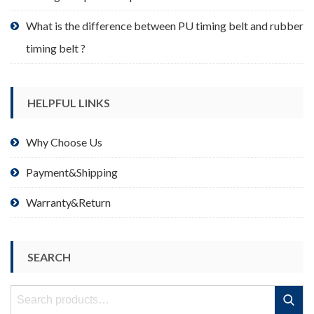
What is the difference between PU timing belt and rubber
timing belt ?
HELPFUL LINKS
Why Choose Us
Payment&Shipping
Warranty&Return
SEARCH
Search
Search
for: