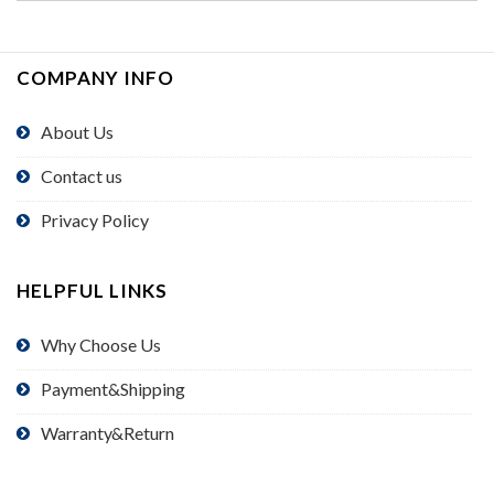
COMPANY INFO
About Us
Contact us
Privacy Policy
HELPFUL LINKS
Why Choose Us
Payment&Shipping
Warranty&Return