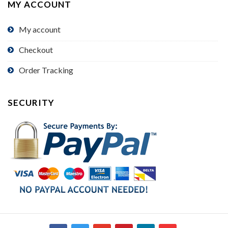
MY ACCOUNT
My account
Checkout
Order Tracking
SECURITY