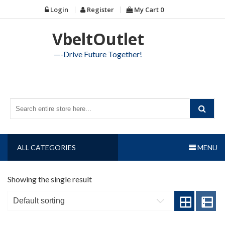
Skip
Login
Register
My Cart
0
to
content
VbeltOutlet
—-Drive Future Together!
ALL CATEGORIES
MENU
Showing the single result