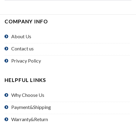
COMPANY INFO
About Us
Contact us
Privacy Policy
HELPFUL LINKS
Why Choose Us
Payment&Shipping
Warranty&Return