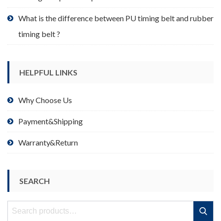
What is the difference between PU timing belt and rubber
timing belt ?
HELPFUL LINKS
Why Choose Us
Payment&Shipping
Warranty&Return
SEARCH
Search
Search
for: