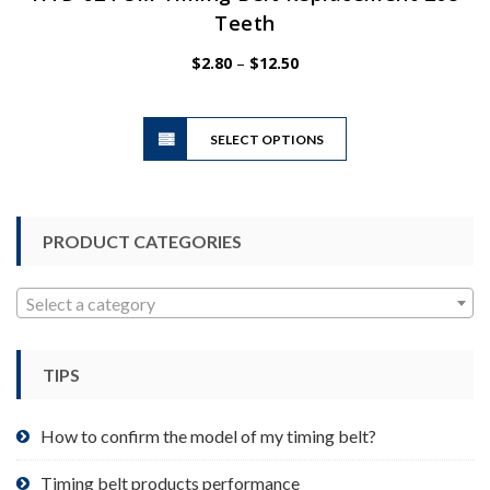
Teeth
Price
$
2.80
–
$
12.50
range:
$2.80
This
through
SELECT OPTIONS
product
$12.50
has
multiple
variants.
PRODUCT CATEGORIES
The
options
may
Select a category
be
chosen
TIPS
on
the
product
How to confirm the model of my timing belt?
page
Timing belt products performance