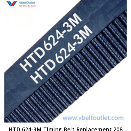
HTD 624-3M Timing Belt Replacement 208