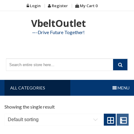
Skip
Login
Register
My Cart
0
to
content
VbeltOutlet
—-Drive Future Together!
ALL CATEGORIES
MENU
Showing the single result