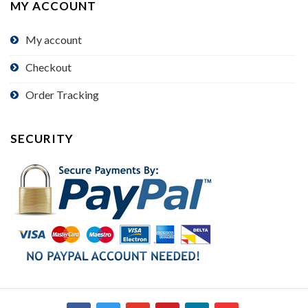
MY ACCOUNT
My account
Checkout
Order Tracking
SECURITY