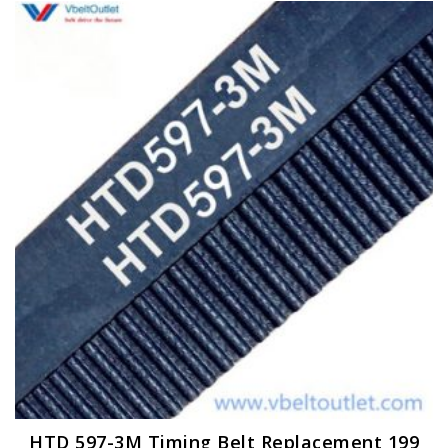
HTD 597-3M Timing Belt Replacement 199