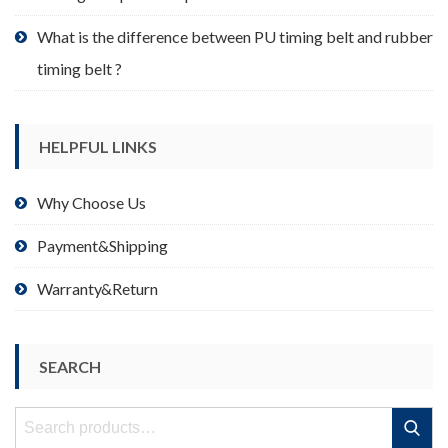
What is the difference between PU timing belt and rubber
timing belt ?
HELPFUL LINKS
Why Choose Us
Payment&Shipping
Warranty&Return
SEARCH
Search
Search
for: