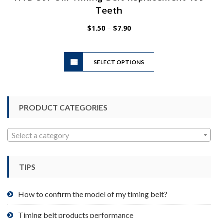
Teeth
Price
$
1.50
–
$
7.90
range:
$1.50
This
through
SELECT OPTIONS
product
$7.90
has
multiple
variants.
PRODUCT CATEGORIES
The
options
may
Select a category
be
chosen
TIPS
on
the
product
How to confirm the model of my timing belt?
page
Timing belt products performance