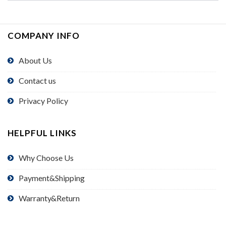
COMPANY INFO
About Us
Contact us
Privacy Policy
HELPFUL LINKS
Why Choose Us
Payment&Shipping
Warranty&Return