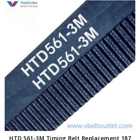
HTD 561-3M Timing Belt Replacement 187