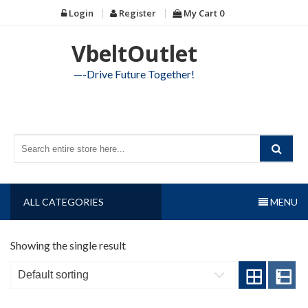
Skip
Login
Register
My Cart
0
to
content
VbeltOutlet
—-Drive Future Together!
ALL CATEGORIES
MENU
Showing the single result