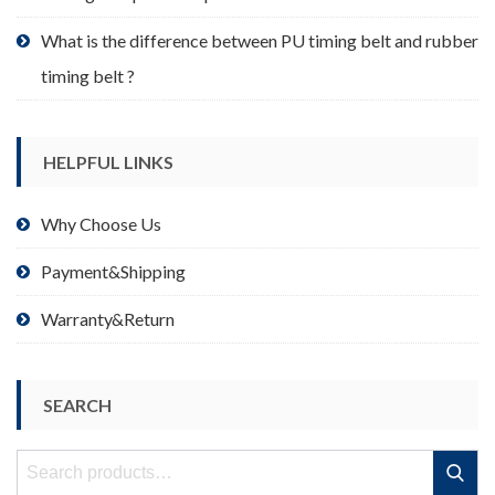
What is the difference between PU timing belt and rubber
timing belt ?
HELPFUL LINKS
Why Choose Us
Payment&Shipping
Warranty&Return
SEARCH
Search
Search
for: