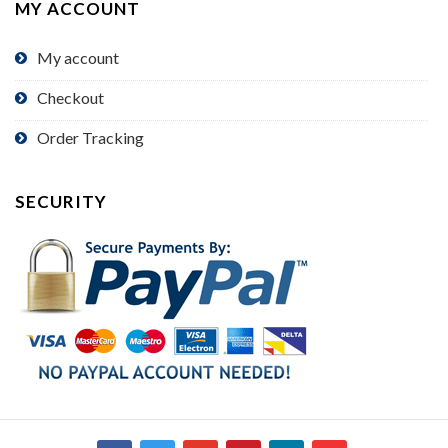
MY ACCOUNT
My account
Checkout
Order Tracking
SECURITY