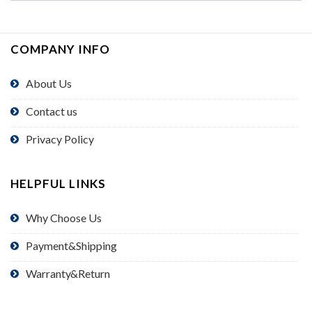
COMPANY INFO
About Us
Contact us
Privacy Policy
HELPFUL LINKS
Why Choose Us
Payment&Shipping
Warranty&Return