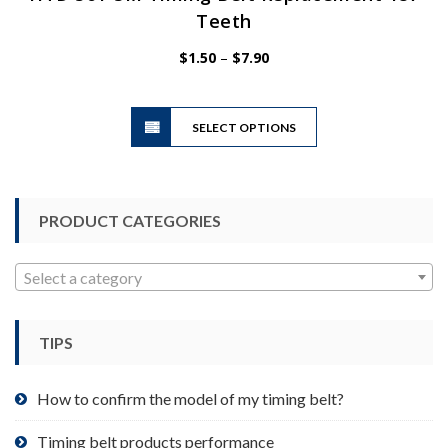
Teeth
Price
$
1.50
–
$
7.90
range:
$1.50
This
through
SELECT OPTIONS
product
$7.90
has
multiple
variants.
PRODUCT CATEGORIES
The
options
may
Select a category
be
chosen
TIPS
on
the
product
How to confirm the model of my timing belt?
page
Timing belt products performance