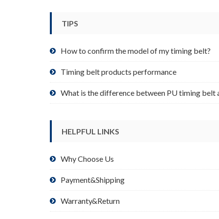
be
chosen
TIPS
on
the
product
How to confirm the model of my timing belt?
page
Timing belt products performance
What is the difference between PU timing belt 
HELPFUL LINKS
Why Choose Us
Payment&Shipping
Warranty&Return