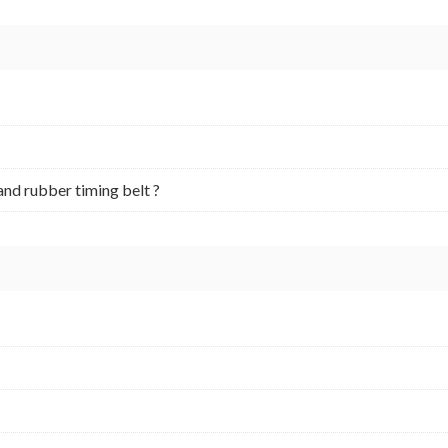
and rubber timing belt ?