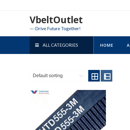
Skip
to
VbeltOutlet
content
—-Drive Future Together!
ALL CATEGORIES
HOME
A