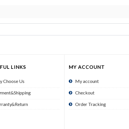
FUL LINKS
MY ACCOUNT
y Choose Us
My account
yment&Shipping
Checkout
rranty&Return
Order Tracking