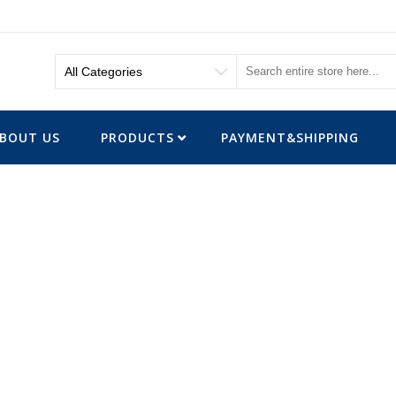
BOUT US
PRODUCTS
PAYMENT&SHIPPING