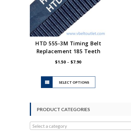
HTD 555-3M Timing Belt
Replacement 185 Teeth
Price
$
1.50
–
$
7.90
range:
$1.50
This
through
SELECT OPTIONS
product
$7.90
has
multiple
variants.
PRODUCT CATEGORIES
The
options
may
Select a category