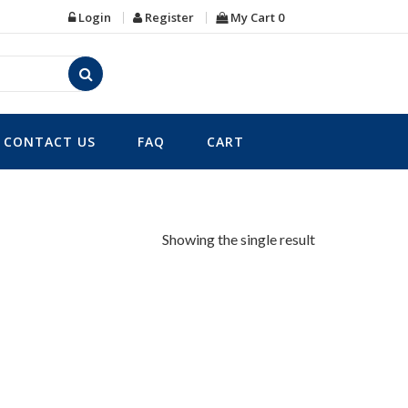
Login
Register
My Cart
0
CONTACT US
FAQ
CART
Showing the single result