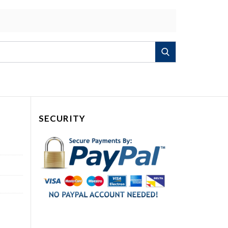
Search
SECURITY