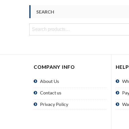
SEARCH
Search
for:
COMPANY INFO
HELP
About Us
Wh
Contact us
Pa
Privacy Policy
Wa