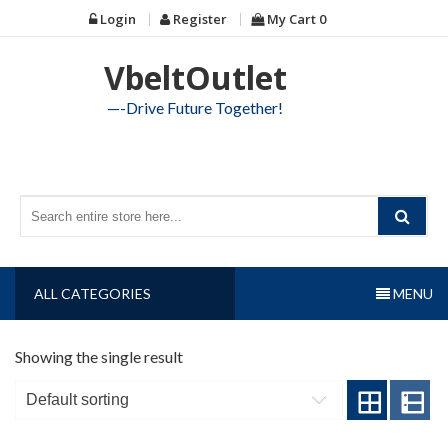
Skip
Login
Register
My Cart
0
to
content
VbeltOutlet
—-Drive Future Together!
ALL CATEGORIES
MENU
Showing the single result