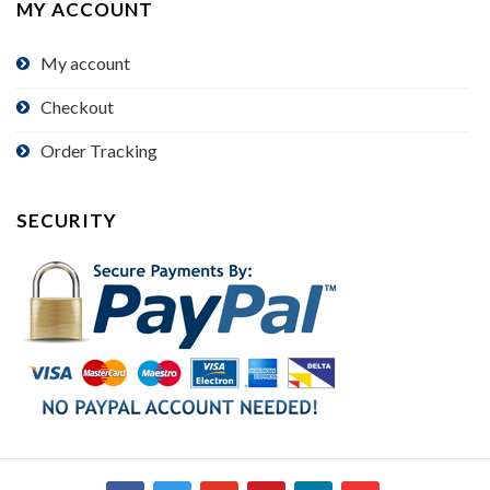
MY ACCOUNT
My account
Checkout
Order Tracking
SECURITY