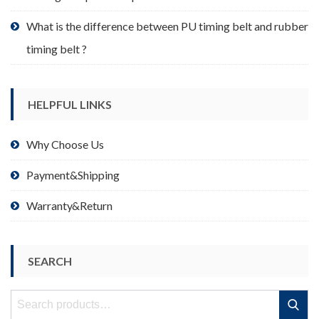
What is the difference between PU timing belt and rubber
timing belt ?
HELPFUL LINKS
Why Choose Us
Payment&Shipping
Warranty&Return
SEARCH
Search
Search
for: