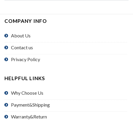
COMPANY INFO
About Us
Contact us
Privacy Policy
HELPFUL LINKS
Why Choose Us
Payment&Shipping
Warranty&Return