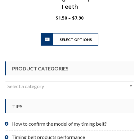
Teeth
Price
$
1.50
–
$
7.90
range:
$1.50
This
through
SELECT OPTIONS
product
$7.90
has
multiple
variants.
PRODUCT CATEGORIES
The
options
may
Select a category
be
chosen
TIPS
on
the
product
How to confirm the model of my timing belt?
page
Timing belt products performance