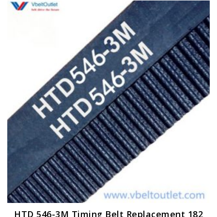
HTD 546-3M Timing Belt Replacement 182