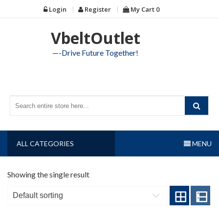
Skip
Login
Register
My Cart
0
to
content
VbeltOutlet
—-Drive Future Together!
ALL CATEGORIES
MENU
Showing the single result