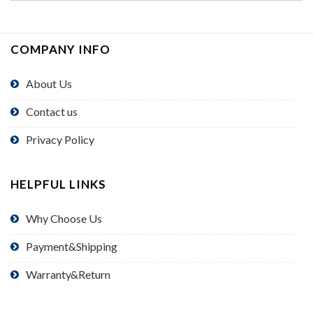
COMPANY INFO
About Us
Contact us
Privacy Policy
HELPFUL LINKS
Why Choose Us
Payment&Shipping
Warranty&Return