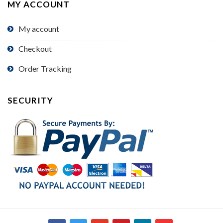
MY ACCOUNT
My account
Checkout
Order Tracking
SECURITY