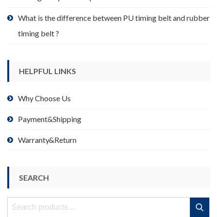
What is the difference between PU timing belt and rubber
timing belt ?
HELPFUL LINKS
Why Choose Us
Payment&Shipping
Warranty&Return
SEARCH
Search
Search
for: