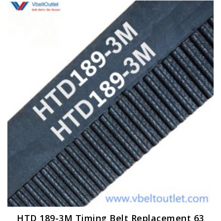
HTD 189-3M Timing Belt Replacement 63