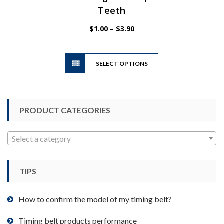
Teeth
Price
$
1.00
–
$
3.90
range:
$1.00
This
through
SELECT OPTIONS
product
$3.90
has
multiple
variants.
PRODUCT CATEGORIES
The
options
may
Select a category
be
chosen
TIPS
on
the
product
How to confirm the model of my timing belt?
page
Timing belt products performance