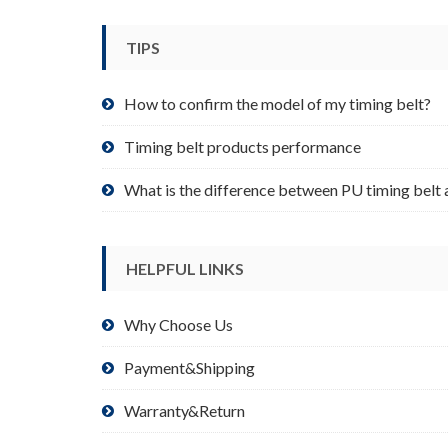
be
chosen
TIPS
on
the
product
How to confirm the model of my timing belt?
page
Timing belt products performance
What is the difference between PU timing belt 
HELPFUL LINKS
Why Choose Us
Payment&Shipping
Warranty&Return