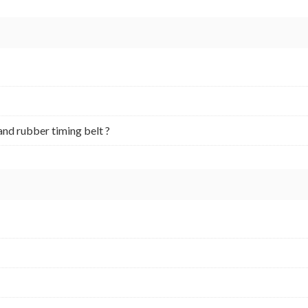
and rubber timing belt ?