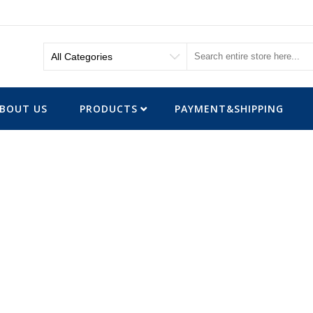
BOUT US
PRODUCTS
PAYMENT&SHIPPING