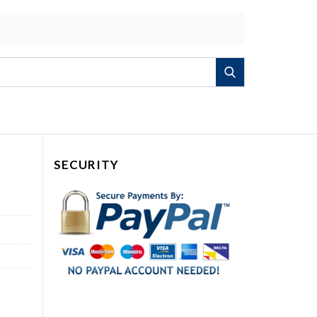
Search
SECURITY