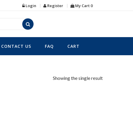
Login
Register
My Cart
0
CONTACT US
FAQ
CART
Showing the single result