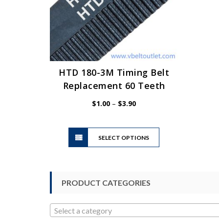
HTD 180-3M Timing Belt
Replacement 60 Teeth
Price
$
1.00
–
$
3.90
range:
$1.00
This
through
SELECT OPTIONS
product
$3.90
has
multiple
variants.
PRODUCT CATEGORIES
The
options
may
Select a category