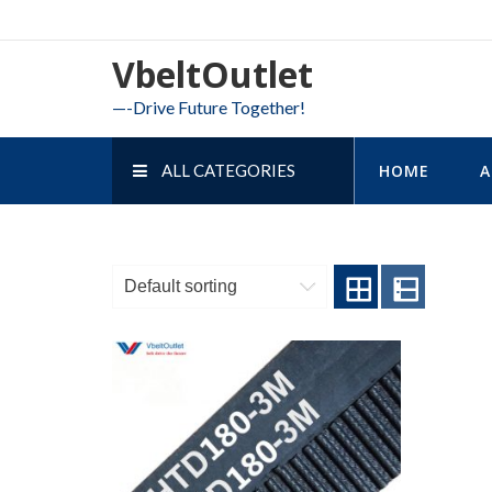
Skip
to
VbeltOutlet
content
—-Drive Future Together!
ALL CATEGORIES
HOME
A