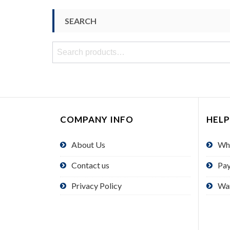
SEARCH
Search
for:
COMPANY INFO
HELP
About Us
Wh
Contact us
Pa
Privacy Policy
Wa