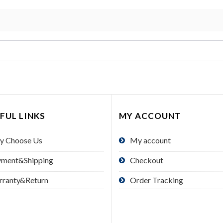
FUL LINKS
MY ACCOUNT
y Choose Us
My account
yment&Shipping
Checkout
rranty&Return
Order Tracking