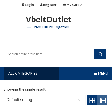
Skip
Login
Register
My Cart
0
to
content
VbeltOutlet
—-Drive Future Together!
ALL CATEGORIES
MENU
Showing the single result