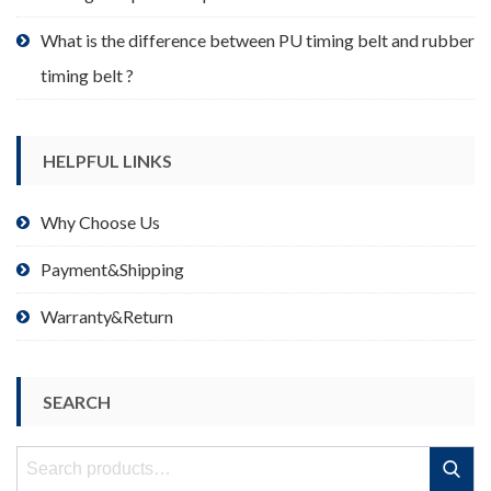
What is the difference between PU timing belt and rubber
timing belt ?
HELPFUL LINKS
Why Choose Us
Payment&Shipping
Warranty&Return
SEARCH
Search
Search
for: