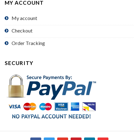
MY ACCOUNT
My account
Checkout
Order Tracking
SECURITY