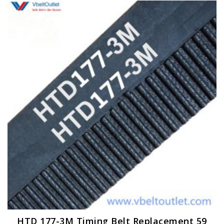
HTD 177-3M Timing Belt Replacement 59