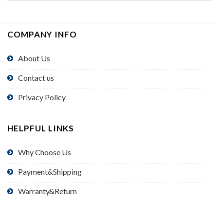
COMPANY INFO
About Us
Contact us
Privacy Policy
HELPFUL LINKS
Why Choose Us
Payment&Shipping
Warranty&Return