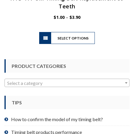
Teeth
Price
$
1.00
–
$
3.90
range:
$1.00
This
through
SELECT OPTIONS
product
$3.90
has
multiple
variants.
PRODUCT CATEGORIES
The
options
may
Select a category
be
chosen
TIPS
on
the
product
How to confirm the model of my timing belt?
page
Timing belt products performance