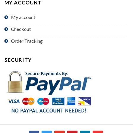
MY ACCOUNT
My account
Checkout
Order Tracking
SECURITY