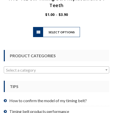
Teeth
Price
$
1.00
–
$
3.90
range:
$1.00
This
through
SELECT OPTIONS
product
$3.90
has
multiple
variants.
PRODUCT CATEGORIES
The
options
may
Select a category
be
chosen
TIPS
on
the
product
How to confirm the model of my timing belt?
page
Timing belt products performance