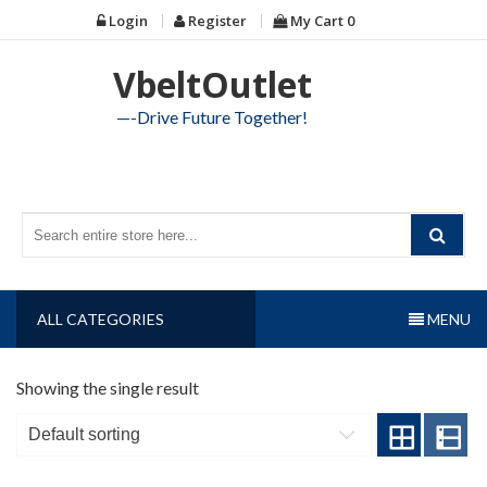
Skip
Login
Register
My Cart
0
to
content
VbeltOutlet
—-Drive Future Together!
ALL CATEGORIES
MENU
Showing the single result