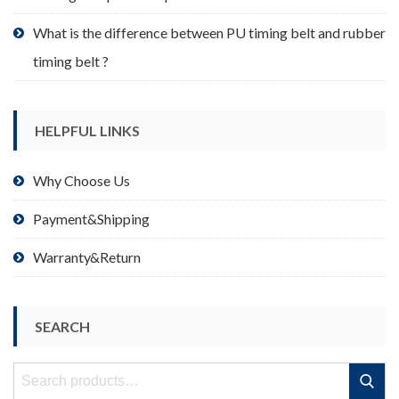
What is the difference between PU timing belt and rubber
timing belt ?
HELPFUL LINKS
Why Choose Us
Payment&Shipping
Warranty&Return
SEARCH
Search
Search
for: