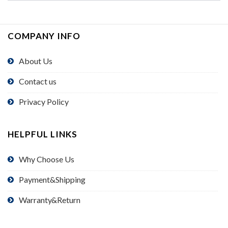
COMPANY INFO
About Us
Contact us
Privacy Policy
HELPFUL LINKS
Why Choose Us
Payment&Shipping
Warranty&Return