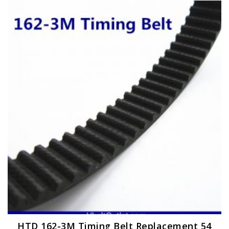
HTD 162-3M Timing Belt Replacement 54